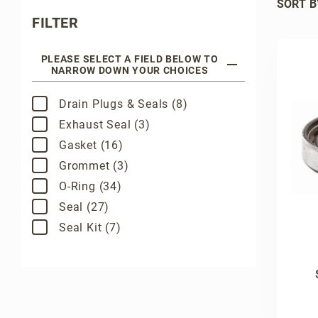
SORT B
Search Facets
FILTER
PLEASE SELECT A FIELD BELOW TO
NARROW DOWN YOUR CHOICES
Drain Plugs & Seals (8)
Exhaust Seal (3)
Gasket (16)
Grommet (3)
O-Ring (34)
Seal (27)
Seal Kit (7)