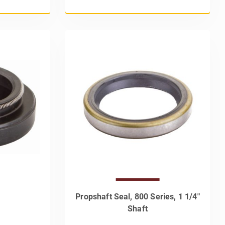
Propshaft Seal, 800 Series, 1 1/4"
Shaft