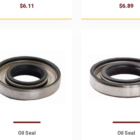
$6.11
$6.89
Oil Seal
Oil Seal