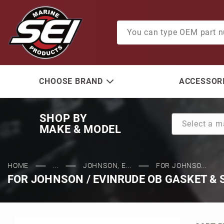
Product Search
CHOOSE BRAND
ACCESSORI
SHOP BY
MAKE & MODEL
HOME
...
JOHNSON, E...
FOR JOHNSO...
FOR JOHNSON / EVINRUDE OB GASKET & 
Sort Pr