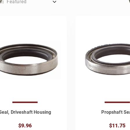
Y:
Seal, Driveshaft Housing
Propshaft Se
$9.96
$11.75