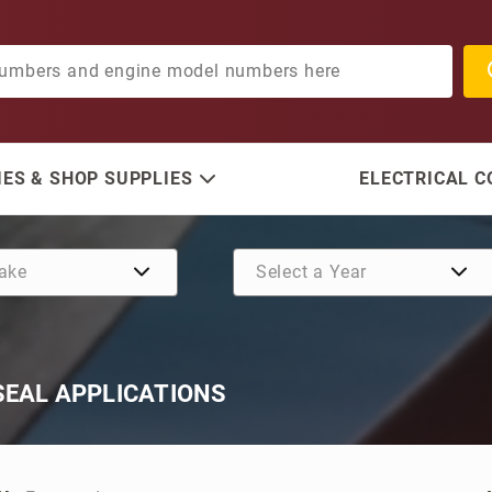
ES & SHOP SUPPLIES
ELECTRICAL 
SEAL APPLICATIONS
oducts By