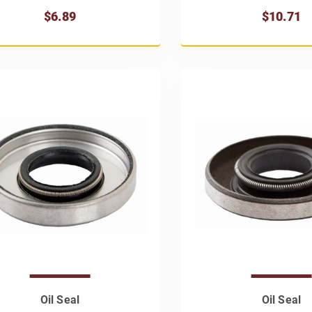
$6.89
$10.71
Oil Seal
Oil Seal