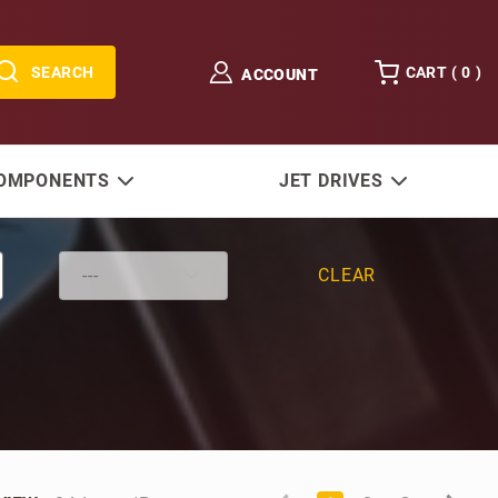
SEARCH
CART (
0
)
ACCOUNT
COMPONENTS
JET DRIVES
CLEAR
Number of Products to Show