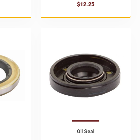
$12.25
Oil Seal