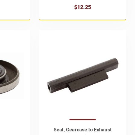
$12.25
Seal, Gearcase to Exhaust