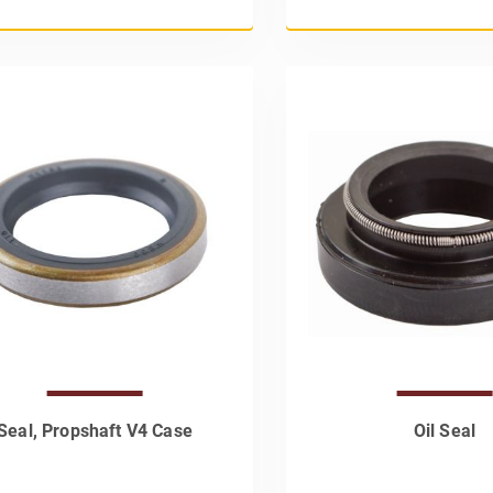
Seal, Propshaft V4 Case
Oil Seal