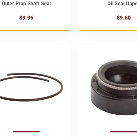
Outer Prop Shaft Seal
Oil Seal Upp
$9.96
$9.60