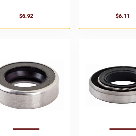
$6.92
$6.11