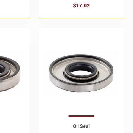
$17.02
Oil Seal