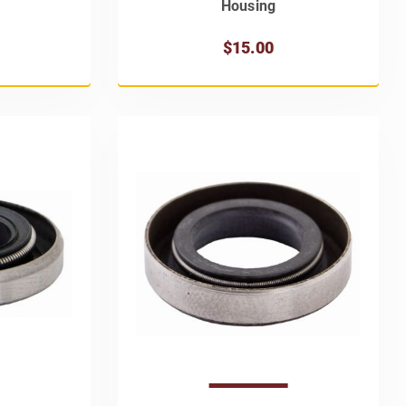
Housing
$15.00