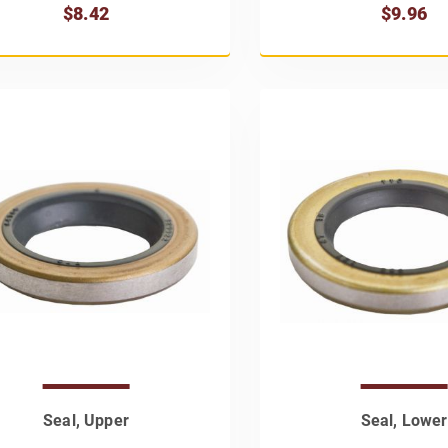
$8.42
$9.96
Seal, Upper
Seal, Lower