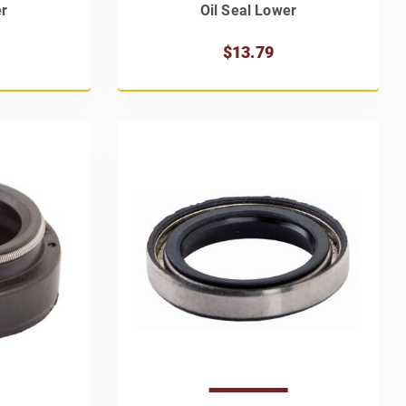
er
Oil Seal Lower
$13.79