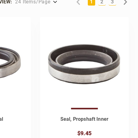
VIEW:
1
2
3
al
Seal, Propshaft Inner
$9.45