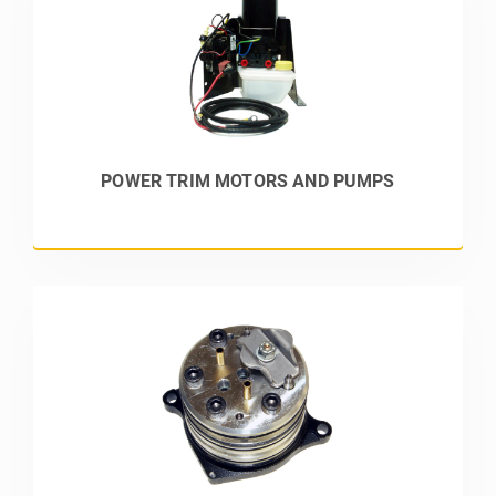
POWER TRIM MOTORS AND PUMPS