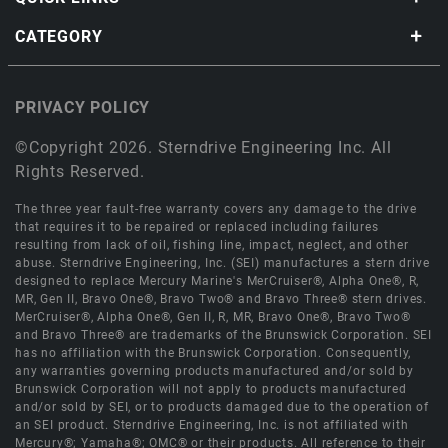
CATEGORY
PRIVACY POLICY
©Copyright 2026. Sterndrive Engineering Inc. All
Rights Reserved.
The three year fault-free warranty covers any damage to the drive
that requires it to be repaired or replaced including failures
resulting from lack of oil, fishing line, impact, neglect, and other
abuse. Sterndrive Engineering, Inc. (SEI) manufactures a stern drive
designed to replace Mercury Marine's MerCruiser®, Alpha One®, R,
MR, Gen II, Bravo One®, Bravo Two® and Bravo Three® stern drives.
MerCruiser®, Alpha One®, Gen II, R, MR, Bravo One®, Bravo Two®
and Bravo Three® are trademarks of the Brunswick Corporation. SEI
has no affiliation with the Brunswick Corporation. Consequently,
any warranties governing products manufactured and/or sold by
Brunswick Corporation will not apply to products manufactured
and/or sold by SEI, or to products damaged due to the operation of
an SEI product. Sterndrive Engineering, Inc. is not affiliated with
Mercury®; Yamaha®; OMC® or their products. All reference to their