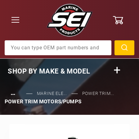
0
Product Search
SHOP BY
MAKE & MODEL
…
MARINE ELE...
POWER TRIM...
POWER TRIM MOTORS/PUMPS