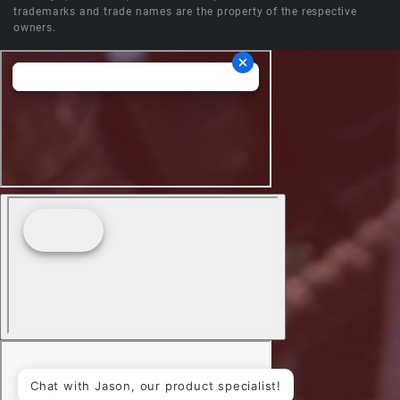
trademarks and trade names are the property of the respective
owners.
Chat with Jason, our product specialist!