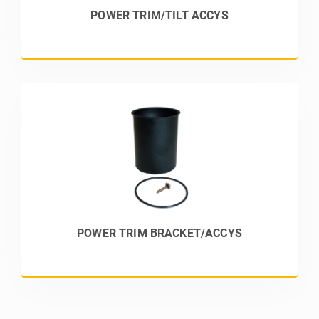
POWER TRIM/TILT ACCYS
POWER TRIM BRACKET/ACCYS