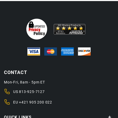
CONTACT
Mon-Fri, 8am - 5pm ET
US
813-925-7127
EU
+421 905 200 022
QUICK LINKS