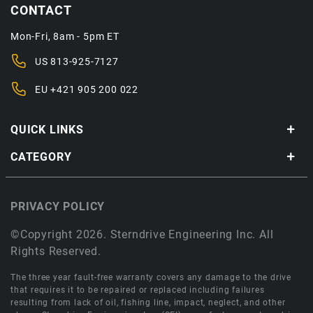
CONTACT
Mon-Fri, 8am - 5pm ET
US
813-925-7127
EU
+421 905 200 022
QUICK LINKS
CATEGORY
PRIVACY POLICY
©Copyright 2026. Sterndrive Engineering Inc. All
Rights Reserved.
The three year fault-free warranty covers any damage to the drive
that requires it to be repaired or replaced including failures
resulting from lack of oil, fishing line, impact, neglect, and other