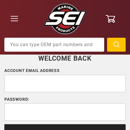
0
Product Search
WELCOME BACK
Customer Log In
ACCOUNT EMAIL ADDRESS
PASSWORD: