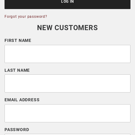
Forgot your password?
NEW CUSTOMERS
Customer Log In
FIRST NAME
LAST NAME
EMAIL ADDRESS
PASSWORD