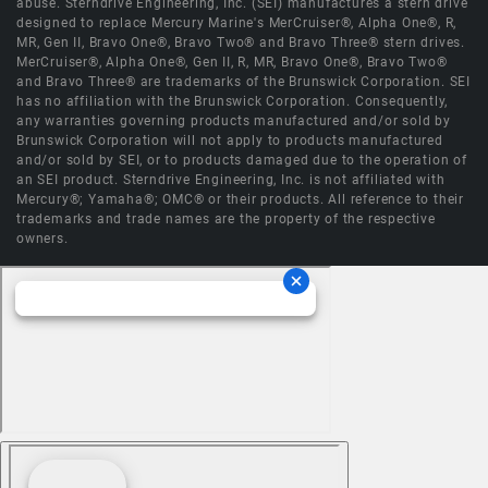
abuse. Sterndrive Engineering, Inc. (SEI) manufactures a stern drive
designed to replace Mercury Marine's MerCruiser®, Alpha One®, R,
MR, Gen II, Bravo One®, Bravo Two® and Bravo Three® stern drives.
MerCruiser®, Alpha One®, Gen II, R, MR, Bravo One®, Bravo Two®
and Bravo Three® are trademarks of the Brunswick Corporation. SEI
has no affiliation with the Brunswick Corporation. Consequently,
any warranties governing products manufactured and/or sold by
Brunswick Corporation will not apply to products manufactured
and/or sold by SEI, or to products damaged due to the operation of
an SEI product. Sterndrive Engineering, Inc. is not affiliated with
Mercury®; Yamaha®; OMC® or their products. All reference to their
trademarks and trade names are the property of the respective
owners.