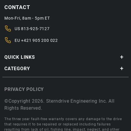
CONTACT
Mon-Fri, 8am - 5pm ET
US
813-925-7127
EU
+421 905 200 022
QUICK LINKS
CATEGORY
PRIVACY POLICY
©Copyright 2026. Sterndrive Engineering Inc. All
Rights Reserved.
The three year fault-free warranty covers any damage to the drive
that requires it to be repaired or replaced including failures
resulting from lack of oil, fishing line, impact, neglect, and other