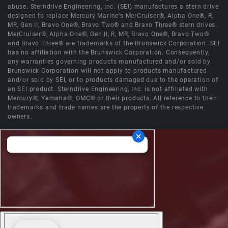
abuse. Sterndrive Engineering, Inc. (SEI) manufactures a stern drive
designed to replace Mercury Marine's MerCruiser®, Alpha One®, R,
MR, Gen II, Bravo One®, Bravo Two® and Bravo Three® stern drives.
MerCruiser®, Alpha One®, Gen II, R, MR, Bravo One®, Bravo Two®
and Bravo Three® are trademarks of the Brunswick Corporation. SEI
has no affiliation with the Brunswick Corporation. Consequently,
any warranties governing products manufactured and/or sold by
Brunswick Corporation will not apply to products manufactured
and/or sold by SEI, or to products damaged due to the operation of
an SEI product. Sterndrive Engineering, Inc. is not affiliated with
Mercury®; Yamaha®; OMC® or their products. All reference to their
trademarks and trade names are the property of the respective
owners.