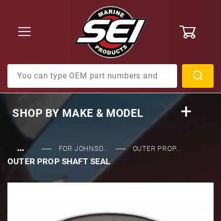
0
Product Search
SHOP BY
MAKE & MODEL
…
FOR JOHNSO...
OUTER PROP...
OUTER PROP SHAFT SEAL