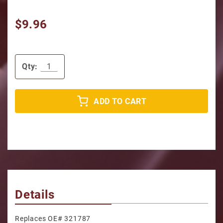
$9.96
Qty:
ADD TO CART
Details
Replaces OE# 321787