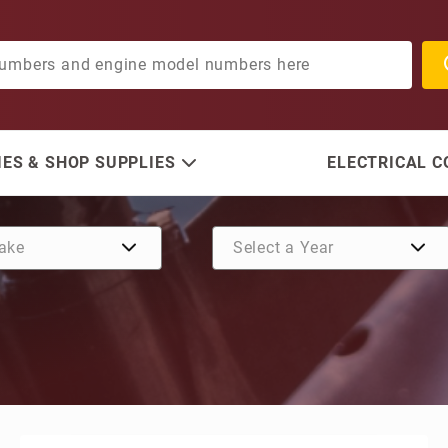
ES & SHOP SUPPLIES
ELECTRICAL 