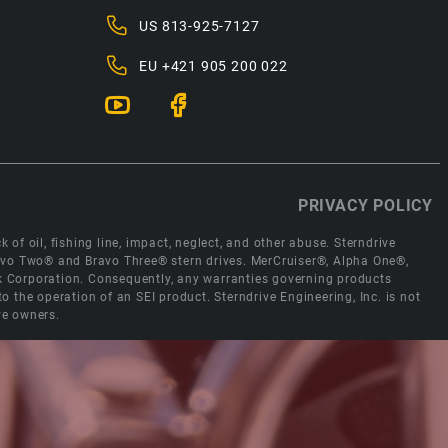
US
813-925-7127
EU
+421 905 200 022
PRIVACY POLICY
 of oil, fishing line, impact, neglect, and other abuse. Sterndrive
Bravo Two® and Bravo Three® stern drives. MerCruiser®, Alpha One®,
ck Corporation. Consequently, any warranties governing products
the operation of an SEI product. Sterndrive Engineering, Inc. is not
ve owners.