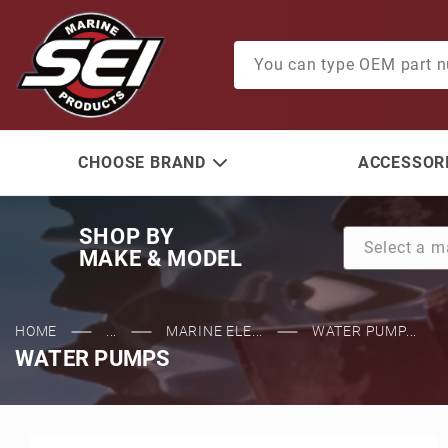
Product Search
CHOOSE BRAND
ACCESSORI
SHOP BY
MAKE & MODEL
HOME
...
MARINE ELE...
WATER PUMP...
WATER PUMPS