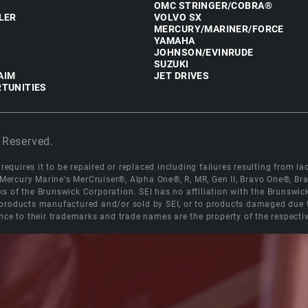
OMC STRINGER/COBRA®
LER
VOLVO SX
MERCURY/MARINER/FORCE
YAMAHA
JOHNSON/EVINRUDE
SUZUKI
AIM
JET DRIVES
TUNITIES
 Reserved.
equires it to be repaired or replaced including failures resulting from lack
e Mercury Marine's MerCruiser®, Alpha One®, R, MR, Gen II, Bravo One®, 
s of the Brunswick Corporation. SEI has no affiliation with the Brunswi
roducts manufactured and/or sold by SEI, or to products damaged due to 
nce to their trademarks and trade names are the property of the respecti