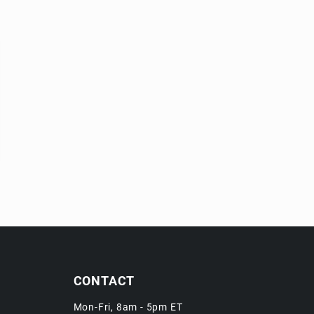
CONTACT
Mon-Fri, 8am - 5pm ET