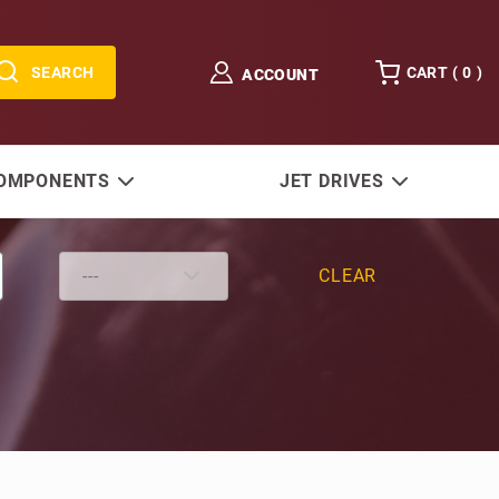
SEARCH
CART (
0
)
ACCOUNT
COMPONENTS
JET DRIVES
CLEAR