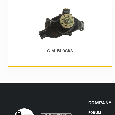
G.M. BLOCKS
COMPANY
FORUM