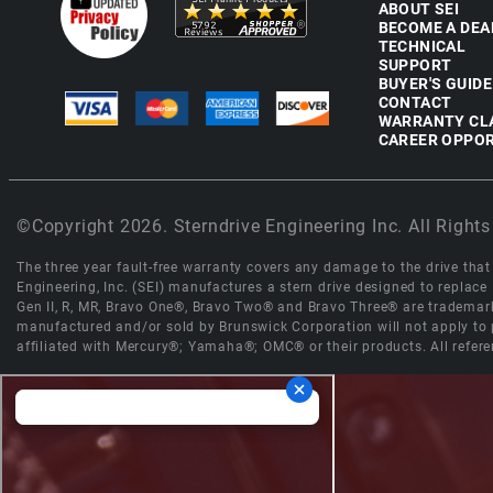
ABOUT SEI
BECOME A DEA
TECHNICAL
SUPPORT
BUYER'S GUIDE
CONTACT
WARRANTY CL
CAREER OPPOR
©Copyright 2026. Sterndrive Engineering Inc. All Rights
The three year fault-free warranty covers any damage to the drive that r
Engineering, Inc. (SEI) manufactures a stern drive designed to replac
Gen II, R, MR, Bravo One®, Bravo Two® and Bravo Three® are trademark
manufactured and/or sold by Brunswick Corporation will not apply to p
affiliated with Mercury®; Yamaha®; OMC® or their products. All refere