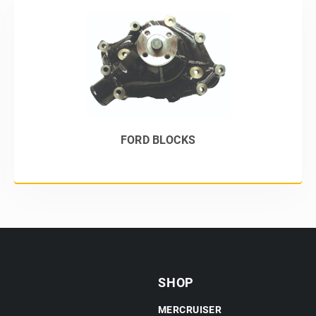
FORD BLOCKS
SHOP
MERCRUISER