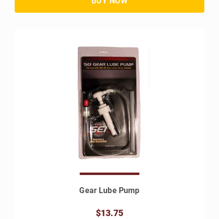
Gear Lube Pump
$13.75