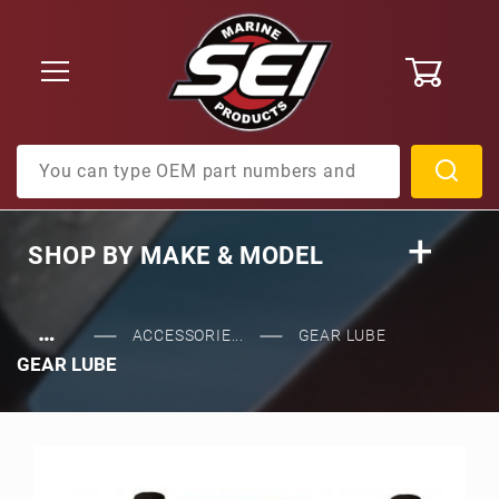
0
Product Search
SHOP BY
MAKE & MODEL
…
ACCESSORIE...
GEAR LUBE
GEAR LUBE