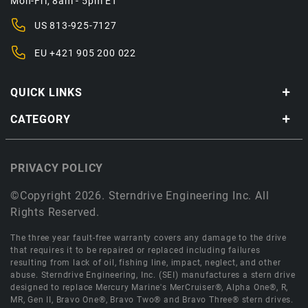
Mon-Fri, 8am - 5pm ET
US
813-925-7127
EU
+421 905 200 022
QUICK LINKS
CATEGORY
PRIVACY POLICY
©Copyright 2026. Sterndrive Engineering Inc. All
Rights Reserved.
The three year fault-free warranty covers any damage to the drive
that requires it to be repaired or replaced including failures
resulting from lack of oil, fishing line, impact, neglect, and other
abuse. Sterndrive Engineering, Inc. (SEI) manufactures a stern drive
designed to replace Mercury Marine's MerCruiser®, Alpha One®, R,
MR, Gen II, Bravo One®, Bravo Two® and Bravo Three® stern drives.