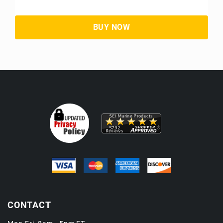
CONTACT