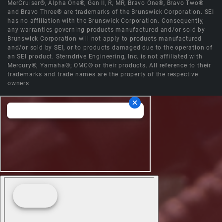
MerCruiser®, Alpha One®, Gen II, R, MR, Bravo One®, Bravo Two®
and Bravo Three® are trademarks of the Brunswick Corporation. SEI
has no affiliation with the Brunswick Corporation. Consequently,
any warranties governing products manufactured and/or sold by
Brunswick Corporation will not apply to products manufactured
and/or sold by SEI, or to products damaged due to the operation of
an SEI product. Sterndrive Engineering, Inc. is not affiliated with
Mercury®; Yamaha®; OMC® or their products. All reference to their
trademarks and trade names are the property of the respective
owners.