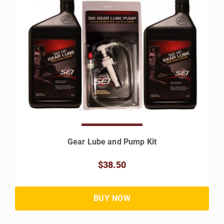
Gear Lube and Pump Kit
$38.50