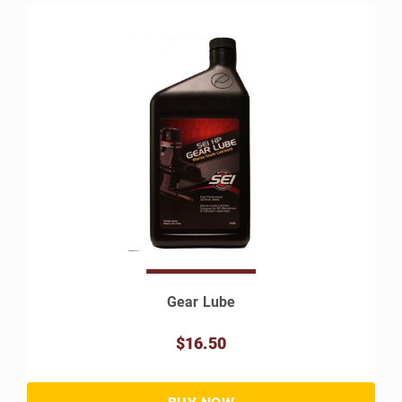
Gear Lube
$16.50