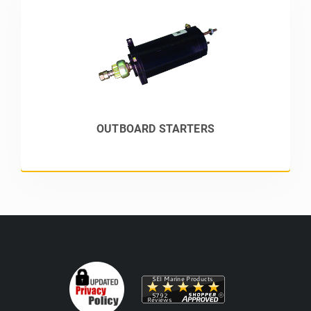
OUTBOARD STARTERS