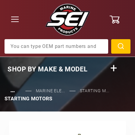
0
Product Search
SHOP BY
MAKE & MODEL
…
MARINE ELE...
STARTING M...
STARTING MOTORS