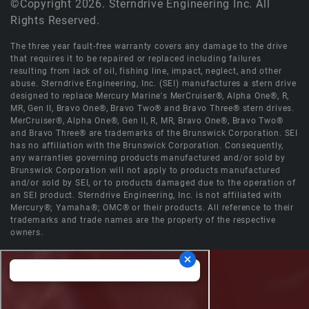
©Copyright 2026. Sterndrive Engineering Inc. All
Rights Reserved.
The three year fault-free warranty covers any damage to the drive
that requires it to be repaired or replaced including failures
resulting from lack of oil, fishing line, impact, neglect, and other
abuse. Sterndrive Engineering, Inc. (SEI) manufactures a stern drive
designed to replace Mercury Marine's MerCruiser®, Alpha One®, R,
MR, Gen II, Bravo One®, Bravo Two® and Bravo Three® stern drives.
MerCruiser®, Alpha One®, Gen II, R, MR, Bravo One®, Bravo Two®
and Bravo Three® are trademarks of the Brunswick Corporation. SEI
has no affiliation with the Brunswick Corporation. Consequently,
any warranties governing products manufactured and/or sold by
Brunswick Corporation will not apply to products manufactured
and/or sold by SEI, or to products damaged due to the operation of
an SEI product. Sterndrive Engineering, Inc. is not affiliated with
Mercury®; Yamaha®; OMC® or their products. All reference to their
trademarks and trade names are the property of the respective
owners.