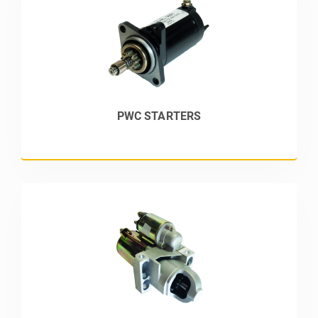
PWC STARTERS