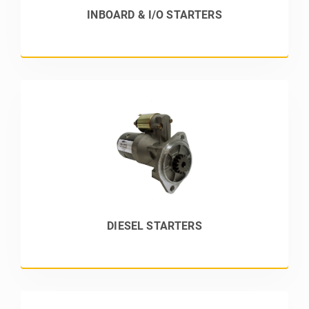
INBOARD & I/O STARTERS
DIESEL STARTERS