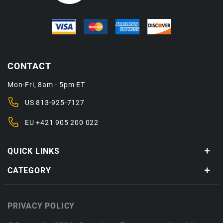
CONTACT
Mon-Fri, 8am - 5pm ET
US
813-925-7127
EU
+421 905 200 022
QUICK LINKS
CATEGORY
PRIVACY POLICY