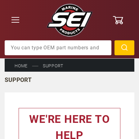
0
Product Search
HOME
SUPPORT
SUPPORT
WE'RE HERE TO
HELP