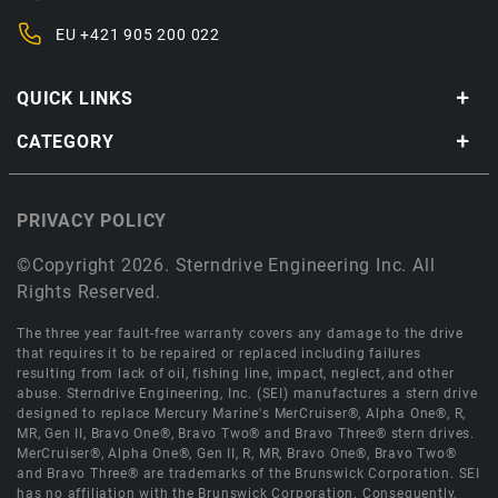
EU
+421 905 200 022
QUICK LINKS
CATEGORY
PRIVACY POLICY
©Copyright 2026. Sterndrive Engineering Inc. All
Rights Reserved.
The three year fault-free warranty covers any damage to the drive
that requires it to be repaired or replaced including failures
resulting from lack of oil, fishing line, impact, neglect, and other
abuse. Sterndrive Engineering, Inc. (SEI) manufactures a stern drive
designed to replace Mercury Marine's MerCruiser®, Alpha One®, R,
MR, Gen II, Bravo One®, Bravo Two® and Bravo Three® stern drives.
MerCruiser®, Alpha One®, Gen II, R, MR, Bravo One®, Bravo Two®
and Bravo Three® are trademarks of the Brunswick Corporation. SEI
has no affiliation with the Brunswick Corporation. Consequently,