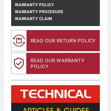
WARRANTY POLICY
WARRANTY PROCEDURE
WARRANTY CLAIM
READ OUR RETURN POLICY
READ OUR WARRANTY
POLICY