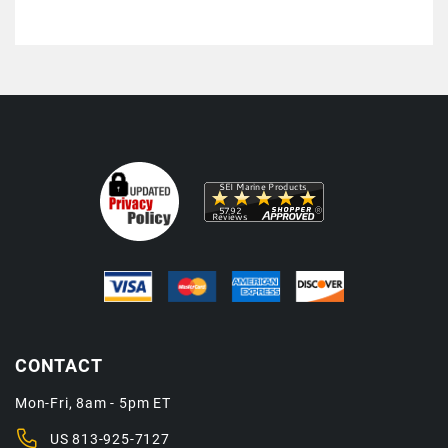
CONTACT
Mon-Fri, 8am - 5pm ET
US
813-925-7127