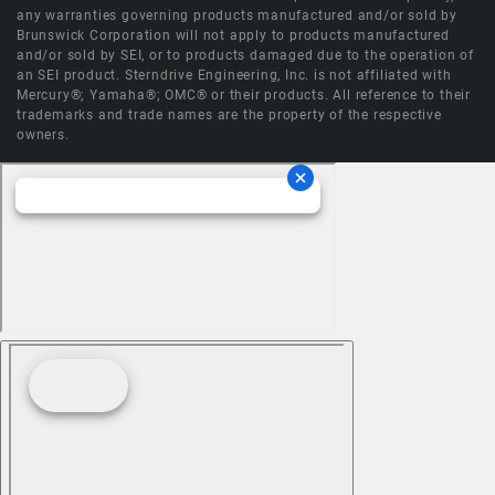
any warranties governing products manufactured and/or sold by
Brunswick Corporation will not apply to products manufactured
and/or sold by SEI, or to products damaged due to the operation of
an SEI product. Sterndrive Engineering, Inc. is not affiliated with
Mercury®; Yamaha®; OMC® or their products. All reference to their
trademarks and trade names are the property of the respective
owners.