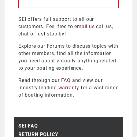
SEI offers full support to all our
customers. Feel free to
email us
call us,
chat or just stop by!
Explore our Forums to discuss topics with
other members, find all the information
you need about virtually anything related
to your boating experience.
Read through our
FAQ
and view our
industry leading
warranty
for a vast range
of boating information.
SEI FAQ
RETURN POLICY