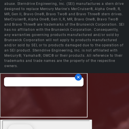
abuse. Sterndrive Engineering, Inc. (SEI) manufactures a stern drive
designed to replace Mercury Marine's MerCruiser®, Alpha One®, R,
MR, Gen II, Bravo One®, Bravo Two® and Bravo Three® stern drives.
MerCruiser®, Alpha One®, Gen II, R, MR, Bravo One®, Bravo Two®
and Bravo Three® are trademarks of the Brunswick Corporation. SEI
has no affiliation with the Brunswick Corporation. Consequently,
any warranties governing products manufactured and/or sold by
Brunswick Corporation will not apply to products manufactured
and/or sold by SEI, or to products damaged due to the operation of
an SEI product. Sterndrive Engineering, Inc. is not affiliated with
Mercury®; Yamaha®; OMC® or their products. All reference to their
trademarks and trade names are the property of the respective
owners.