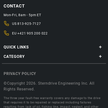
CONTACT
Mon-Fri, 8am - 5pm ET
US
813-925-7127
EU
+421 905 200 022
QUICK LINKS
CATEGORY
PRIVACY POLICY
©Copyright 2026. Sterndrive Engineering Inc. All
Rights Reserved.
The three year fault-free warranty covers any damage to the drive
that requires it to be repaired or replaced including failures
resulting from lack of oil, fishing line, impact, neglect, and other