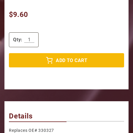
$9.60
Qty:
ADD TO CART
Details
Replaces OE# 330327