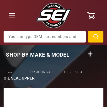
0
Product Search
SHOP BY
MAKE & MODEL
…
FOR JOHNSO...
OIL SEAL U...
OIL SEAL UPPER