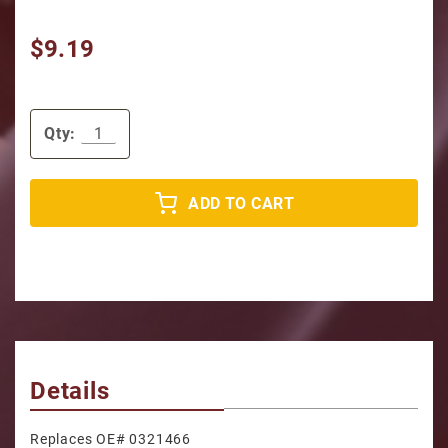
$9.19
Qty:
ADD TO CART
Details
Replaces OE# 0321466