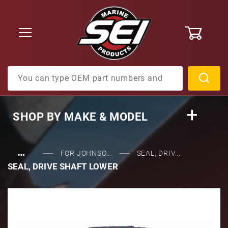
0
Product Search
SHOP BY
MAKE & MODEL
…
FOR JOHNSO...
SEAL, DRIV...
SEAL, DRIVE SHAFT LOWER