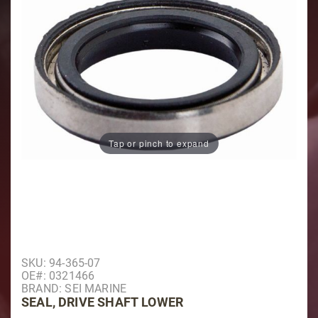
Tap or pinch to expand
Purchase Seal, Drive Shaft Lower
SKU: 94-365-07
OE#: 0321466
BRAND: SEI MARINE
SEAL, DRIVE SHAFT LOWER