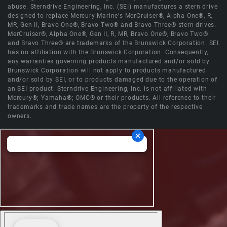
abuse. Sterndrive Engineering, Inc. (SEI) manufactures a stern drive
designed to replace Mercury Marine's MerCruiser®, Alpha One®, R,
MR, Gen II, Bravo One®, Bravo Two® and Bravo Three® stern drives.
MerCruiser®, Alpha One®, Gen II, R, MR, Bravo One®, Bravo Two®
and Bravo Three® are trademarks of the Brunswick Corporation. SEI
has no affiliation with the Brunswick Corporation. Consequently,
any warranties governing products manufactured and/or sold by
Brunswick Corporation will not apply to products manufactured
and/or sold by SEI, or to products damaged due to the operation of
an SEI product. Sterndrive Engineering, Inc. is not affiliated with
Mercury®; Yamaha®; OMC® or their products. All reference to their
trademarks and trade names are the property of the respective
owners.