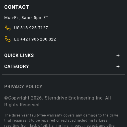
CONTACT
Mon-Fri, 8am - 5pm ET
US
813-925-7127
EU
+421 905 200 022
QUICK LINKS
CATEGORY
PRIVACY POLICY
©Copyright 2026. Sterndrive Engineering Inc. All
Rights Reserved.
The three year fault-free warranty covers any damage to the drive
that requires it to be repaired or replaced including failures
resulting from lack of oil, fishing line, impact, neglect, and other