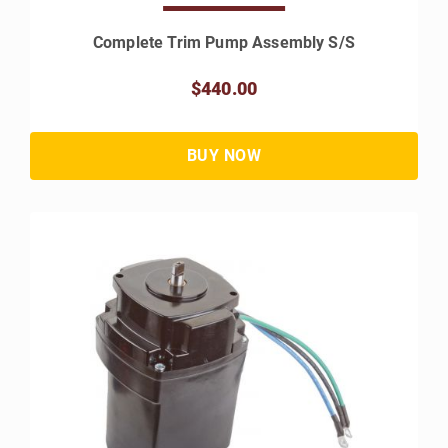
Complete Trim Pump Assembly S/S
$440.00