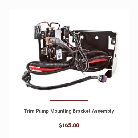
Trim Pump Mounting Bracket Assembly
$165.00