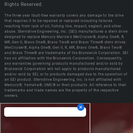
Rights Reserved.
The three year fault-free warranty covers any damage to the drive
that requires it to be repaired or replaced including failures
resulting from lack of oil, fishing line, impact, neglect, and other
abuse. Sterndrive Engineering, Inc. (SEI) manufactures a stern drive
designed to replace Mercury Marine's MerCruiser®, Alpha One®, R,
MR, Gen II, Bravo One®, Bravo Two® and Bravo Three® stern drives.
MerCruiser®, Alpha One®, Gen II, R, MR, Bravo One®, Bravo Two®
and Bravo Three® are trademarks of the Brunswick Corporation. SEI
has no affiliation with the Brunswick Corporation. Consequently,
any warranties governing products manufactured and/or sold by
Brunswick Corporation will not apply to products manufactured
and/or sold by SEI, or to products damaged due to the operation of
an SEI product. Sterndrive Engineering, Inc. is not affiliated with
Mercury®; Yamaha®; OMC® or their products. All reference to their
trademarks and trade names are the property of the respective
owners.