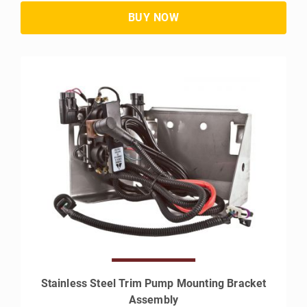
Stainless Steel Trim Pump Mounting Bracket
Assembly