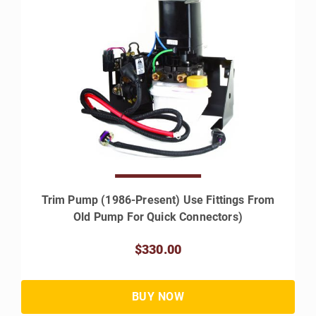
Trim Pump (1986-Present) Use Fittings From
Old Pump For Quick Connectors)
$330.00