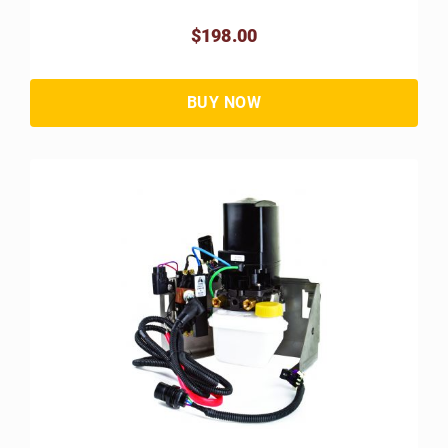
$198.00