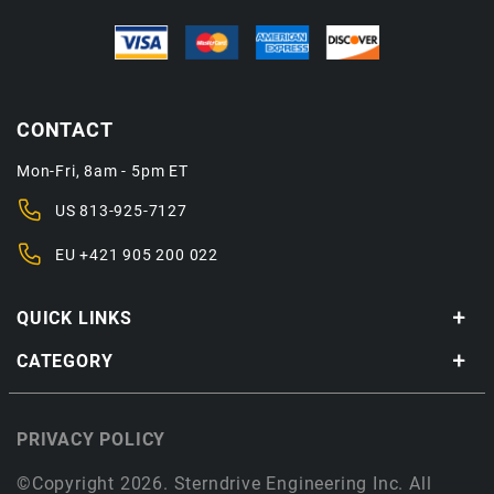
CONTACT
Mon-Fri, 8am - 5pm ET
US
813-925-7127
EU
+421 905 200 022
QUICK LINKS
CATEGORY
PRIVACY POLICY
©Copyright 2026. Sterndrive Engineering Inc. All