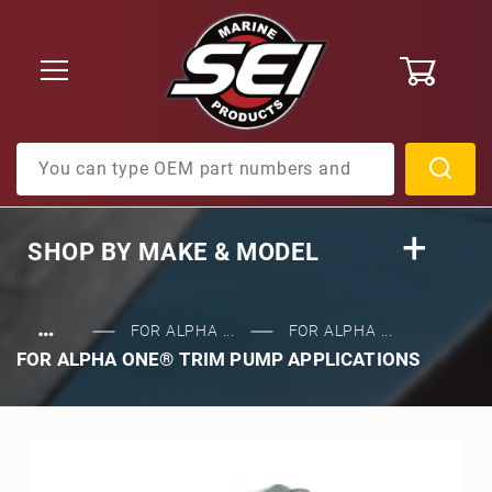
0
Product Search
SHOP BY
MAKE & MODEL
…
FOR ALPHA ...
FOR ALPHA ...
FOR ALPHA ONE® TRIM PUMP APPLICATIONS