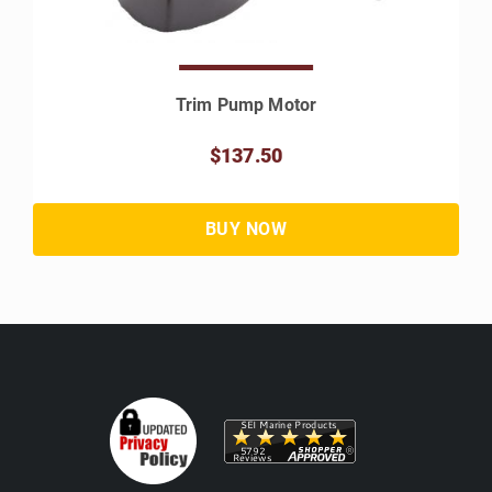
Trim Pump Motor
$137.50