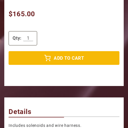
$165.00
Qty:
ADD TO CART
Details
Includes solenoids and wire harness.