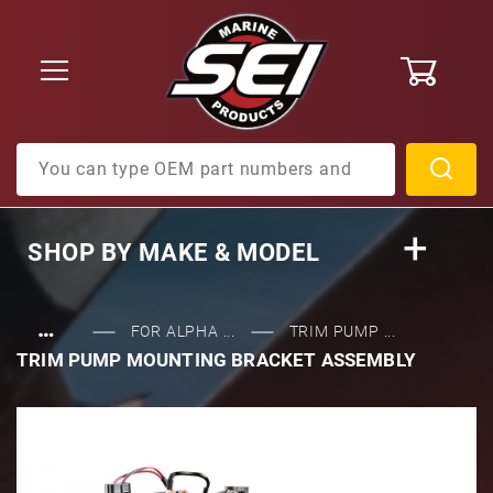
0
Product Search
SHOP BY
MAKE & MODEL
…
FOR ALPHA ...
TRIM PUMP ...
TRIM PUMP MOUNTING BRACKET ASSEMBLY