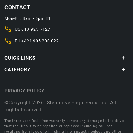
CONTACT
Mon-Fri, 8am - 5pm ET
US
813-925-7127
EU
+421 905 200 022
QUICK LINKS
CATEGORY
PRIVACY POLICY
©Copyright 2026. Sterndrive Engineering Inc. All
Rights Reserved.
The three year fault-free warranty covers any damage to the drive
that requires it to be repaired or replaced including failures
resulting from lack of oil, fishing line, impact, neglect, and other