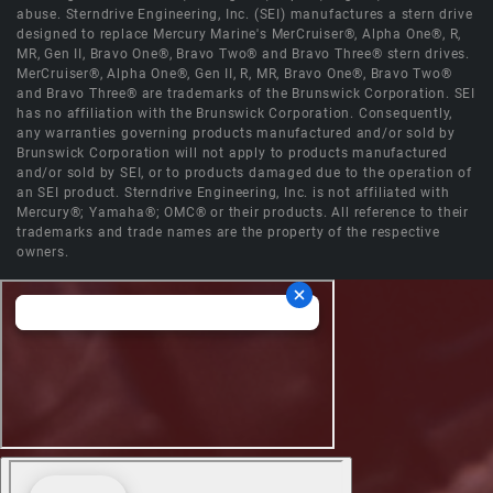
abuse. Sterndrive Engineering, Inc. (SEI) manufactures a stern drive
designed to replace Mercury Marine's MerCruiser®, Alpha One®, R,
MR, Gen II, Bravo One®, Bravo Two® and Bravo Three® stern drives.
MerCruiser®, Alpha One®, Gen II, R, MR, Bravo One®, Bravo Two®
and Bravo Three® are trademarks of the Brunswick Corporation. SEI
has no affiliation with the Brunswick Corporation. Consequently,
any warranties governing products manufactured and/or sold by
Brunswick Corporation will not apply to products manufactured
and/or sold by SEI, or to products damaged due to the operation of
an SEI product. Sterndrive Engineering, Inc. is not affiliated with
Mercury®; Yamaha®; OMC® or their products. All reference to their
trademarks and trade names are the property of the respective
owners.