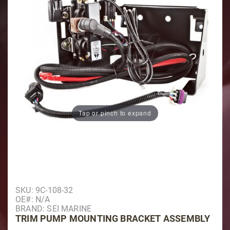
Tap or pinch to expand
Purchase Trim Pump Mounting Bracket Assembly
SKU: 9C-108-32
OE#: N/A
BRAND: SEI MARINE
TRIM PUMP MOUNTING BRACKET ASSEMBLY