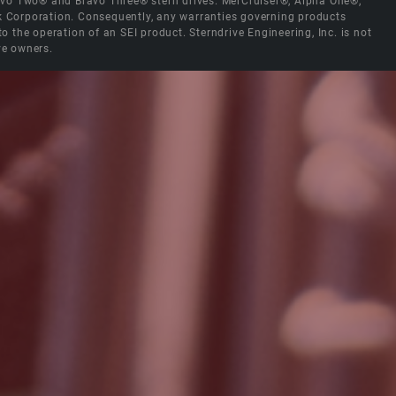
Bravo Two® and Bravo Three® stern drives. MerCruiser®, Alpha One®,
ck Corporation. Consequently, any warranties governing products
the operation of an SEI product. Sterndrive Engineering, Inc. is not
ve owners.