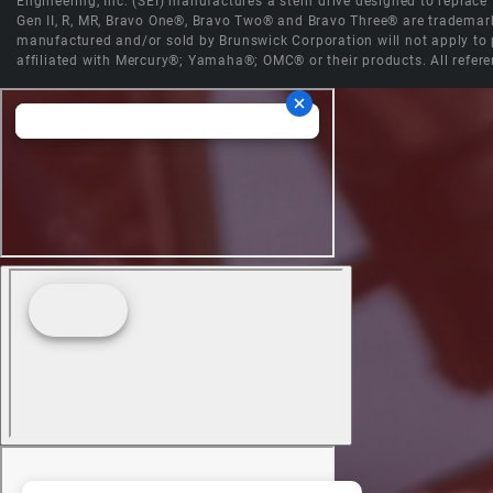
Engineering, Inc. (SEI) manufactures a stern drive designed to replac
Gen II, R, MR, Bravo One®, Bravo Two® and Bravo Three® are trademark
manufactured and/or sold by Brunswick Corporation will not apply to p
affiliated with Mercury®; Yamaha®; OMC® or their products. All refere