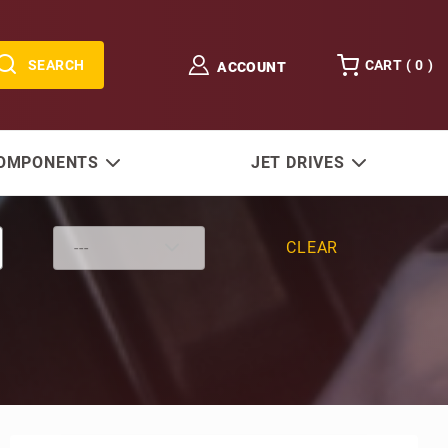
SEARCH
CART (
0
)
ACCOUNT
COMPONENTS
JET DRIVES
CLEAR