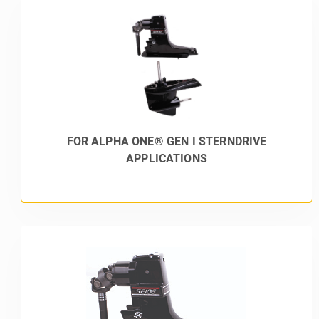
FOR ALPHA ONE® GEN I STERNDRIVE
APPLICATIONS