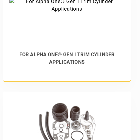
FOR ALPHA ONE® GEN I TRIM CYLINDER
APPLICATIONS