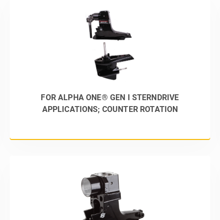
FOR ALPHA ONE® GEN I STERNDRIVE
APPLICATIONS; COUNTER ROTATION