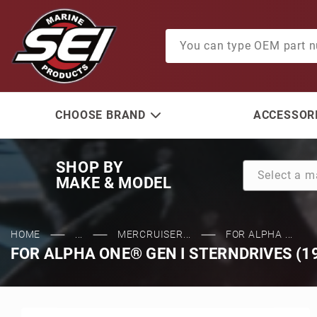
Product Search
CHOOSE BRAND
ACCESSORI
SHOP BY
MAKE & MODEL
HOME
...
MERCRUISER...
FOR ALPHA ...
FOR ALPHA ONE® GEN I STERNDRIVES (1