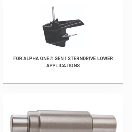
FOR ALPHA ONE® GEN I STERNDRIVE LOWER
APPLICATIONS