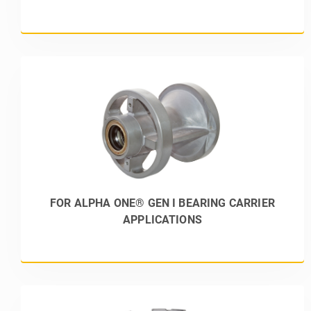
FOR ALPHA ONE® GEN I BEARING CARRIER
APPLICATIONS