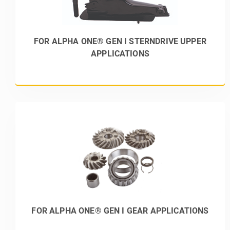
FOR ALPHA ONE® GEN I STERNDRIVE UPPER
APPLICATIONS
FOR ALPHA ONE® GEN I GEAR APPLICATIONS