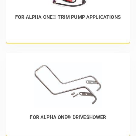
FOR ALPHA ONE® TRIM PUMP APPLICATIONS
FOR ALPHA ONE® DRIVESHOWER