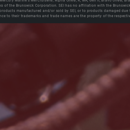
e Mercury Marine's MerCruiser®, Alpha One®, R, MR, Gen II, Bravo One®, 
s of the Brunswick Corporation. SEI has no affiliation with the Brunswi
roducts manufactured and/or sold by SEI, or to products damaged due to 
nce to their trademarks and trade names are the property of the respecti