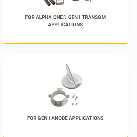
FOR ALPHA ONE® GEN I TRANSOM
APPLICATIONS
FOR GEN I ANODE APPLICATIONS