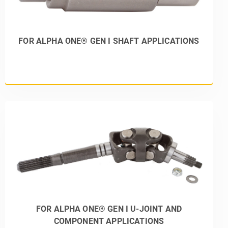
FOR ALPHA ONE® GEN I SHAFT APPLICATIONS
FOR ALPHA ONE® GEN I U-JOINT AND
COMPONENT APPLICATIONS