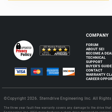
COMPANY
FORUM
ABOUT SEI
BECOME A DEA
TECHNICAL
SUPPORT
BUYER'S GUIDE
CONTACT
WARRANTY CL
CAREER OPPOR
©Copyright 2026. Sterndrive Engineering Inc. All Rights
The three year fault-free warranty covers any damage to the drive that r