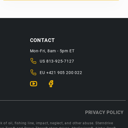
CONTACT
Mon-Fri, 8am - 5pm ET
US
813-925-7127
EU
+421 905 200 022
PRIVACY POLICY
 of oil, fishing line, impact, neglect, and other abuse. Sterndrive