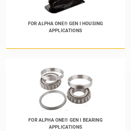
FOR ALPHA ONE® GEN I HOUSING
APPLICATIONS
FOR ALPHA ONE® GEN I BEARING
APPLICATIONS