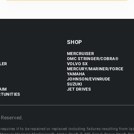
SHOP
MERCRUISER
OMC STRINGER/COBRA®
LER
VOLVO SX
MERCURY/MARINER/FORCE
YAMAHA
JOHNSON/EVINRUDE
SUZUKI
AIM
JET DRIVES
TUNITIES
 Reserved.
equires it to be repaired or replaced including failures resulting from lack