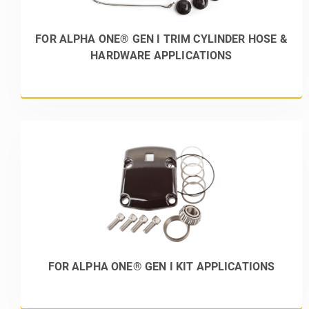
FOR ALPHA ONE® GEN I TRIM CYLINDER HOSE &
HARDWARE APPLICATIONS
FOR ALPHA ONE® GEN I KIT APPLICATIONS