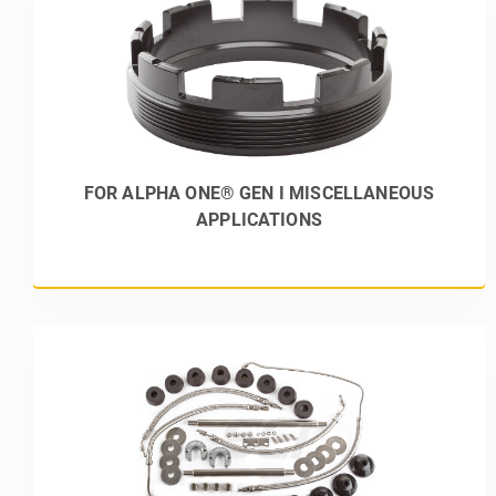
FOR ALPHA ONE® GEN I MISCELLANEOUS
APPLICATIONS