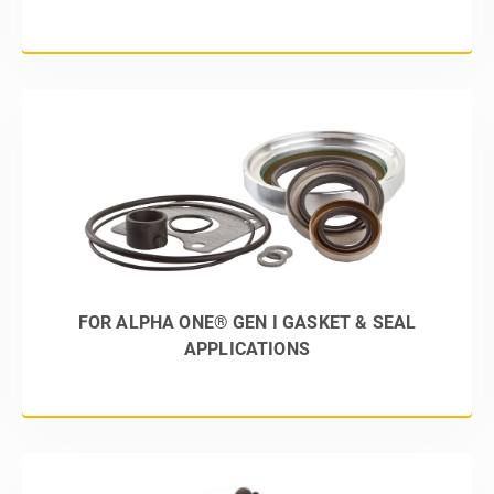
FOR ALPHA ONE® GEN I GASKET & SEAL
APPLICATIONS