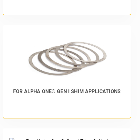
FOR ALPHA ONE® GEN I SHIM APPLICATIONS