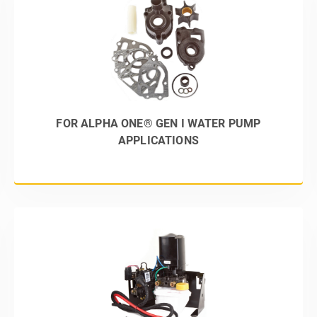
FOR ALPHA ONE® GEN I WATER PUMP
APPLICATIONS