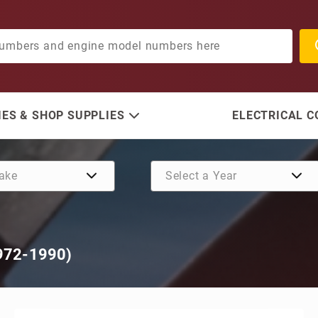
ES & SHOP SUPPLIES
ELECTRICAL 
972-1990)