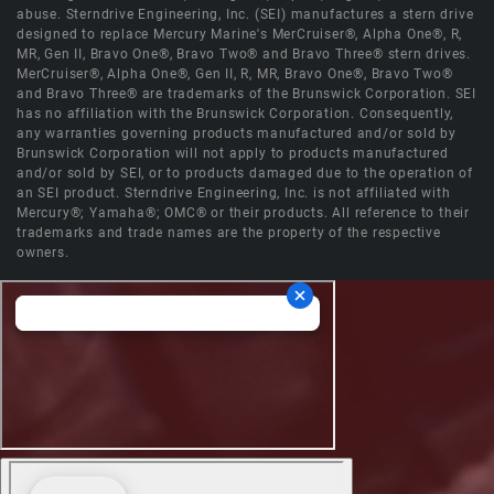
abuse. Sterndrive Engineering, Inc. (SEI) manufactures a stern drive
designed to replace Mercury Marine's MerCruiser®, Alpha One®, R,
MR, Gen II, Bravo One®, Bravo Two® and Bravo Three® stern drives.
MerCruiser®, Alpha One®, Gen II, R, MR, Bravo One®, Bravo Two®
and Bravo Three® are trademarks of the Brunswick Corporation. SEI
has no affiliation with the Brunswick Corporation. Consequently,
any warranties governing products manufactured and/or sold by
Brunswick Corporation will not apply to products manufactured
and/or sold by SEI, or to products damaged due to the operation of
an SEI product. Sterndrive Engineering, Inc. is not affiliated with
Mercury®; Yamaha®; OMC® or their products. All reference to their
trademarks and trade names are the property of the respective
owners.