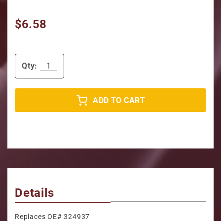
$6.58
Qty:
ADD TO CART
Details
Replaces OE# 324937