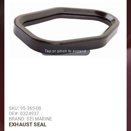
Tap or pinch to expand
Purchase Exhaust Seal
SKU: 95-365-08
OE#: 0324937
BRAND: SEI MARINE
EXHAUST SEAL