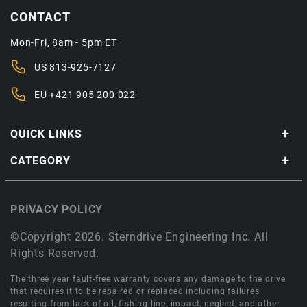
CONTACT
Mon-Fri, 8am - 5pm ET
US
813-925-7127
EU
+421 905 200 022
QUICK LINKS
CATEGORY
PRIVACY POLICY
©Copyright 2026. Sterndrive Engineering Inc. All
Rights Reserved.
The three year fault-free warranty covers any damage to the drive
that requires it to be repaired or replaced including failures
resulting from lack of oil, fishing line, impact, neglect, and other