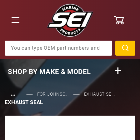
0
Product Search
SHOP BY
MAKE & MODEL
…
FOR JOHNSO...
EXHAUST SE...
EXHAUST SEAL