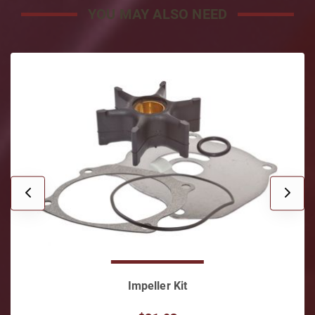
YOU MAY ALSO NEED
Impeller Kit