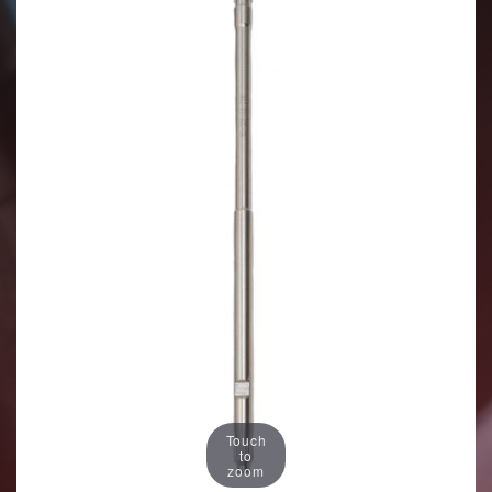
Touch
to
zoom