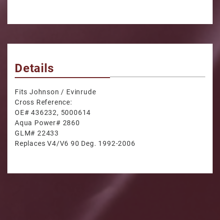
Details
Fits Johnson / Evinrude
Cross Reference:
OE# 436232, 5000614
Aqua Power# 2860
GLM# 22433
Replaces V4/V6 90 Deg. 1992-2006