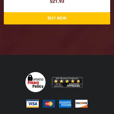
$21.93