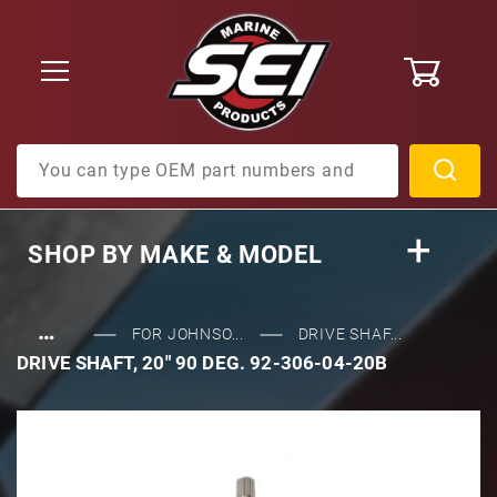
0
Product Search
SHOP BY
MAKE & MODEL
…
FOR JOHNSO...
DRIVE SHAF...
DRIVE SHAFT, 20" 90 DEG. 92-306-04-20B