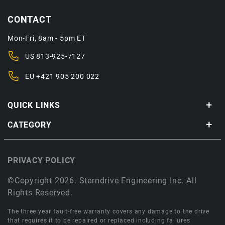
CONTACT
Mon-Fri, 8am - 5pm ET
US
813-925-7127
EU
+421 905 200 022
QUICK LINKS
CATEGORY
PRIVACY POLICY
©Copyright 2026. Sterndrive Engineering Inc. All
Rights Reserved.
The three year fault-free warranty covers any damage to the drive
that requires it to be repaired or replaced including failures