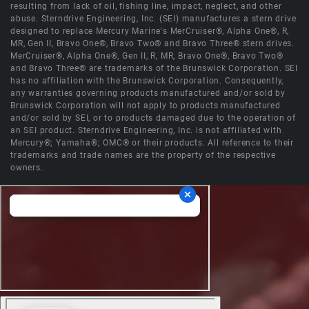
resulting from lack of oil, fishing line, impact, neglect, and other
abuse. Sterndrive Engineering, Inc. (SEI) manufactures a stern drive
designed to replace Mercury Marine's MerCruiser®, Alpha One®, R,
MR, Gen II, Bravo One®, Bravo Two® and Bravo Three® stern drives.
MerCruiser®, Alpha One®, Gen II, R, MR, Bravo One®, Bravo Two®
and Bravo Three® are trademarks of the Brunswick Corporation. SEI
has no affiliation with the Brunswick Corporation. Consequently,
any warranties governing products manufactured and/or sold by
Brunswick Corporation will not apply to products manufactured
and/or sold by SEI, or to products damaged due to the operation of
an SEI product. Sterndrive Engineering, Inc. is not affiliated with
Mercury®; Yamaha®; OMC® or their products. All reference to their
trademarks and trade names are the property of the respective
owners.