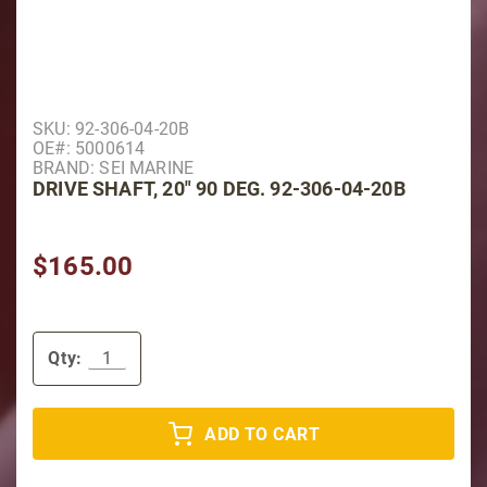
Purchase Drive Shaft, 20" 90 Deg. 92-306-04-20B
SKU: 92-306-04-20B
OE#: 5000614
BRAND: SEI MARINE
DRIVE SHAFT, 20" 90 DEG. 92-306-04-20B
$165.00
Qty:
ADD TO CART