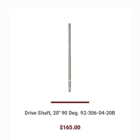
Drive Shaft, 20" 90 Deg. 92-306-04-20B
$165.00