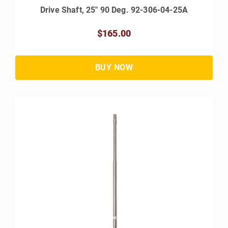
Drive Shaft, 25" 90 Deg. 92-306-04-25A
$165.00