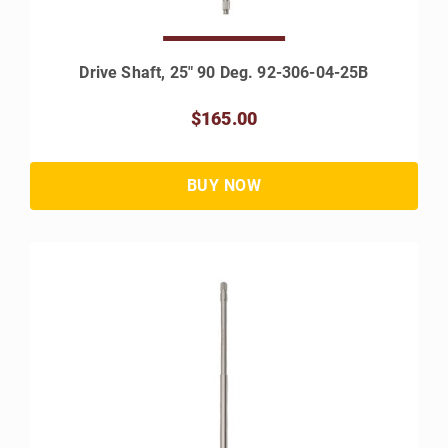
Drive Shaft, 25" 90 Deg. 92-306-04-25B
$165.00