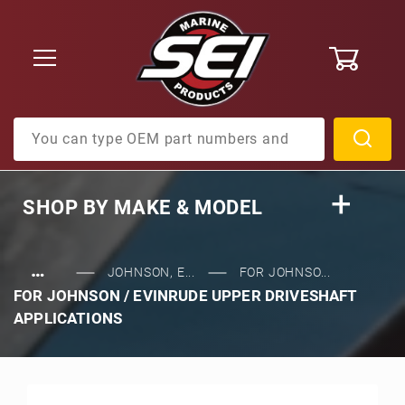
0
Product Search
SHOP BY
MAKE & MODEL
…
JOHNSON, E...
FOR JOHNSO...
FOR JOHNSON / EVINRUDE UPPER DRIVESHAFT
APPLICATIONS