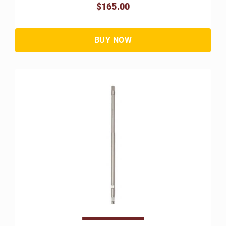
$165.00