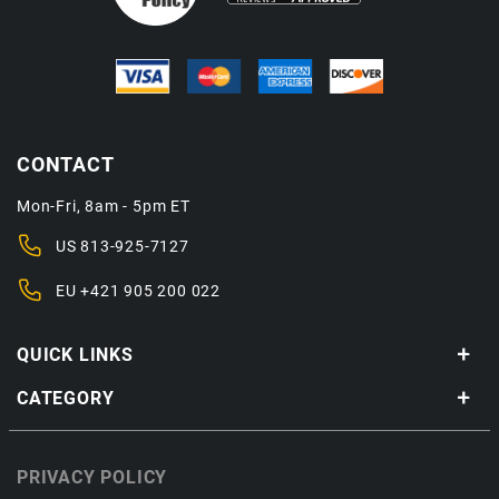
CONTACT
Mon-Fri, 8am - 5pm ET
US
813-925-7127
EU
+421 905 200 022
QUICK LINKS
CATEGORY
PRIVACY POLICY