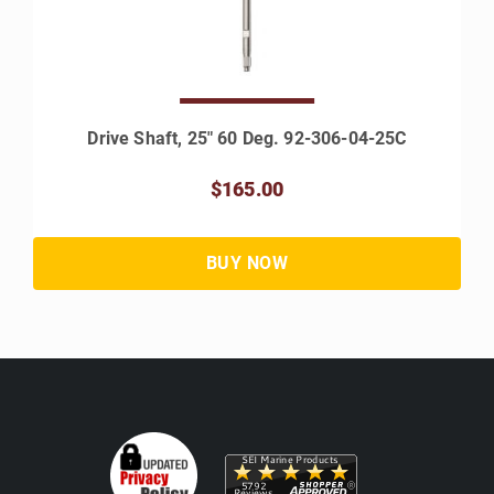
Drive Shaft, 25" 60 Deg. 92-306-04-25C
$165.00