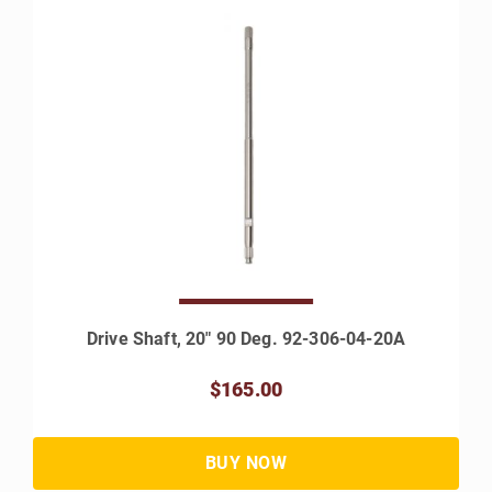
Drive Shaft, 20" 90 Deg. 92-306-04-20A
$165.00