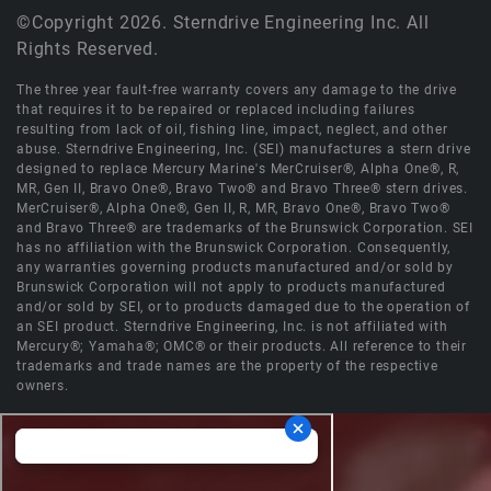
©Copyright 2026. Sterndrive Engineering Inc. All
Rights Reserved.
The three year fault-free warranty covers any damage to the drive
that requires it to be repaired or replaced including failures
resulting from lack of oil, fishing line, impact, neglect, and other
abuse. Sterndrive Engineering, Inc. (SEI) manufactures a stern drive
designed to replace Mercury Marine's MerCruiser®, Alpha One®, R,
MR, Gen II, Bravo One®, Bravo Two® and Bravo Three® stern drives.
MerCruiser®, Alpha One®, Gen II, R, MR, Bravo One®, Bravo Two®
and Bravo Three® are trademarks of the Brunswick Corporation. SEI
has no affiliation with the Brunswick Corporation. Consequently,
any warranties governing products manufactured and/or sold by
Brunswick Corporation will not apply to products manufactured
and/or sold by SEI, or to products damaged due to the operation of
an SEI product. Sterndrive Engineering, Inc. is not affiliated with
Mercury®; Yamaha®; OMC® or their products. All reference to their
trademarks and trade names are the property of the respective
owners.