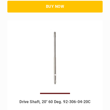
Drive Shaft, 20" 60 Deg. 92-306-04-20C