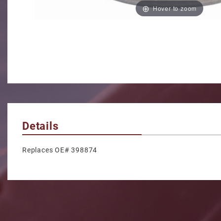
Hover to zoom
Details
Replaces OE# 398874