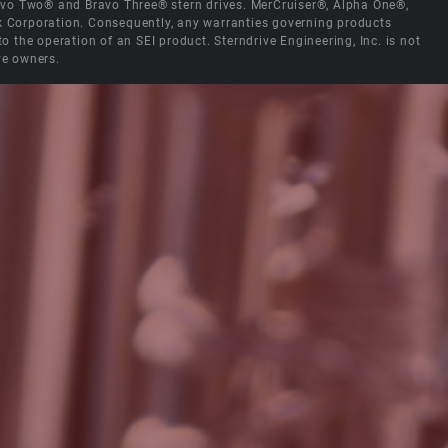
Bravo Two® and Bravo Three® stern drives. MerCruiser®, Alpha One®,
ck Corporation. Consequently, any warranties governing products
the operation of an SEI product. Sterndrive Engineering, Inc. is not
ve owners.