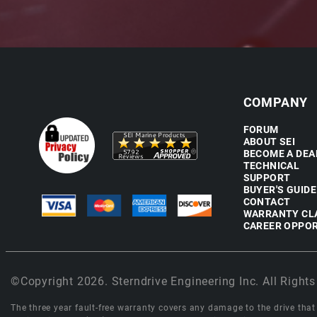
COMPANY
FORUM
ABOUT SEI
BECOME A DEA
TECHNICAL
SUPPORT
BUYER'S GUIDE
CONTACT
WARRANTY CL
CAREER OPPOR
©Copyright 2026. Sterndrive Engineering Inc. All Rights
The three year fault-free warranty covers any damage to the drive that r