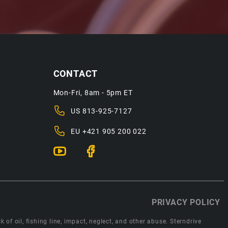
CONTACT
Mon-Fri, 8am - 5pm ET
US
813-925-7127
EU
+421 905 200 022
PRIVACY POLICY
 of oil, fishing line, impact, neglect, and other abuse. Sterndrive