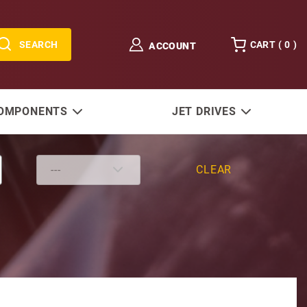
SEARCH
CART (
0
)
ACCOUNT
COMPONENTS
JET DRIVES
CLEAR