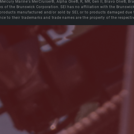
e Mercury Marine's MerCruiser®, Alpha One®, R, MR, Gen II, Bravo One®, 
s of the Brunswick Corporation. SEI has no affiliation with the Brunswi
roducts manufactured and/or sold by SEI, or to products damaged due to 
nce to their trademarks and trade names are the property of the respecti