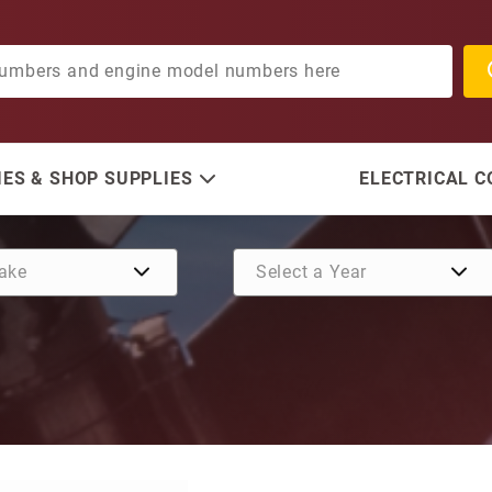
ES & SHOP SUPPLIES
ELECTRICAL 
Purchase Bearing