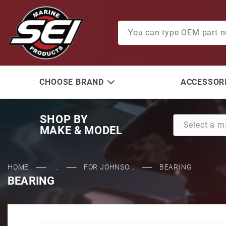
Product Search
CHOOSE BRAND
ACCESSORI
SHOP BY
MAKE & MODEL
HOME
...
FOR JOHNSO...
BEARING
BEARING