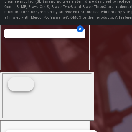
Engineering, Inc. (SEI) manufactures a stern drive designed to replac
Gen II, R, MR, Bravo One®, Bravo Two® and Bravo Three® are trademark
manufactured and/or sold by Brunswick Corporation will not apply to p
affiliated with Mercury®; Yamaha®; OMC® or their products. All refere