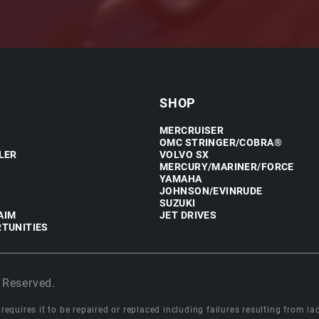
SHOP
MERCRUISER
OMC STRINGER/COBRA®
LER
VOLVO SX
MERCURY/MARINER/FORCE
YAMAHA
JOHNSON/EVINRUDE
SUZUKI
AIM
JET DRIVES
TUNITIES
 Reserved.
equires it to be repaired or replaced including failures resulting from lack