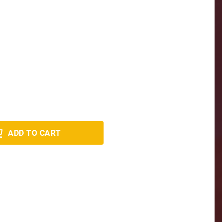
ADD TO CART