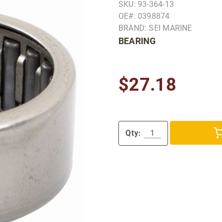
SKU: 93-364-13
OE#: 0398874
BRAND: SEI MARINE
BEARING
$27.18
Qty: