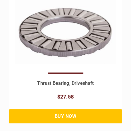
Thrust Bearing, Driveshaft
$27.58