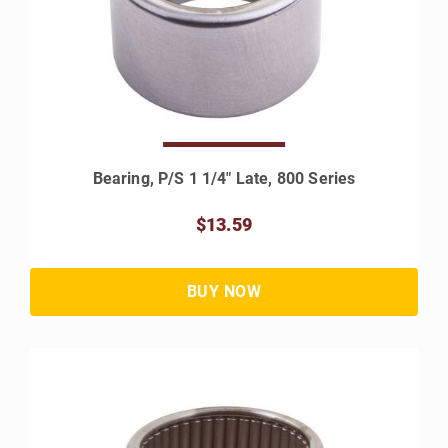
Bearing, P/S 1 1/4" Late, 800 Series
$13.59