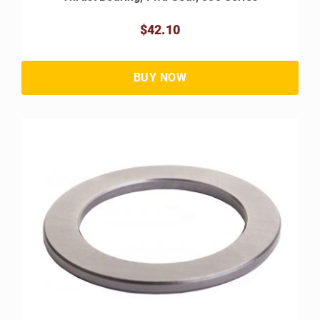
$42.10