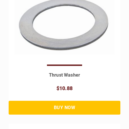
Thrust Washer
$10.88