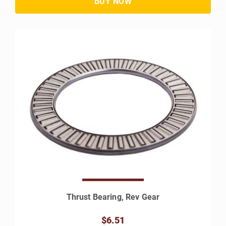
Thrust Bearing, Rev Gear
$6.51