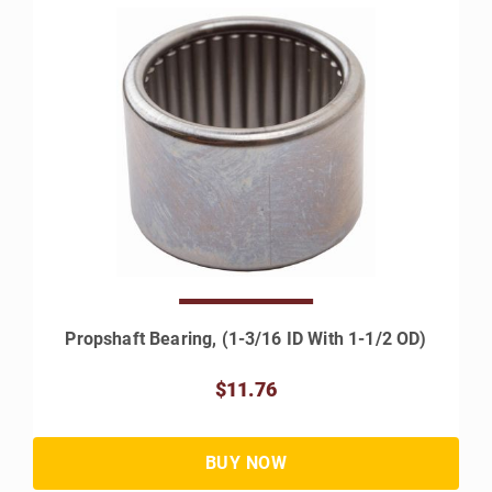
Propshaft Bearing, (1-3/16 ID With 1-1/2 OD)
$11.76