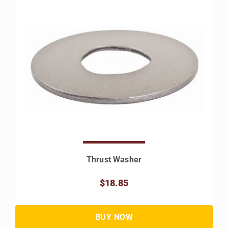
Thrust Washer
$18.85