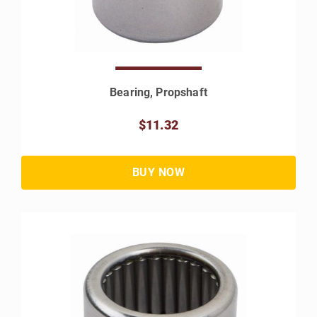
Bearing, Propshaft
$11.32