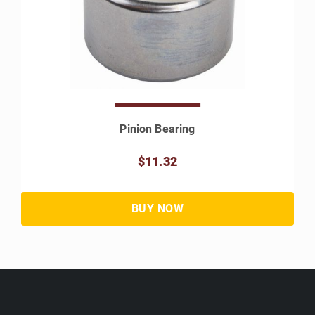
Pinion Bearing
$11.32