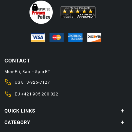
CONTACT
Mon-Fri, 8am - 5pm ET
US
813-925-7127
EU
+421 905 200 022
QUICK LINKS
CATEGORY