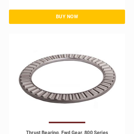
Thrust Bearing, Fwd Gear, 800 Series