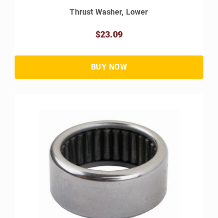
Thrust Washer, Lower
$23.09