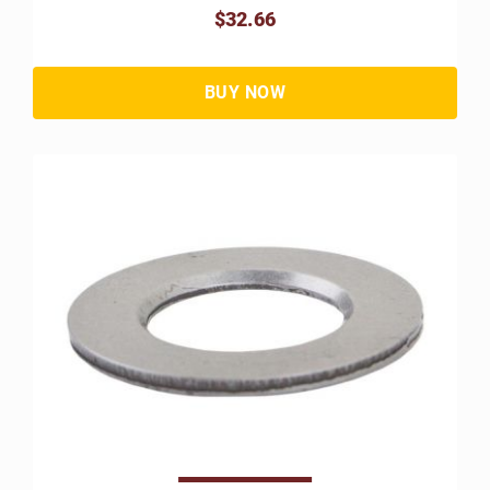
$32.66