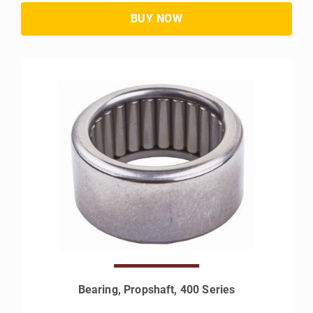
Bearing, Propshaft, 400 Series