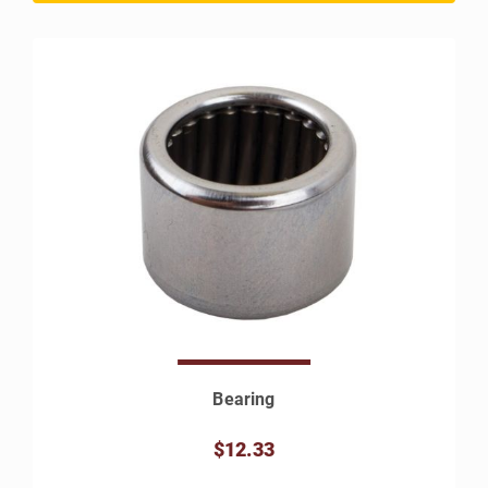
Bearing
$12.33