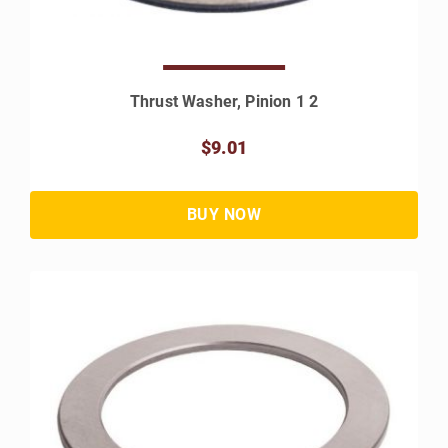
Thrust Washer, Pinion 1 2
$9.01