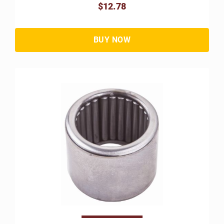
$12.78