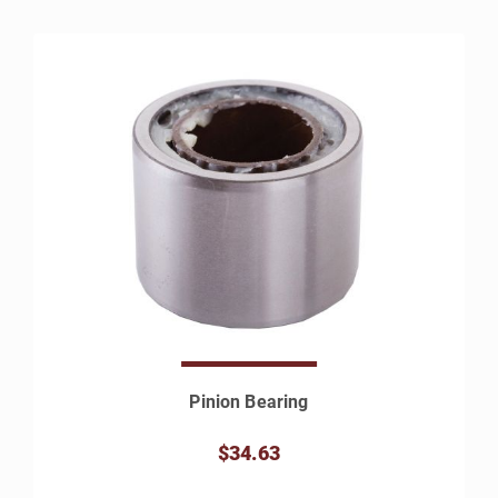
Pinion Bearing
$34.63