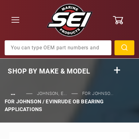
0
Product Search
SHOP BY
MAKE & MODEL
…
JOHNSON, E...
FOR JOHNSO...
FOR JOHNSON / EVINRUDE OB BEARING
APPLICATIONS