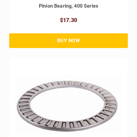
Pinion Bearing, 400 Series
$17.30