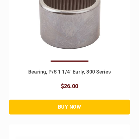
Bearing, P/S 1 1/4" Early, 800 Series
$26.00