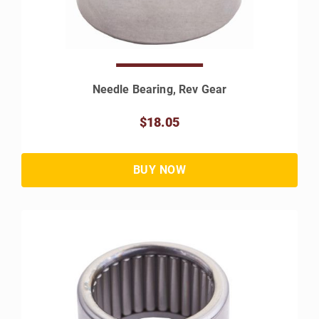
Needle Bearing, Rev Gear
$18.05