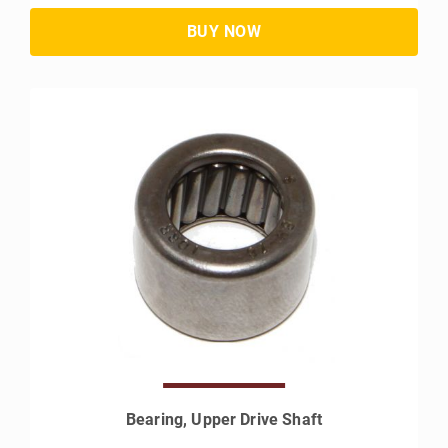
Bearing, Upper Drive Shaft