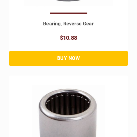
Bearing, Reverse Gear
$10.88