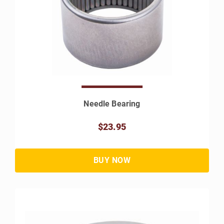
Needle Bearing
$23.95