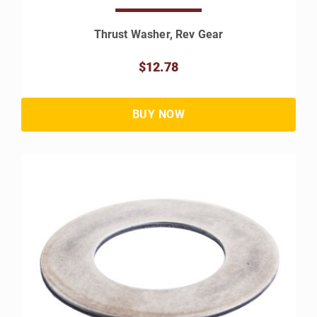
Thrust Washer, Rev Gear
$12.78