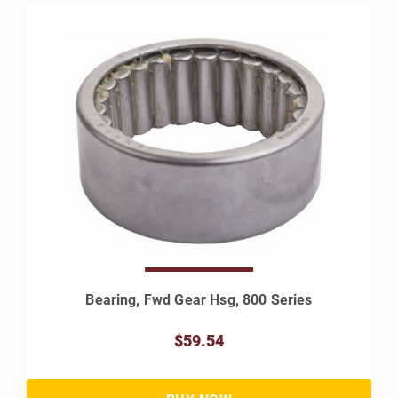
Bearing, Fwd Gear Hsg, 800 Series
$59.54