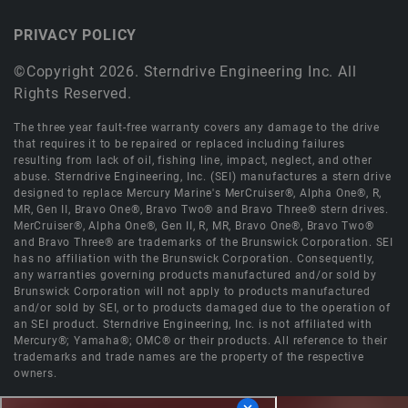
PRIVACY POLICY
©Copyright 2026. Sterndrive Engineering Inc. All
Rights Reserved.
The three year fault-free warranty covers any damage to the drive
that requires it to be repaired or replaced including failures
resulting from lack of oil, fishing line, impact, neglect, and other
abuse. Sterndrive Engineering, Inc. (SEI) manufactures a stern drive
designed to replace Mercury Marine's MerCruiser®, Alpha One®, R,
MR, Gen II, Bravo One®, Bravo Two® and Bravo Three® stern drives.
MerCruiser®, Alpha One®, Gen II, R, MR, Bravo One®, Bravo Two®
and Bravo Three® are trademarks of the Brunswick Corporation. SEI
has no affiliation with the Brunswick Corporation. Consequently,
any warranties governing products manufactured and/or sold by
Brunswick Corporation will not apply to products manufactured
and/or sold by SEI, or to products damaged due to the operation of
an SEI product. Sterndrive Engineering, Inc. is not affiliated with
Mercury®; Yamaha®; OMC® or their products. All reference to their
trademarks and trade names are the property of the respective
owners.