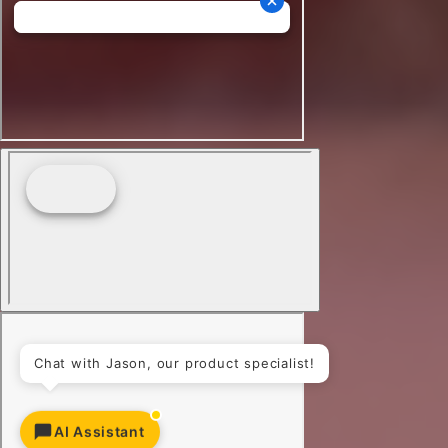
AI Assistant