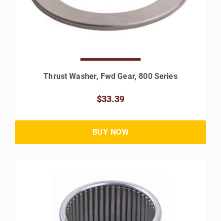
Thrust Washer, Fwd Gear, 800 Series
$33.39