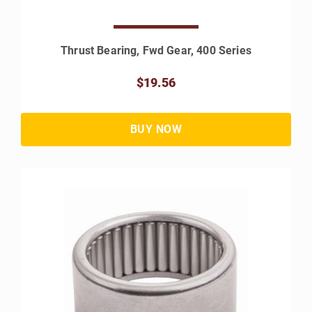
Thrust Bearing, Fwd Gear, 400 Series
$19.56