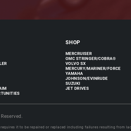
SHOP
MERCRUISER
OMC STRINGER/COBRA®
LER
VOLVO SX
MERCURY/MARINER/FORCE
YAMAHA
JOHNSON/EVINRUDE
SUZUKI
AIM
JET DRIVES
TUNITIES
 Reserved.
equires it to be repaired or replaced including failures resulting from lack