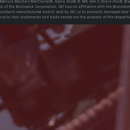
e Mercury Marine's MerCruiser®, Alpha One®, R, MR, Gen II, Bravo One®, 
s of the Brunswick Corporation. SEI has no affiliation with the Brunswi
roducts manufactured and/or sold by SEI, or to products damaged due to 
nce to their trademarks and trade names are the property of the respecti