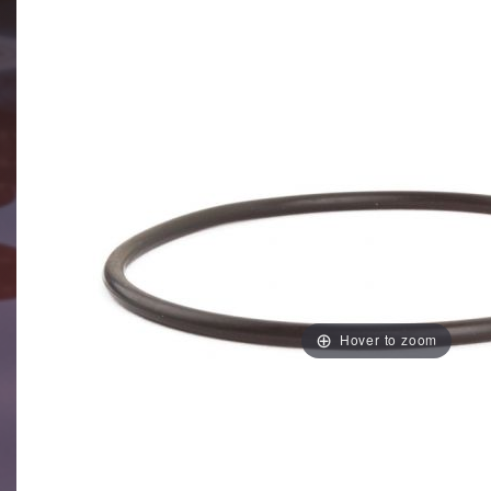
Hover to zoom