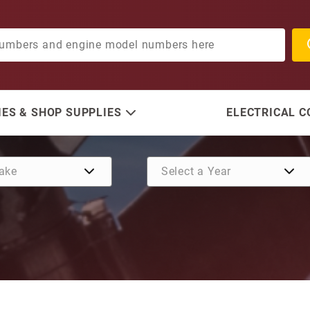
ES & SHOP SUPPLIES
ELECTRICAL 
Purchase O-Ring