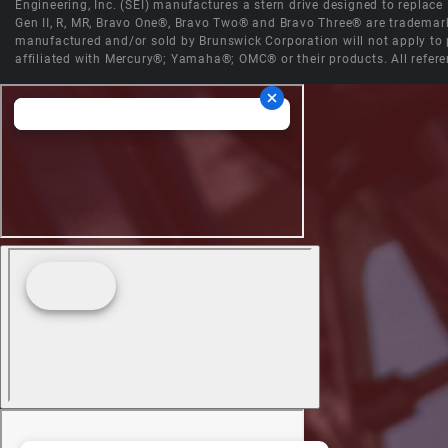
Engineering, Inc. (SEI) manufactures a stern drive designed to replac
Gen II, R, MR, Bravo One®, Bravo Two® and Bravo Three® are trademark
manufactured and/or sold by Brunswick Corporation will not apply to p
affiliated with Mercury®; Yamaha®; OMC® or their products. All refere