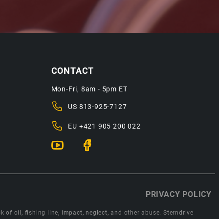
CONTACT
Mon-Fri, 8am - 5pm ET
US
813-925-7127
EU
+421 905 200 022
PRIVACY POLICY
 of oil, fishing line, impact, neglect, and other abuse. Sterndrive