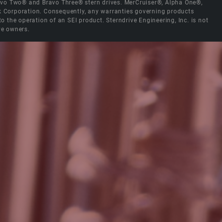
Bravo Two® and Bravo Three® stern drives. MerCruiser®, Alpha One®,
ck Corporation. Consequently, any warranties governing products
the operation of an SEI product. Sterndrive Engineering, Inc. is not
ve owners.