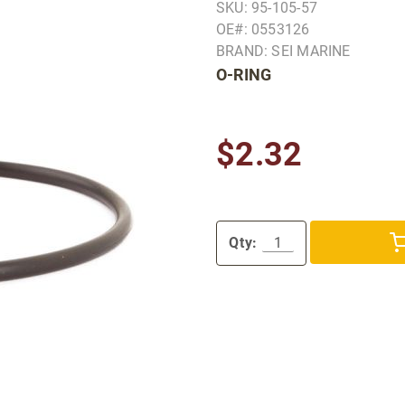
SKU: 95-105-57
OE#: 0553126
BRAND: SEI MARINE
O-RING
$2.32
Qty: