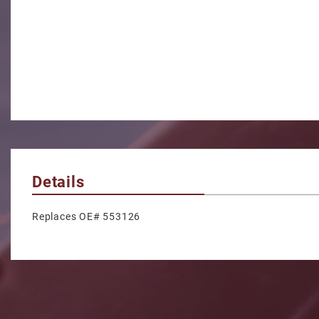
Details
Replaces OE# 553126