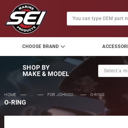
Product Search
CHOOSE BRAND
ACCESSORI
SHOP BY
MAKE & MODEL
HOME
...
FOR JOHNSO...
O-RING
O-RING