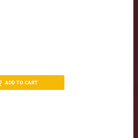
ADD TO CART