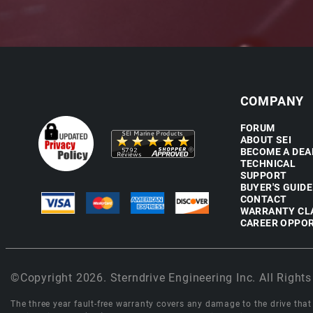
COMPANY
FORUM
ABOUT SEI
BECOME A DEA
TECHNICAL
SUPPORT
BUYER'S GUIDE
CONTACT
WARRANTY CL
CAREER OPPOR
©Copyright 2026. Sterndrive Engineering Inc. All Rights
The three year fault-free warranty covers any damage to the drive that r