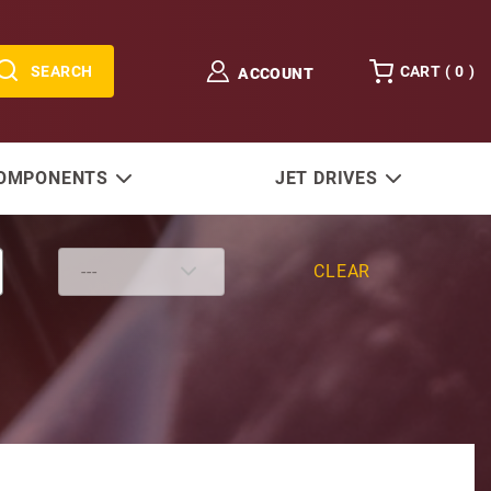
SEARCH
CART (
0
)
ACCOUNT
COMPONENTS
JET DRIVES
CLEAR