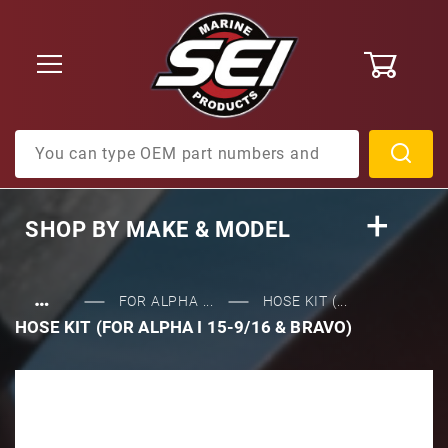
0
Product Search
SHOP BY
MAKE & MODEL
…
FOR ALPHA ...
HOSE KIT (...
HOSE KIT (FOR ALPHA I 15-9/16 & BRAVO)