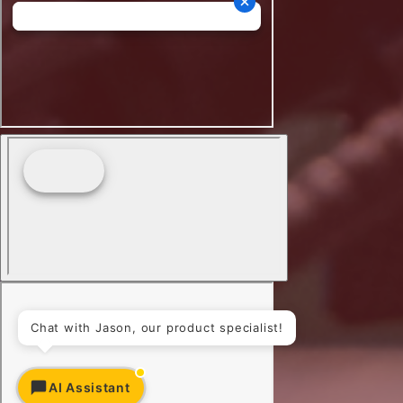
Chat with Jason, our product specialist!
AI Assistant