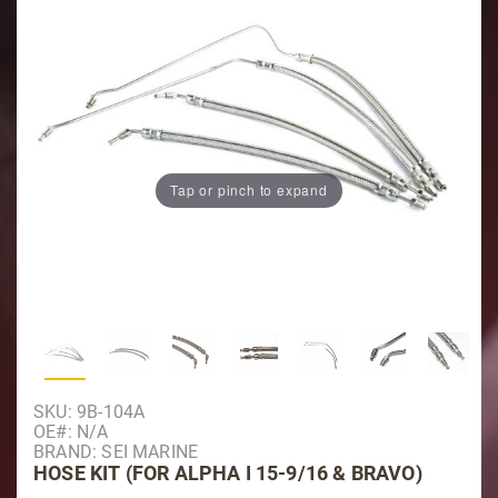
Tap or pinch to expand
Thumbnail Filmstrip of Hose Kit (For Alpha I 15-9
Purchase Hose Kit (For Alpha I 15-9/16 & Bravo)
SKU: 9B-104A
OE#: N/A
BRAND: SEI MARINE
HOSE KIT (FOR ALPHA I 15-9/16 & BRAVO)