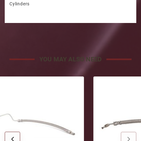
Cylinders
YOU MAY ALSO NEED