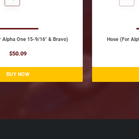
Hose (For Alpha I, Gen II & Bravo Cylinders)
$37.06