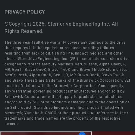
PRIVACY POLICY
©Copyright 2026. Sterndrive Engineering Inc. All
Rights Reserved.
The three year fault-free warranty covers any damage to the drive
that requires it to be repaired or replaced including failures
resulting from lack of oil, fishing line, impact, neglect, and other
abuse. Sterndrive Engineering, Inc. (SEI) manufactures a stern drive
designed to replace Mercury Marine's MerCruiser®, Alpha One®, R,
MR, Gen II, Bravo One®, Bravo Two® and Bravo Three® stern drives.
MerCruiser®, Alpha One®, Gen II, R, MR, Bravo One®, Bravo Two®
and Bravo Three® are trademarks of the Brunswick Corporation. SEI
has no affiliation with the Brunswick Corporation. Consequently,
any warranties governing products manufactured and/or sold by
Brunswick Corporation will not apply to products manufactured
and/or sold by SEI, or to products damaged due to the operation of
an SEI product. Sterndrive Engineering, Inc. is not affiliated with
Mercury®; Yamaha®; OMC® or their products. All reference to their
trademarks and trade names are the property of the respective
owners.