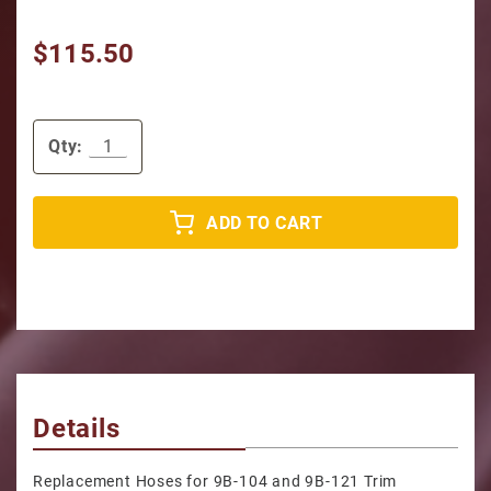
$115.50
Qty:
ADD TO CART
Details
Replacement Hoses for 9B-104 and 9B-121 Trim