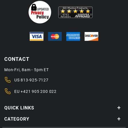
CONTACT
Mon-Fri, 8am - 5pm ET
US
813-925-7127
EU
+421 905 200 022
QUICK LINKS
CATEGORY