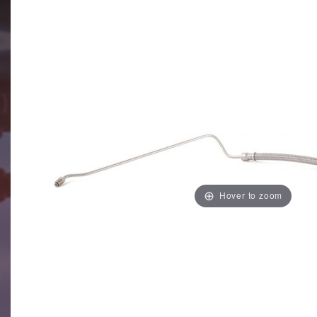
Hover to zoom