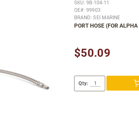
SKU: 9B-104-11
OE#: 99903
BRAND: SEI MARINE
PORT HOSE (FOR ALPHA 
$50.09
Qty: