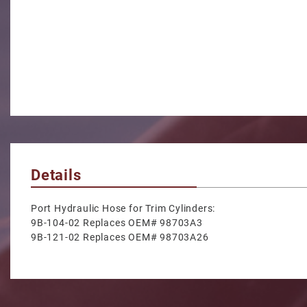
Details
Port Hydraulic Hose for Trim Cylinders:
9B-104-02 Replaces OEM# 98703A3
9B-121-02 Replaces OEM# 98703A26