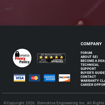
COMPANY
FORUM
ABOUT SEI
BECOME A DEA
TECHNICAL
SUPPORT
BUYER'S GUIDE
CONTACT
WARRANTY CL
CAREER OPPOR
©Copyright 2026. Sterndrive Engineering Inc. All Rights