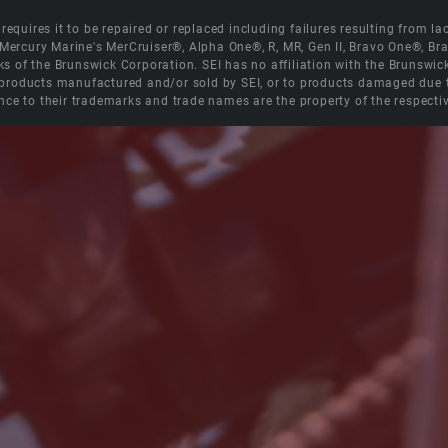
equires it to be repaired or replaced including failures resulting from lack
e Mercury Marine's MerCruiser®, Alpha One®, R, MR, Gen II, Bravo One®, 
s of the Brunswick Corporation. SEI has no affiliation with the Brunswi
roducts manufactured and/or sold by SEI, or to products damaged due to 
nce to their trademarks and trade names are the property of the respecti