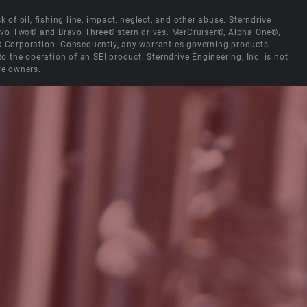
 of oil, fishing line, impact, neglect, and other abuse. Sterndrive
Bravo Two® and Bravo Three® stern drives. MerCruiser®, Alpha One®,
ck Corporation. Consequently, any warranties governing products
the operation of an SEI product. Sterndrive Engineering, Inc. is not
ve owners.