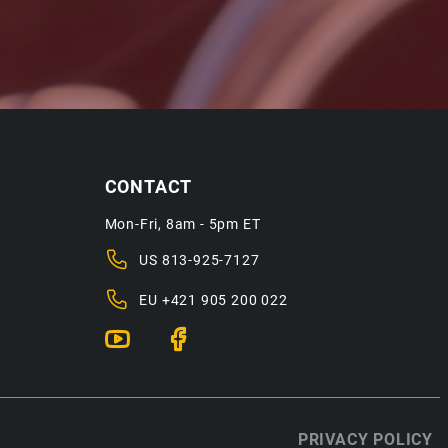
CONTACT
Mon-Fri, 8am - 5pm ET
US
813-925-7127
EU
+421 905 200 022
PRIVACY POLICY