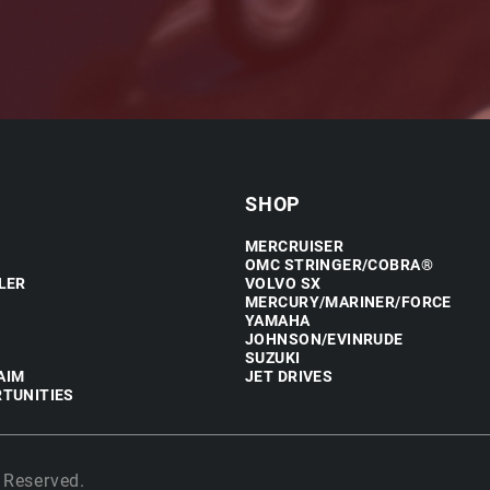
SHOP
MERCRUISER
OMC STRINGER/COBRA®
LER
VOLVO SX
MERCURY/MARINER/FORCE
YAMAHA
JOHNSON/EVINRUDE
SUZUKI
AIM
JET DRIVES
TUNITIES
 Reserved.