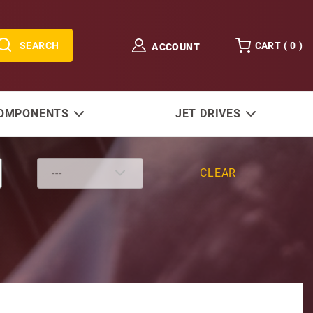
SEARCH
CART (
0
)
ACCOUNT
COMPONENTS
JET DRIVES
CLEAR
lpha One 15-9/16" & Bravo)