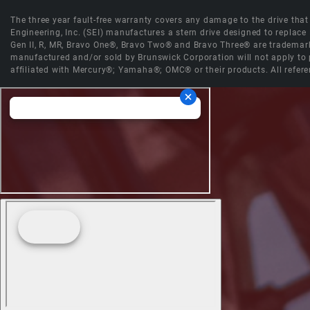
The three year fault-free warranty covers any damage to the drive that r
Engineering, Inc. (SEI) manufactures a stern drive designed to replac
Gen II, R, MR, Bravo One®, Bravo Two® and Bravo Three® are trademark
manufactured and/or sold by Brunswick Corporation will not apply to p
affiliated with Mercury®; Yamaha®; OMC® or their products. All refere