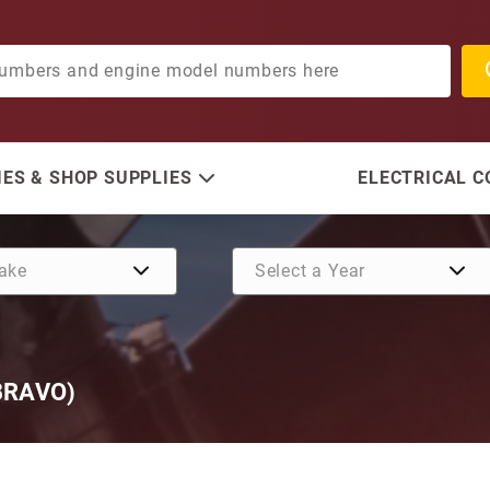
ES & SHOP SUPPLIES
ELECTRICAL 
BRAVO)
Purchase Port Hose (For A