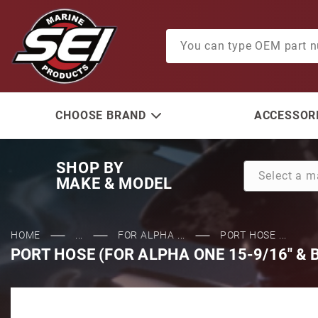
Product Search
CHOOSE BRAND
ACCESSORI
SHOP BY
MAKE & MODEL
HOME
...
FOR ALPHA ...
PORT HOSE ...
PORT HOSE (FOR ALPHA ONE 15-9/16" & 