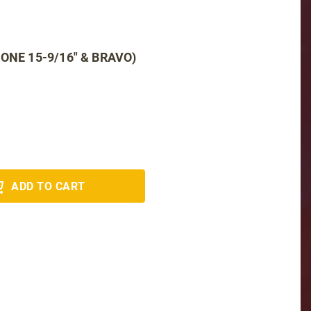
ONE 15-9/16" & BRAVO)
ADD TO CART