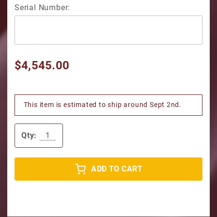
Serial Number:
$4,545.00
This item is estimated to ship around Sept 2nd.
Qty:
ADD TO CART