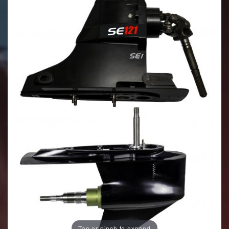
Tap or pinch to expand