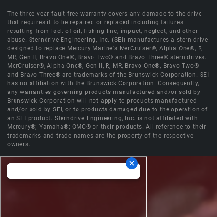
The three year fault-free warranty covers any damage to the drive
that requires it to be repaired or replaced including failures
resulting from lack of oil, fishing line, impact, neglect, and other
abuse. Sterndrive Engineering, Inc. (SEI) manufactures a stern drive
designed to replace Mercury Marine's MerCruiser®, Alpha One®, R,
MR, Gen II, Bravo One®, Bravo Two® and Bravo Three® stern drives.
MerCruiser®, Alpha One®, Gen II, R, MR, Bravo One®, Bravo Two®
and Bravo Three® are trademarks of the Brunswick Corporation. SEI
has no affiliation with the Brunswick Corporation. Consequently,
any warranties governing products manufactured and/or sold by
Brunswick Corporation will not apply to products manufactured
and/or sold by SEI, or to products damaged due to the operation of
an SEI product. Sterndrive Engineering, Inc. is not affiliated with
Mercury®; Yamaha®; OMC® or their products. All reference to their
trademarks and trade names are the property of the respective
owners.