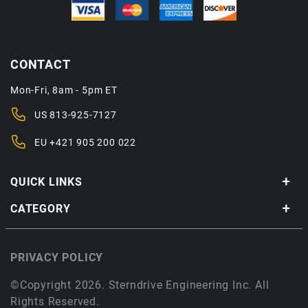
CONTACT
Mon-Fri, 8am - 5pm ET
US
813-925-7127
EU
+421 905 200 022
QUICK LINKS
CATEGORY
PRIVACY POLICY
©Copyright 2026. Sterndrive Engineering Inc. All
Rights Reserved.