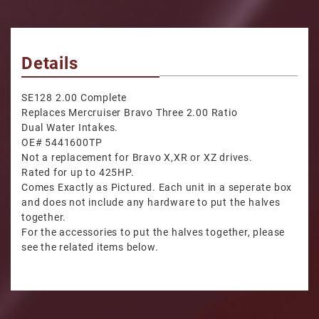
Details
SE128 2.00 Complete
Replaces Mercruiser Bravo Three 2.00 Ratio
Dual Water Intakes.
OE# 5441600TP
Not a replacement for Bravo X,XR or XZ drives.
Rated for up to 425HP.
Comes Exactly as Pictured. Each unit in a seperate box
and does not include any hardware to put the halves
together.
For the accessories to put the halves together, please
see the related items below.