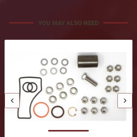
YOU MAY ALSO NEED