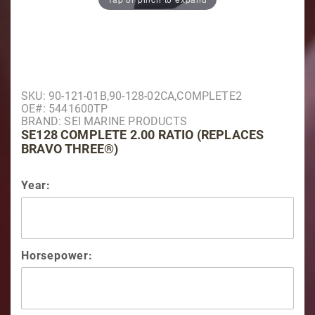
Purchase SE128 Complete 2.00 Ratio (Replaces Brav
SKU: 90-121-01B,90-128-02CA,COMPLETE2
OE#: 5441600TP
BRAND: SEI MARINE PRODUCTS
SE128 COMPLETE 2.00 RATIO (REPLACES
BRAVO THREE®)
Year:
Horsepower: