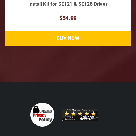
Bravo III Anode Kit 2004 & above, Alum
$79.12