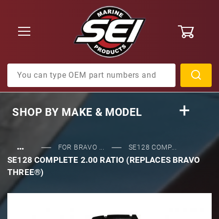
0
Product Search
SHOP BY
MAKE & MODEL
…
FOR BRAVO ...
SE128 COMP...
SE128 COMPLETE 2.00 RATIO (REPLACES BRAVO
THREE®)