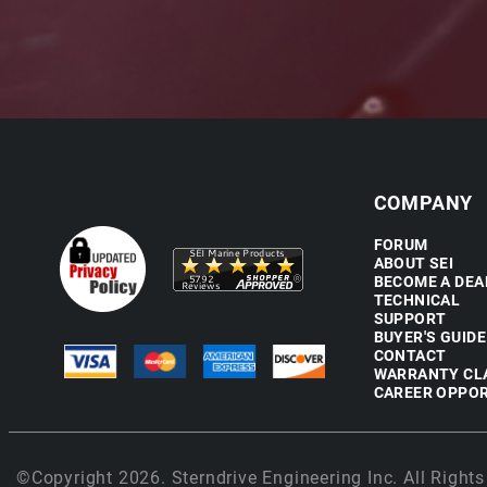
COMPANY
FORUM
ABOUT SEI
BECOME A DEA
TECHNICAL
SUPPORT
BUYER'S GUIDE
CONTACT
WARRANTY CL
CAREER OPPOR
©Copyright 2026. Sterndrive Engineering Inc. All Rights