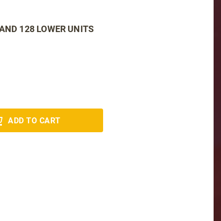
 AND 128 LOWER UNITS
ADD TO CART