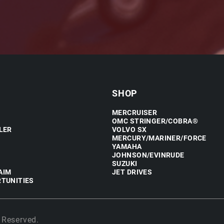
SHOP
MERCRUISER
OMC STRINGER/COBRA®
LER
VOLVO SX
MERCURY/MARINER/FORCE
YAMAHA
JOHNSON/EVINRUDE
SUZUKI
AIM
JET DRIVES
TUNITIES
 Reserved.