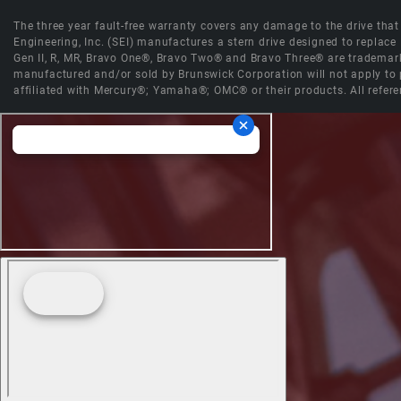
The three year fault-free warranty covers any damage to the drive that r
Engineering, Inc. (SEI) manufactures a stern drive designed to replac
Gen II, R, MR, Bravo One®, Bravo Two® and Bravo Three® are trademark
manufactured and/or sold by Brunswick Corporation will not apply to p
affiliated with Mercury®; Yamaha®; OMC® or their products. All refere