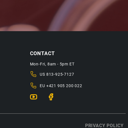
CONTACT
Mon-Fri, 8am - 5pm ET
US
813-925-7127
EU
+421 905 200 022
PRIVACY POLICY