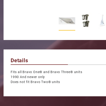
Thumbnail Filmstrip of S
Details
Fits all Bravo One® and Bravo Three® units
1990 And newer only
Does not fit Bravo Two® units