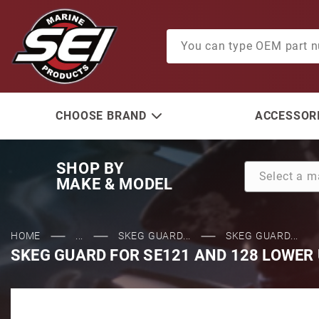
Product Search
CHOOSE BRAND
ACCESSORI
SHOP BY
MAKE & MODEL
HOME
...
SKEG GUARD...
SKEG GUARD...
SKEG GUARD FOR SE121 AND 128 LOWER