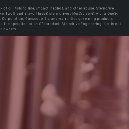
 of oil, fishing line, impact, neglect, and other abuse. Sterndrive
Bravo Two® and Bravo Three® stern drives. MerCruiser®, Alpha One®,
ck Corporation. Consequently, any warranties governing products
the operation of an SEI product. Sterndrive Engineering, Inc. is not
ve owners.