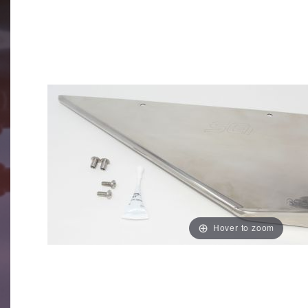
Hover to zoom