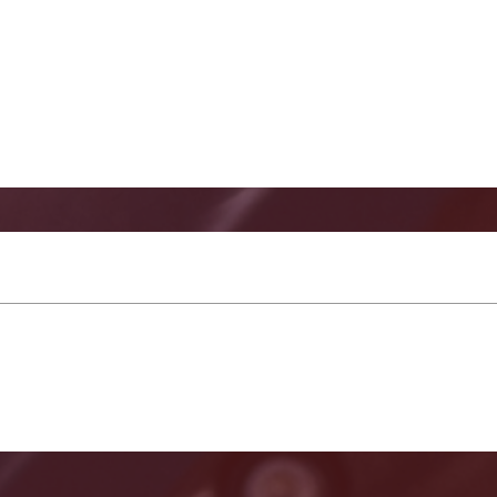
keg Guard for SE121 and 128 Lower Units Images