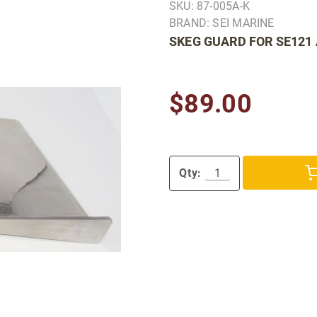
SKU: 87-005A-K
BRAND: SEI MARINE
SKEG GUARD FOR SE121
$89.00
Qty: