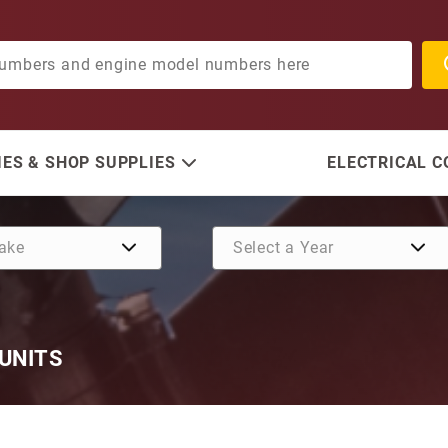
ES & SHOP SUPPLIES
ELECTRICAL 
 UNITS
Purchase Skeg Guard for 