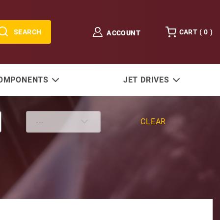
SEARCH
CART (
0
)
ACCOUNT
COMPONENTS
JET DRIVES
CLEAR
SE121 and 128 Lower Units