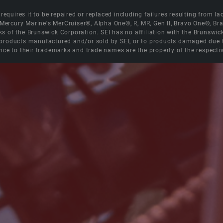
equires it to be repaired or replaced including failures resulting from lack
e Mercury Marine's MerCruiser®, Alpha One®, R, MR, Gen II, Bravo One®, 
s of the Brunswick Corporation. SEI has no affiliation with the Brunswi
roducts manufactured and/or sold by SEI, or to products damaged due to 
nce to their trademarks and trade names are the property of the respecti