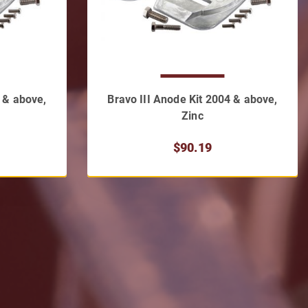
4 & above,
Bravo III Anode Kit 2004 & above,
Zinc
$90.19