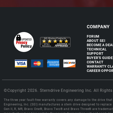
COMPANY
FORUM
ABOUT SEI
BECOME A DEA
TECHNICAL
SUPPORT
BUYER'S GUIDE
CONTACT
WARRANTY CL
CAREER OPPOR
©Copyright 2026. Sterndrive Engineering Inc. All Rights
The three year fault-free warranty covers any damage to the drive that r
Engineering, Inc. (SEI) manufactures a stern drive designed to replac
Gen II, R, MR, Bravo One®, Bravo Two® and Bravo Three® are trademark