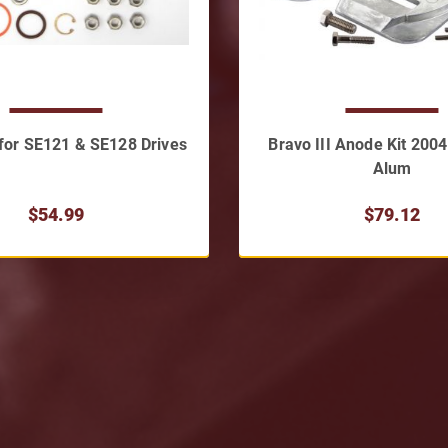
t for SE121 & SE128 Drives
Bravo III Anode Kit 200
Alum
$54.99
$79.12