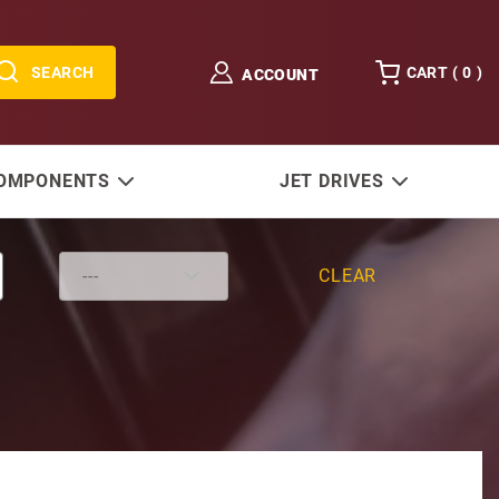
SEARCH
CART (
0
)
ACCOUNT
COMPONENTS
JET DRIVES
CLEAR
1.65 Ratio (Replaces Bravo Three®)