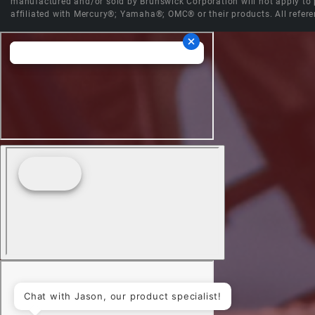
manufactured and/or sold by Brunswick Corporation will not apply to p
affiliated with Mercury®; Yamaha®; OMC® or their products. All refere
Chat with Jason, our product specialist!