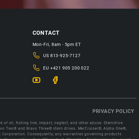
CONTACT
Mon-Fri, 8am - 5pm ET
US
813-925-7127
EU
+421 905 200 022
PRIVACY POLICY
 of oil, fishing line, impact, neglect, and other abuse. Sterndrive
Bravo Two® and Bravo Three® stern drives. MerCruiser®, Alpha One®,
ck Corporation. Consequently, any warranties governing products