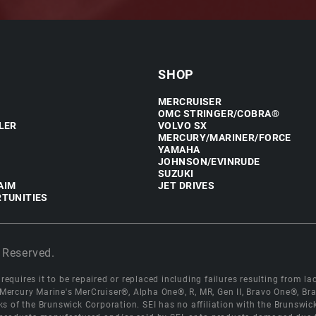
SHOP
MERCRUISER
OMC STRINGER/COBRA®
LER
VOLVO SX
MERCURY/MARINER/FORCE
YAMAHA
JOHNSON/EVINRUDE
SUZUKI
AIM
JET DRIVES
TUNITIES
 Reserved.
equires it to be repaired or replaced including failures resulting from lack
e Mercury Marine's MerCruiser®, Alpha One®, R, MR, Gen II, Bravo One®, 
s of the Brunswick Corporation. SEI has no affiliation with the Brunswi