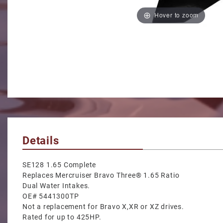
Hover to zoom
Details
SE128 1.65 Complete
Replaces Mercruiser Bravo Three® 1.65 Ratio
Dual Water Intakes.
OE# 5441300TP
Not a replacement for Bravo X,XR or XZ drives.
Rated for up to 425HP.