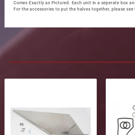
Comes Exactly as Pictured. Each unit in a seperate box an
For the accessories to put the halves together, please see 