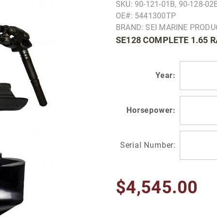
SKU: 90-121-01B, 90-128-0
OE#: 5441300TP
BRAND: SEI MARINE PROD
SE128 COMPLETE 1.65 
Year:
Horsepower:
Serial Number:
$4,545.00