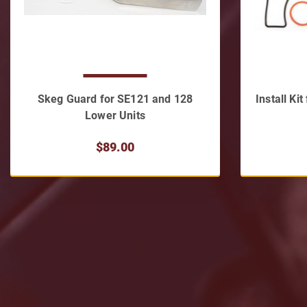
Skeg Guard for SE121 and 128
Install Ki
Lower Units
$89.00