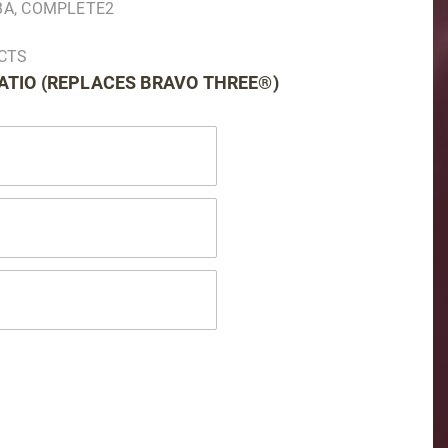
2BA, COMPLETE2
UCTS
RATIO (REPLACES BRAVO THREE®)