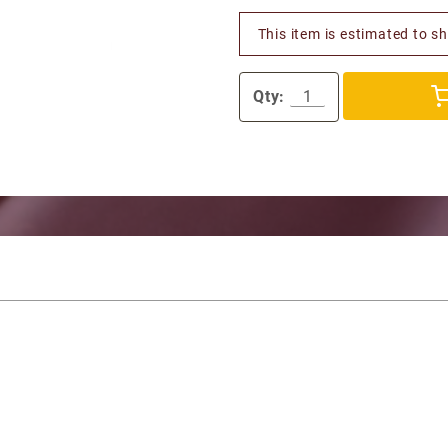
This item is estimated to s
Qty: