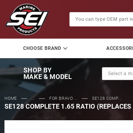
Product Search
CHOOSE BRAND
ACCESSORI
SHOP BY
MAKE & MODEL
HOME
...
FOR BRAVO ...
SE128 COMP...
SE128 COMPLETE 1.65 RATIO (REPLACES