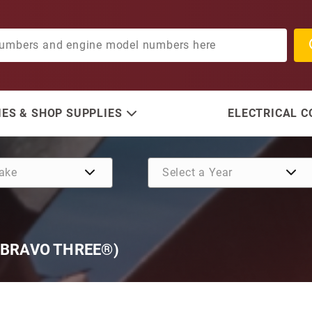
ES & SHOP SUPPLIES
ELECTRICAL 
 BRAVO THREE®)
Purchase SE128 Complete 