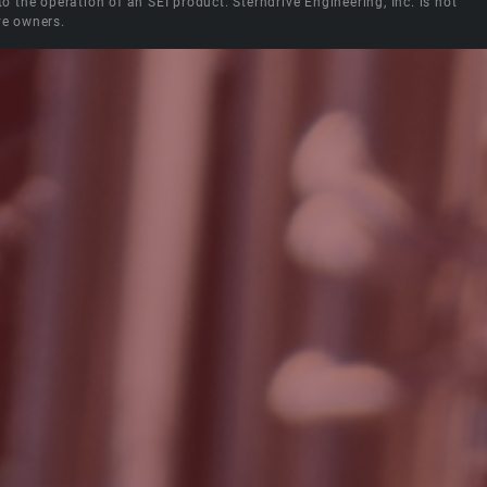
the operation of an SEI product. Sterndrive Engineering, Inc. is not
ve owners.