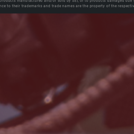
roducts manufactured and/or sold by SEI, or to products damaged due to 
nce to their trademarks and trade names are the property of the respecti