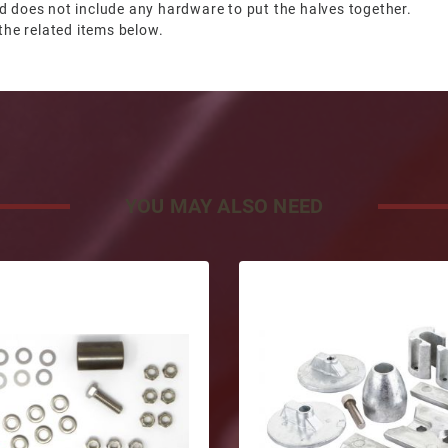
d does not include any hardware to put the halves together.
the related items below.
YOU MAY ALSO NEED