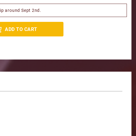
hip around Sept 2nd.
ADD TO CART