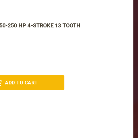
50-250 HP 4-STROKE 13 TOOTH
ADD TO CART