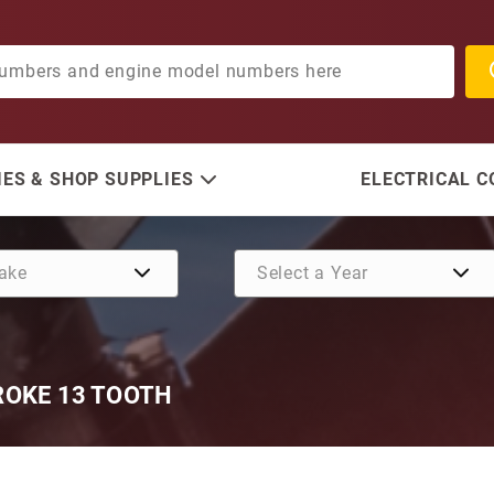
ES & SHOP SUPPLIES
ELECTRICAL 
ROKE 13 TOOTH
Purchase Yamaha O/B Star