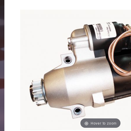
Hover to zoom