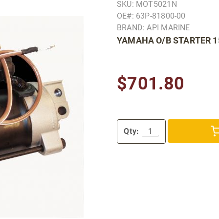
SKU: MOT5021N
OE#: 63P-81800-00
BRAND: API MARINE
YAMAHA O/B STARTER 1
$701.80
Qty: