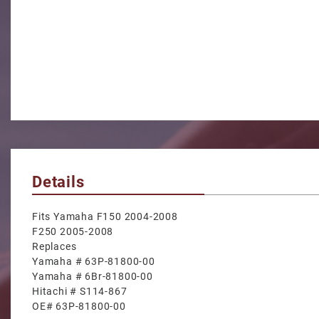
Details
Fits Yamaha F150 2004-2008
F250 2005-2008
Replaces
Yamaha # 63P-81800-00
Yamaha # 6Br-81800-00
Hitachi # S114-867
OE# 63P-81800-00