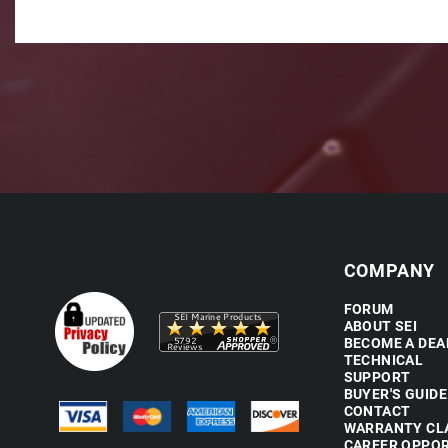
COMPANY
FORUM
ABOUT SEI
BECOME A DEA
TECHNICAL
SUPPORT
BUYER'S GUIDE
CONTACT
WARRANTY CL
CAREER OPPOR