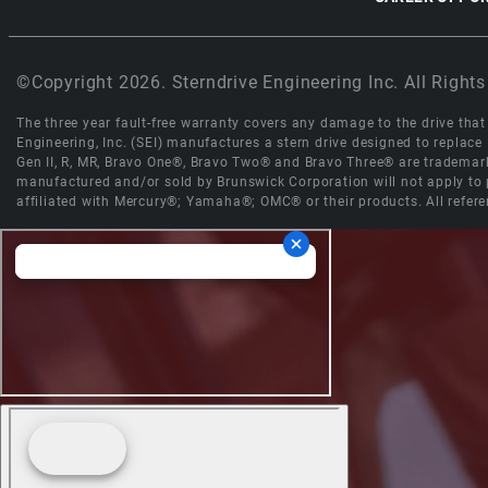
©Copyright 2026. Sterndrive Engineering Inc. All Rights
The three year fault-free warranty covers any damage to the drive that r
Engineering, Inc. (SEI) manufactures a stern drive designed to replac
Gen II, R, MR, Bravo One®, Bravo Two® and Bravo Three® are trademark
manufactured and/or sold by Brunswick Corporation will not apply to p
affiliated with Mercury®; Yamaha®; OMC® or their products. All refere