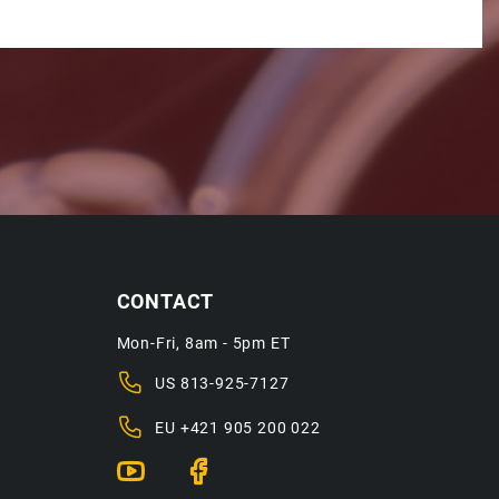
CONTACT
Mon-Fri, 8am - 5pm ET
US
813-925-7127
EU
+421 905 200 022