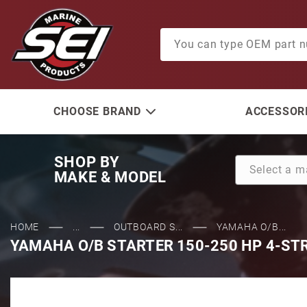
Product Search
CHOOSE BRAND
ACCESSORI
SHOP BY
MAKE & MODEL
HOME
...
OUTBOARD S...
YAMAHA O/B...
YAMAHA O/B STARTER 150-250 HP 4-ST