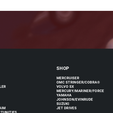
SHOP
MERCRUISER
OMC STRINGER/COBRA®
LER
VOLVO SX
MERCURY/MARINER/FORCE
YAMAHA
JOHNSON/EVINRUDE
SUZUKI
AIM
JET DRIVES
TUNITIES