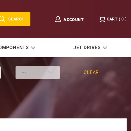
SEARCH
CART (
0
)
ACCOUNT
COMPONENTS
JET DRIVES
CLEAR
ter 150-250 HP 4-Stroke 13 Tooth