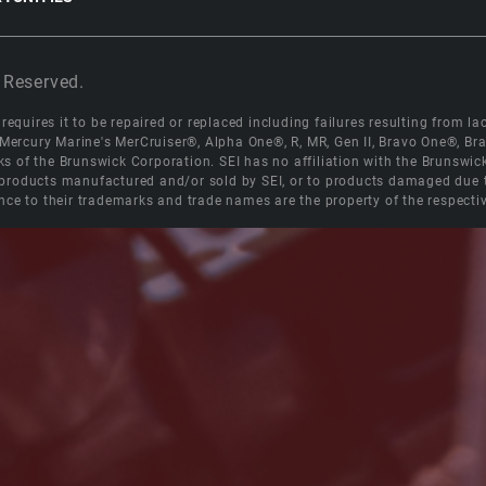
 Reserved.
equires it to be repaired or replaced including failures resulting from lack
e Mercury Marine's MerCruiser®, Alpha One®, R, MR, Gen II, Bravo One®, 
s of the Brunswick Corporation. SEI has no affiliation with the Brunswi
roducts manufactured and/or sold by SEI, or to products damaged due to 
nce to their trademarks and trade names are the property of the respecti