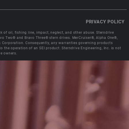
PRIVACY POLICY
 of oil, fishing line, impact, neglect, and other abuse. Sterndrive
Bravo Two® and Bravo Three® stern drives. MerCruiser®, Alpha One®,
ck Corporation. Consequently, any warranties governing products
the operation of an SEI product. Sterndrive Engineering, Inc. is not
ve owners.