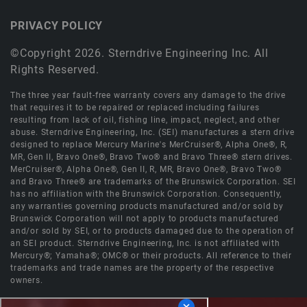
PRIVACY POLICY
©Copyright 2026. Sterndrive Engineering Inc. All
Rights Reserved.
The three year fault-free warranty covers any damage to the drive
that requires it to be repaired or replaced including failures
resulting from lack of oil, fishing line, impact, neglect, and other
abuse. Sterndrive Engineering, Inc. (SEI) manufactures a stern drive
designed to replace Mercury Marine's MerCruiser®, Alpha One®, R,
MR, Gen II, Bravo One®, Bravo Two® and Bravo Three® stern drives.
MerCruiser®, Alpha One®, Gen II, R, MR, Bravo One®, Bravo Two®
and Bravo Three® are trademarks of the Brunswick Corporation. SEI
has no affiliation with the Brunswick Corporation. Consequently,
any warranties governing products manufactured and/or sold by
Brunswick Corporation will not apply to products manufactured
and/or sold by SEI, or to products damaged due to the operation of
an SEI product. Sterndrive Engineering, Inc. is not affiliated with
Mercury®; Yamaha®; OMC® or their products. All reference to their
trademarks and trade names are the property of the respective
owners.