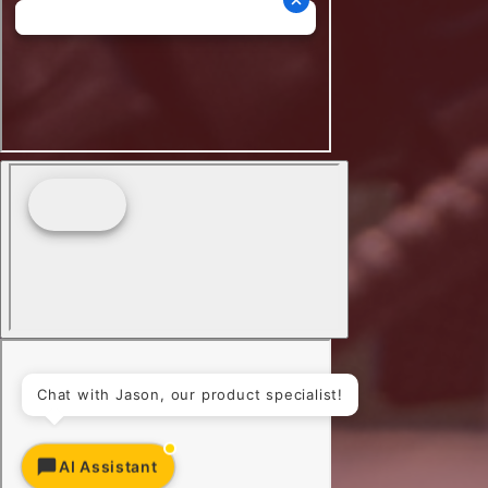
Chat with Jason, our product specialist!
AI Assistant