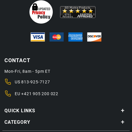
CONTACT
Mon-Fri, 8am - 5pm ET
US
813-925-7127
EU
+421 905 200 022
QUICK LINKS
CATEGORY