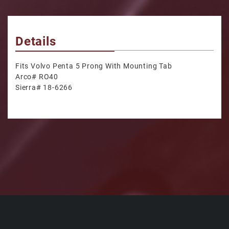
Details
Fits Volvo Penta 5 Prong With Mounting Tab
Arco# RO40
Sierra# 18-6266