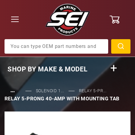
0
Product Search
SHOP BY
MAKE & MODEL
…
SOLENOID 1...
RELAY 5-PR...
RELAY 5-PRONG 40-AMP WITH MOUNTING TAB