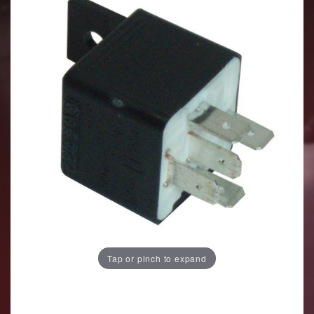
Tap or pinch to expand