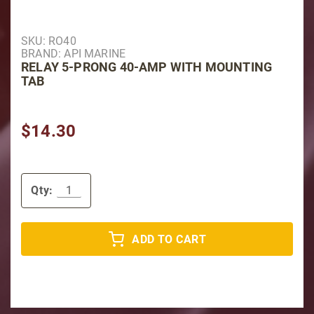
Purchase Relay 5-Prong 40-Amp with Mounting Tab
SKU: RO40
BRAND: API MARINE
RELAY 5-PRONG 40-AMP WITH MOUNTING
TAB
$14.30
Qty:
ADD TO CART