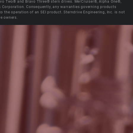
Bravo Two® and Bravo Three® stern drives. MerCruiser®, Alpha One®,
ck Corporation. Consequently, any warranties governing products
the operation of an SEI product. Sterndrive Engineering, Inc. is not
ve owners.