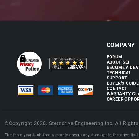
COMPANY
FORUM
ABOUT SEI
BECOME A DEA
TECHNICAL
SUPPORT
BUYER'S GUIDE
CONTACT
WARRANTY CL
CAREER OPPOR
©Copyright 2026. Sterndrive Engineering Inc. All Rights
The three year fault-free warranty covers any damage to the drive that r