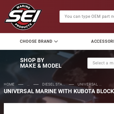
Product Search
CHOOSE BRAND
ACCESSORI
SHOP BY
MAKE & MODEL
HOME
...
DIESEL STA...
UNIVERSAL ...
UNIVERSAL MARINE WITH KUBOTA BLOCK