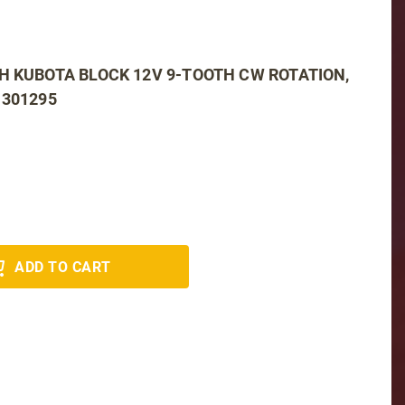
H KUBOTA BLOCK 12V 9-TOOTH CW ROTATION,
 301295
ADD TO CART