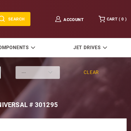
SEARCH
CART (
0
)
ACCOUNT
COMPONENTS
JET DRIVES
CLEAR
IVERSAL # 301295
 with Kubota Block 12V 9-Tooth CW Rotation, Replaces U