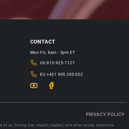
CONTACT
Mon-Fri, 8am - 5pm ET
US
813-925-7127
EU
+421 905 200 022
PRIVACY POLICY
 of oil, fishing line, impact, neglect, and other abuse. Sterndrive