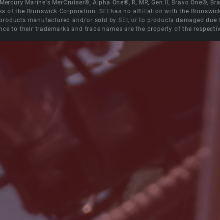
e Mercury Marine's MerCruiser®, Alpha One®, R, MR, Gen II, Bravo One®, 
s of the Brunswick Corporation. SEI has no affiliation with the Brunswi
roducts manufactured and/or sold by SEI, or to products damaged due to 
nce to their trademarks and trade names are the property of the respecti