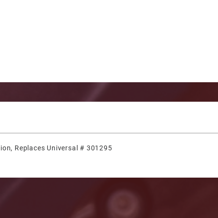
ion, Replaces Universal # 301295