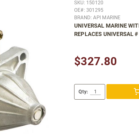
SKU: 150120
OE#: 301295
BRAND: API MARINE
UNIVERSAL MARINE WIT
REPLACES UNIVERSAL #
$327.80
Qty: