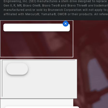
Engineering, Inc. (SEI) manufactures a stern drive designed to replac
Gen II, R, MR, Bravo One®, Bravo Two® and Bravo Three® are trademark
manufactured and/or sold by Brunswick Corporation will not apply to p
affiliated with Mercury®; Yamaha®; OMC® or their products. All refere