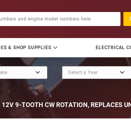
ES & SHOP SUPPLIES
ELECTRICAL 
 12V 9-TOOTH CW ROTATION, REPLACES UN
Purchase Universal Marine