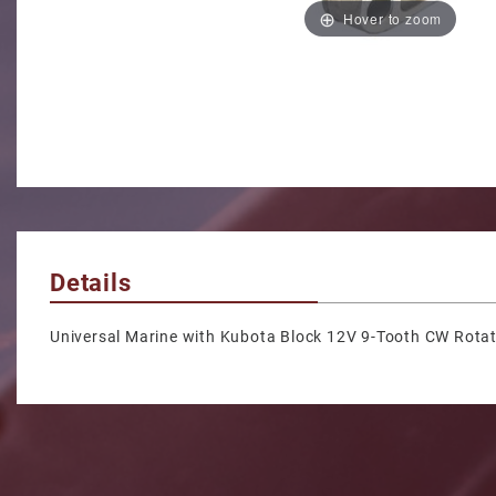
Hover to zoom
Details
Universal Marine with Kubota Block 12V 9-Tooth CW Rotat