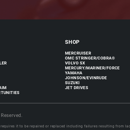
SHOP
MERCRUISER
OMC STRINGER/COBRA®
LER
VOLVO SX
MERCURY/MARINER/FORCE
YAMAHA
JOHNSON/EVINRUDE
SUZUKI
AIM
JET DRIVES
TUNITIES
 Reserved.
equires it to be repaired or replaced including failures resulting from lack