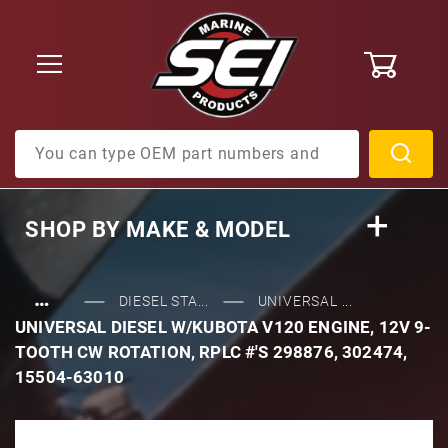
0
Product Search
SHOP BY
MAKE & MODEL
…
DIESEL STA...
UNIVERSAL ...
UNIVERSAL DIESEL W/KUBOTA V120 ENGINE, 12V 9-
TOOTH CW ROTATION, RPLC #'S 298876, 302474,
15504-63010