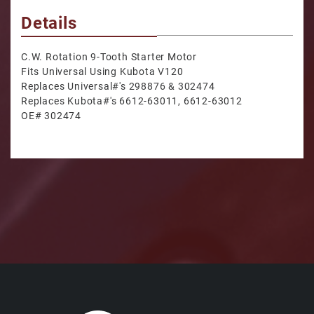
Details
C.W. Rotation 9-Tooth Starter Motor
Fits Universal Using Kubota V120
Replaces Universal#'s 298876 & 302474
Replaces Kubota#'s 6612-63011, 6612-63012
OE# 302474