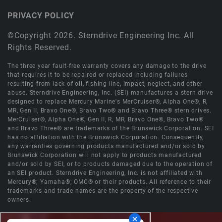
PRIVACY POLICY
©Copyright 2026. Sterndrive Engineering Inc. All
Rights Reserved.
The three year fault-free warranty covers any damage to the drive
that requires it to be repaired or replaced including failures
resulting from lack of oil, fishing line, impact, neglect, and other
abuse. Sterndrive Engineering, Inc. (SEI) manufactures a stern drive
designed to replace Mercury Marine's MerCruiser®, Alpha One®, R,
MR, Gen II, Bravo One®, Bravo Two® and Bravo Three® stern drives.
MerCruiser®, Alpha One®, Gen II, R, MR, Bravo One®, Bravo Two®
and Bravo Three® are trademarks of the Brunswick Corporation. SEI
has no affiliation with the Brunswick Corporation. Consequently,
any warranties governing products manufactured and/or sold by
Brunswick Corporation will not apply to products manufactured
and/or sold by SEI, or to products damaged due to the operation of
an SEI product. Sterndrive Engineering, Inc. is not affiliated with
Mercury®; Yamaha®; OMC® or their products. All reference to their
trademarks and trade names are the property of the respective
owners.