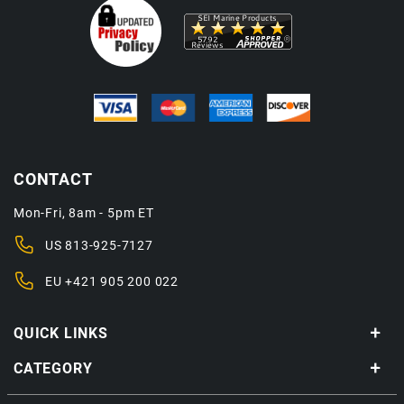
CONTACT
Mon-Fri, 8am - 5pm ET
US
813-925-7127
EU
+421 905 200 022
QUICK LINKS
CATEGORY