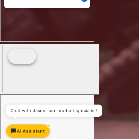
Chat with Jason, our product specialist!
AI Assistant