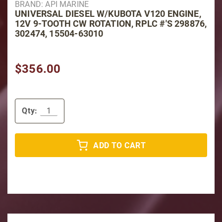
BRAND: API MARINE
UNIVERSAL DIESEL W/KUBOTA V120 ENGINE,
12V 9-TOOTH CW ROTATION, RPLC #'S 298876,
302474, 15504-63010
$356.00
Qty:
ADD TO CART