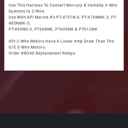
Use This Harness To Convert Mercury & Yamaha 3-Wire
Systems to 2-Wire.
Use With API Marine #'s PT-475TN-4, PT-476NMK-3, PT-
485NMK-3,
PT-495NK-3, PT608NK, PT609NK & PT612NK
API 2-Wire Motors Have A Lower Amp Draw Than The
O/E 3-Wire Motors.
Order #RO40 Replacement Relays