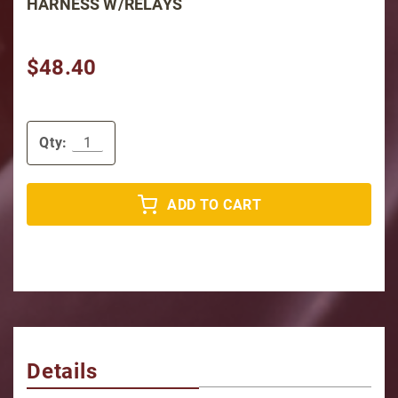
HARNESS W/RELAYS
$48.40
Qty:
ADD TO CART
Details