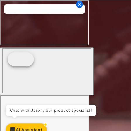
Chat with Jason, our product specialist!
AI Assistant