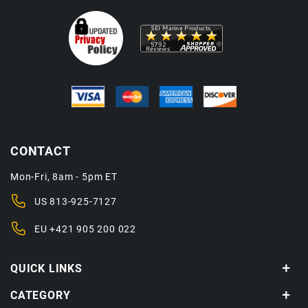
CONTACT
Mon-Fri, 8am - 5pm ET
US
813-925-7127
EU
+421 905 200 022
QUICK LINKS
CATEGORY