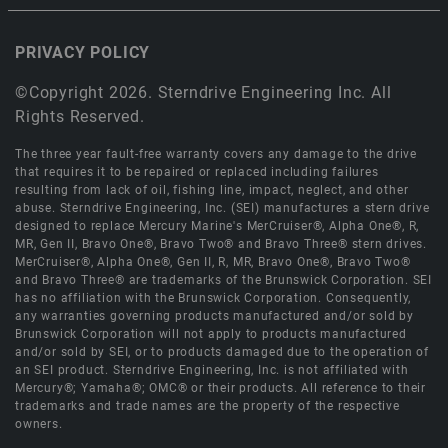
PRIVACY POLICY
©Copyright 2026. Sterndrive Engineering Inc. All
Rights Reserved.
The three year fault-free warranty covers any damage to the drive
that requires it to be repaired or replaced including failures
resulting from lack of oil, fishing line, impact, neglect, and other
abuse. Sterndrive Engineering, Inc. (SEI) manufactures a stern drive
designed to replace Mercury Marine's MerCruiser®, Alpha One®, R,
MR, Gen II, Bravo One®, Bravo Two® and Bravo Three® stern drives.
MerCruiser®, Alpha One®, Gen II, R, MR, Bravo One®, Bravo Two®
and Bravo Three® are trademarks of the Brunswick Corporation. SEI
has no affiliation with the Brunswick Corporation. Consequently,
any warranties governing products manufactured and/or sold by
Brunswick Corporation will not apply to products manufactured
and/or sold by SEI, or to products damaged due to the operation of
an SEI product. Sterndrive Engineering, Inc. is not affiliated with
Mercury®; Yamaha®; OMC® or their products. All reference to their
trademarks and trade names are the property of the respective
owners.