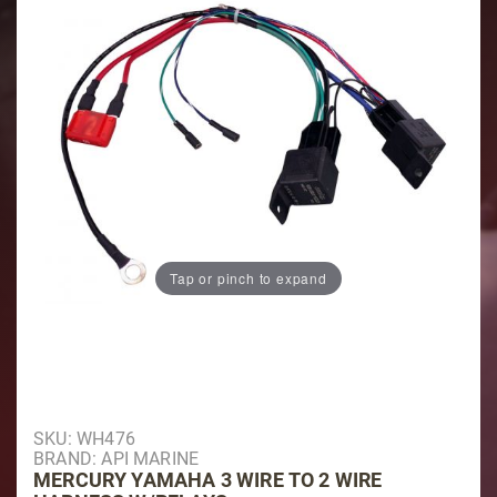
Tap or pinch to expand
Purchase Mercury Yamaha 3 Wire to 2 Wire Harness 
SKU: WH476
BRAND: API MARINE
MERCURY YAMAHA 3 WIRE TO 2 WIRE