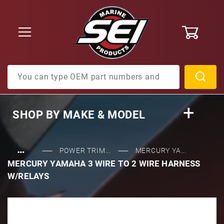
0
Product Search
SHOP BY
MAKE & MODEL
…
POWER TRIM...
MERCURY YA...
MERCURY YAMAHA 3 WIRE TO 2 WIRE HARNESS
W/RELAYS