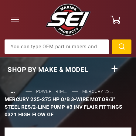
0
Product Search
SHOP BY
MAKE & MODEL
…
POWER TRIM...
MERCURY 22...
MERCURY 225-275 HP O/B 3-WIRE MOTOR/3"
STEEL RES/2-LINE PUMP #3 INV FLAIR FITTINGS
0321 HIGH FLOW GE