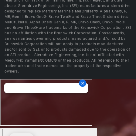
resulting from lack of oil, fishing line, impact, neglect, and other
abuse. Sterndrive Engineering, Inc. (SEI) manufactures a stern drive
designed to replace Mercury Marine's MerCruiser®, Alpha One®, R,
MR, Gen II, Bravo One®, Bravo Two® and Bravo Three® stern drives.
MerCruiser®, Alpha One®, Gen II, R, MR, Bravo One®, Bravo Two®
and Bravo Three® are trademarks of the Brunswick Corporation. SEI
has no affiliation with the Brunswick Corporation. Consequently,
any warranties governing products manufactured and/or sold by
Brunswick Corporation will not apply to products manufactured
and/or sold by SEI, or to products damaged due to the operation of
an SEI product. Sterndrive Engineering, Inc. is not affiliated with
Mercury®; Yamaha®; OMC® or their products. All reference to their
trademarks and trade names are the property of the respective
owners.