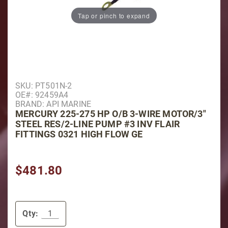
Tap or pinch to expand
Purchase Mercury 225-275 HP O/B 3-Wire Motor/3" Ste
SKU: PT501N-2
OE#: 92459A4
BRAND: API MARINE
MERCURY 225-275 HP O/B 3-WIRE MOTOR/3"
STEEL RES/2-LINE PUMP #3 INV FLAIR
FITTINGS 0321 HIGH FLOW GE
$481.80
Qty: