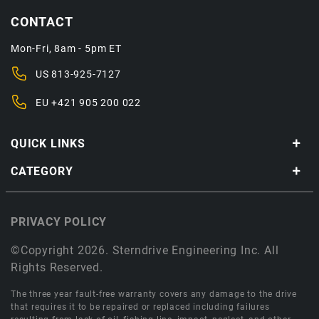
CONTACT
Mon-Fri, 8am - 5pm ET
US
813-925-7127
EU
+421 905 200 022
QUICK LINKS
CATEGORY
PRIVACY POLICY
©Copyright 2026. Sterndrive Engineering Inc. All
Rights Reserved.
The three year fault-free warranty covers any damage to the drive
that requires it to be repaired or replaced including failures