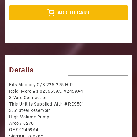
ADD TO CART
Details
Fits Mercury O/B 225-275 H.P.
Rplc. Merc #'s 823653A5, 92459A4
3-Wire Connection
This Unit Is Supplied With # RES501
3.5" Steel Reservoir
High Volume Pump
Arco# 6270
OE# 92459A4
Sierra# 18-6765