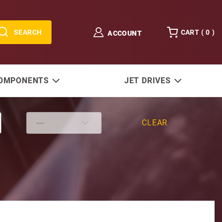
SEARCH
CART (
0
)
ACCOUNT
COMPONENTS
JET DRIVES
CLEAR
HP Pump w/ 3.5" Steel Reservoir 0321 High Flow Gear Se