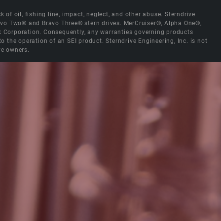
 of oil, fishing line, impact, neglect, and other abuse. Sterndrive
Bravo Two® and Bravo Three® stern drives. MerCruiser®, Alpha One®,
ck Corporation. Consequently, any warranties governing products
the operation of an SEI product. Sterndrive Engineering, Inc. is not
ve owners.