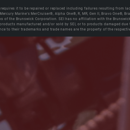
equires it to be repaired or replaced including failures resulting from lack
e Mercury Marine's MerCruiser®, Alpha One®, R, MR, Gen II, Bravo One®, 
s of the Brunswick Corporation. SEI has no affiliation with the Brunswi
roducts manufactured and/or sold by SEI, or to products damaged due to 
nce to their trademarks and trade names are the property of the respecti