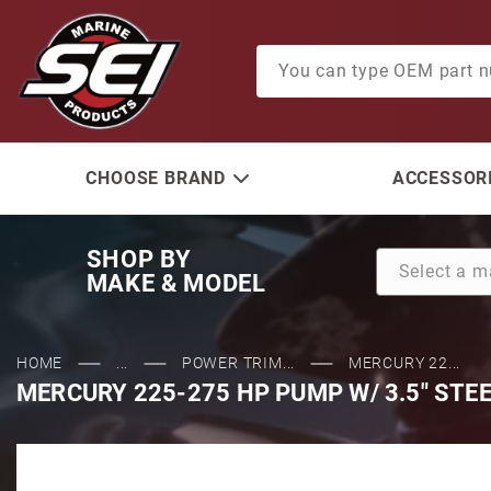
Product Search
CHOOSE BRAND
ACCESSORI
SHOP BY
MAKE & MODEL
HOME
...
POWER TRIM...
MERCURY 22...
MERCURY 225-275 HP PUMP W/ 3.5" STE