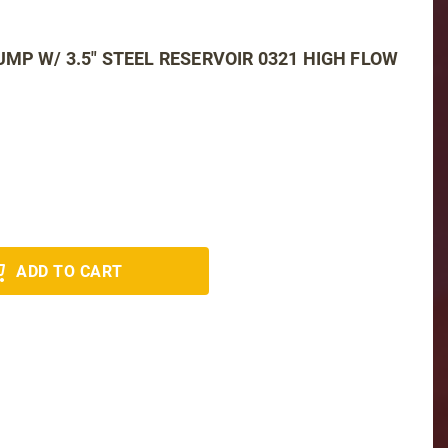
MP W/ 3.5" STEEL RESERVOIR 0321 HIGH FLOW
ADD TO CART