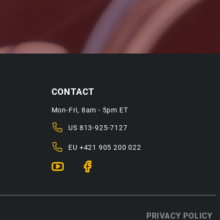
CONTACT
Mon-Fri, 8am - 5pm ET
US
813-925-7127
EU
+421 905 200 022
PRIVACY POLICY