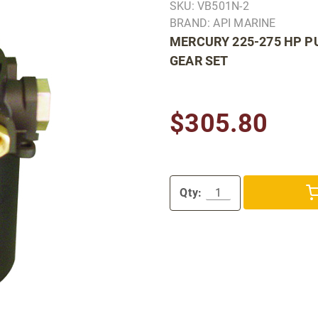
SKU: VB501N-2
BRAND: API MARINE
MERCURY 225-275 HP PU
GEAR SET
$305.80
Qty: