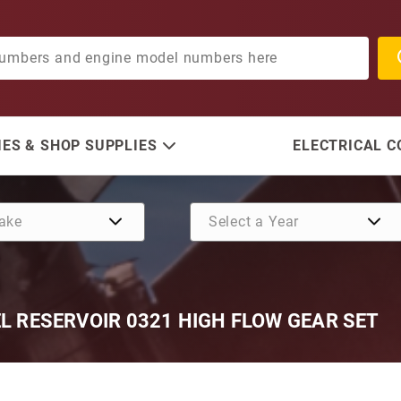
ES & SHOP SUPPLIES
ELECTRICAL 
EL RESERVOIR 0321 HIGH FLOW GEAR SET
Purchase Mercury 225-275 