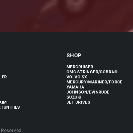
SHOP
MERCRUISER
OMC STRINGER/COBRA®
LER
VOLVO SX
MERCURY/MARINER/FORCE
YAMAHA
JOHNSON/EVINRUDE
SUZUKI
AIM
JET DRIVES
TUNITIES
 Reserved.