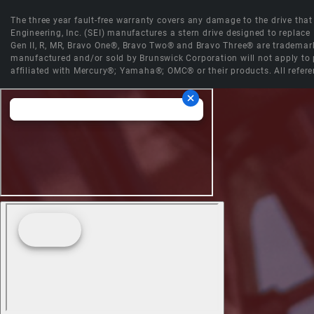
The three year fault-free warranty covers any damage to the drive that r
Engineering, Inc. (SEI) manufactures a stern drive designed to replac
Gen II, R, MR, Bravo One®, Bravo Two® and Bravo Three® are trademark
manufactured and/or sold by Brunswick Corporation will not apply to p
affiliated with Mercury®; Yamaha®; OMC® or their products. All refere