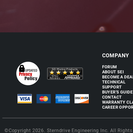
COMPANY
FORUM
ABOUT SEI
BECOME A DEA
TECHNICAL
SUPPORT
BUYER'S GUIDE
CONTACT
WARRANTY CL
CAREER OPPOR
©Copyright 2026. Sterndrive Engineering Inc. All Rights