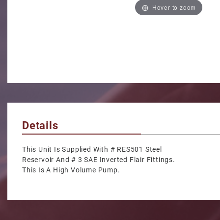
Hover to zoom
Details
This Unit Is Supplied With # RES501 Steel
Reservoir And # 3 SAE Inverted Flair Fittings.
This Is A High Volume Pump.