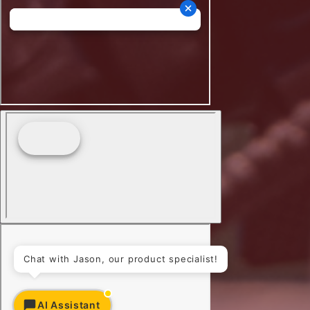
Chat with Jason, our product specialist!
AI Assistant