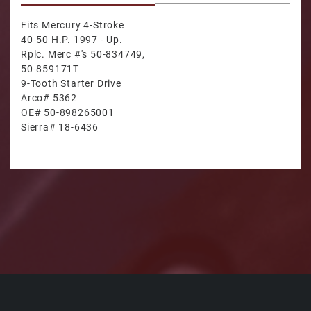
Fits Mercury 4-Stroke
40-50 H.P. 1997 - Up.
Rplc. Merc #'s 50-834749,
50-859171T
9-Tooth Starter Drive
Arco# 5362
OE# 50-898265001
Sierra# 18-6436