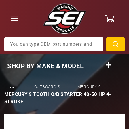
0
Product Search
SHOP BY
MAKE & MODEL
…
OUTBOARD S...
MERCURY 9 ...
MERCURY 9 TOOTH O/B STARTER 40-50 HP 4-
STROKE