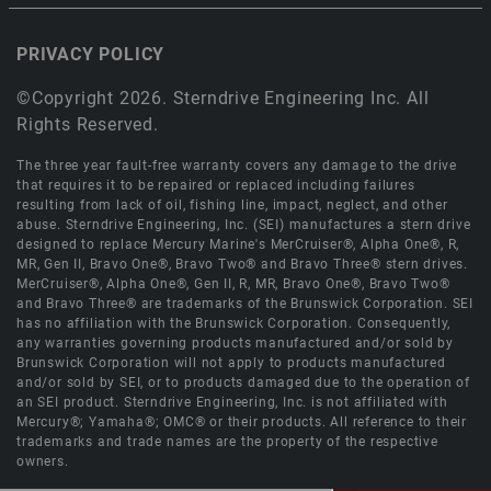
PRIVACY POLICY
©Copyright 2026. Sterndrive Engineering Inc. All
Rights Reserved.
The three year fault-free warranty covers any damage to the drive
that requires it to be repaired or replaced including failures
resulting from lack of oil, fishing line, impact, neglect, and other
abuse. Sterndrive Engineering, Inc. (SEI) manufactures a stern drive
designed to replace Mercury Marine's MerCruiser®, Alpha One®, R,
MR, Gen II, Bravo One®, Bravo Two® and Bravo Three® stern drives.
MerCruiser®, Alpha One®, Gen II, R, MR, Bravo One®, Bravo Two®
and Bravo Three® are trademarks of the Brunswick Corporation. SEI
has no affiliation with the Brunswick Corporation. Consequently,
any warranties governing products manufactured and/or sold by
Brunswick Corporation will not apply to products manufactured
and/or sold by SEI, or to products damaged due to the operation of
an SEI product. Sterndrive Engineering, Inc. is not affiliated with
Mercury®; Yamaha®; OMC® or their products. All reference to their
trademarks and trade names are the property of the respective
owners.