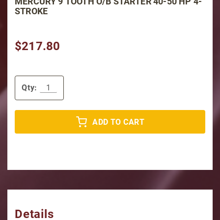
MERCURY 9 TOOTH O/B STARTER 40-50 HP 4-
STROKE
$217.80
Qty:
ADD TO CART
Details