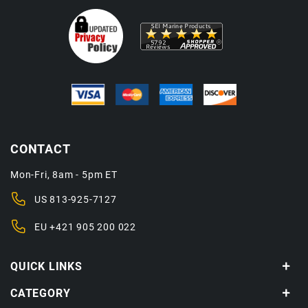
CONTACT
Mon-Fri, 8am - 5pm ET
US
813-925-7127
EU
+421 905 200 022
QUICK LINKS
CATEGORY