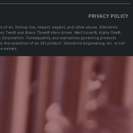
PRIVACY POLICY
 of oil, fishing line, impact, neglect, and other abuse. Sterndrive
Bravo Two® and Bravo Three® stern drives. MerCruiser®, Alpha One®,
ck Corporation. Consequently, any warranties governing products
the operation of an SEI product. Sterndrive Engineering, Inc. is not
ve owners.