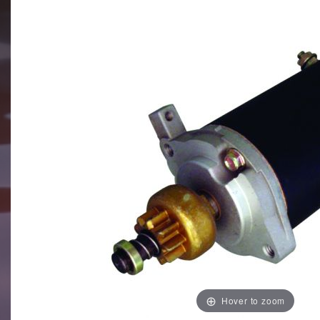
Hover to zoom