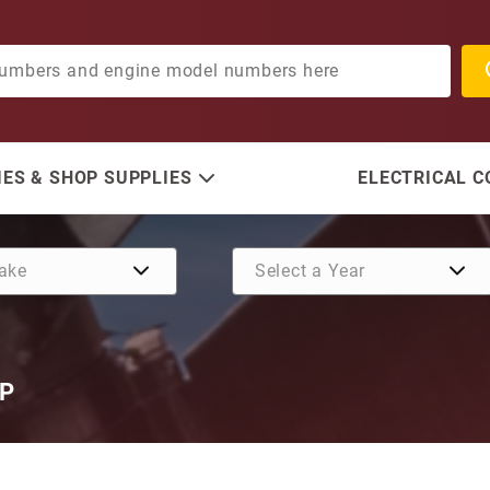
ES & SHOP SUPPLIES
ELECTRICAL 
HP
Purchase Mercury 9 Tooth 