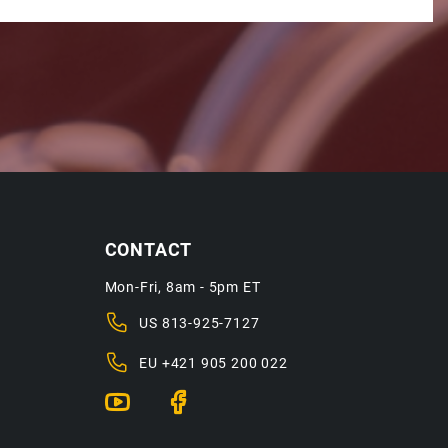
CONTACT
Mon-Fri, 8am - 5pm ET
US
813-925-7127
EU
+421 905 200 022