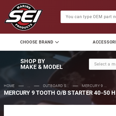
Product Search
CHOOSE BRAND
ACCESSORI
SHOP BY
MAKE & MODEL
HOME
...
OUTBOARD S...
MERCURY 9 ...
MERCURY 9 TOOTH O/B STARTER 40-50 