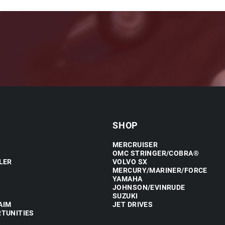
SHOP
MERCRUISER
OMC STRINGER/COBRA®
LER
VOLVO SX
MERCURY/MARINER/FORCE
YAMAHA
JOHNSON/EVINRUDE
SUZUKI
AIM
JET DRIVES
TUNITIES