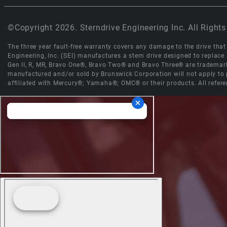
©Copyright 2026. Sterndrive Engineering Inc. All Rights
The three year fault-free warranty covers any damage to the drive that r
Engineering, Inc. (SEI) manufactures a stern drive designed to replac
Gen II, R, MR, Bravo One®, Bravo Two® and Bravo Three® are trademark
manufactured and/or sold by Brunswick Corporation will not apply to p
affiliated with Mercury®; Yamaha®; OMC® or their products. All refere