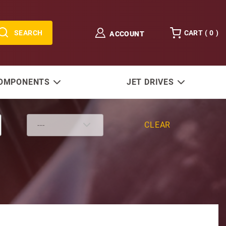
SEARCH
CART (
0
)
ACCOUNT
COMPONENTS
JET DRIVES
CLEAR
O/B Starter 40-50 HP