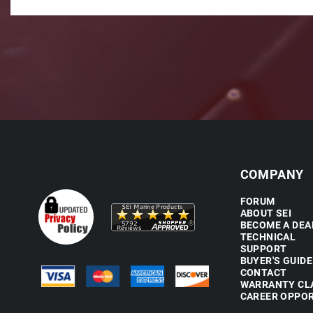
COMPANY
FORUM
ABOUT SEI
BECOME A DEA
TECHNICAL
SUPPORT
BUYER'S GUIDE
CONTACT
WARRANTY CL
CAREER OPPOR