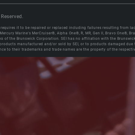
 Reserved.
equires it to be repaired or replaced including failures resulting from lack
e Mercury Marine's MerCruiser®, Alpha One®, R, MR, Gen II, Bravo One®, 
s of the Brunswick Corporation. SEI has no affiliation with the Brunswi
roducts manufactured and/or sold by SEI, or to products damaged due to 
nce to their trademarks and trade names are the property of the respecti