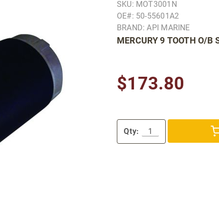
SKU: MOT3001N
OE#: 50-55601A2
BRAND: API MARINE
MERCURY 9 TOOTH O/B 
$173.80
Qty: