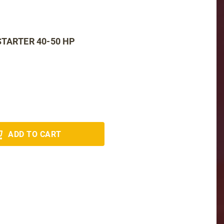
STARTER 40-50 HP
ADD TO CART