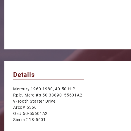
Details
Mercury 1960-1980, 40-50 H.P.
Rplc. Merc #'s 50-38890, 55601A2
9-Tooth Starter Drive
Arco# 5366
OE# 50-55601A2
Sierra# 18-5601