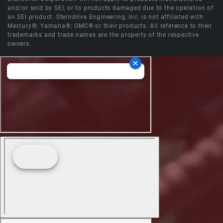
and/or sold by SEI, or to products damaged due to the operation of
an SEI product. Sterndrive Engineering, Inc. is not affiliated with
Mercury®; Yamaha®; OMC® or their products. All reference to their
trademarks and trade names are the property of the respective
owners.