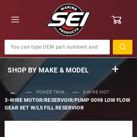
0
Product Search
SHOP BY
MAKE & MODEL
…
POWER TRIM...
3-WIRE MOT...
3-WIRE MOTOR/RESERVOIR/PUMP 0098 LOW FLOW
GEAR SET W/LS FILL RESERVIOR