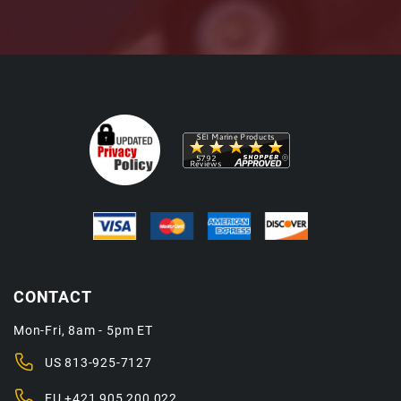
CONTACT
Mon-Fri, 8am - 5pm ET
US
813-925-7127
EU
+421 905 200 022