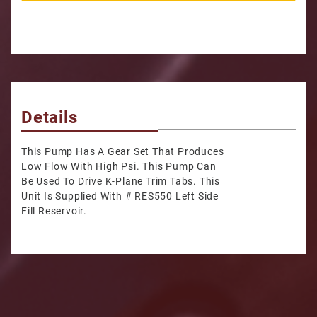
Details
This Pump Has A Gear Set That Produces
Low Flow With High Psi. This Pump Can
Be Used To Drive K-Plane Trim Tabs. This
Unit Is Supplied With # RES550 Left Side
Fill Reservoir.