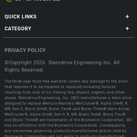
QUICK LINKS
CATEGORY
PRIVACY POLICY
©Copyright 2026. Sterndrive Engineering Inc. All
Rights Reserved.
The three year fault-free warranty covers any damage to the drive
that requires it to be repaired or replaced including failures
resulting from lack of oil, fishing line, impact, neglect, and other
abuse. Sterndrive Engineering, Inc. (SEI) manufactures a stern drive
designed to replace Mercury Marine's MerCruiser®, Alpha One®, R,
MR, Gen II, Bravo One®, Bravo Two® and Bravo Three® stern drives.
MerCruiser®, Alpha One®, Gen II, R, MR, Bravo One®, Bravo Two®
and Bravo Three® are trademarks of the Brunswick Corporation. SEI
has no affiliation with the Brunswick Corporation. Consequently,
any warranties governing products manufactured and/or sold by
Brunswick Corporation will not apply to products manufactured