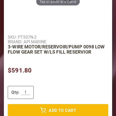
Tap or pinch to expand
Purchase 3-Wire Motor/Reservoir/Pump 0098 Low Flow
SKU: PT507N-2
BRAND: API MARINE
3-WIRE MOTOR/RESERVOIR/PUMP 0098 LOW
FLOW GEAR SET W/LS FILL RESERVIOR
$591.80
Qty:
ADD TO CART