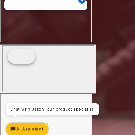
Chat with Jason, our product specialist!
AI Assistant