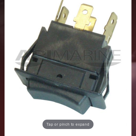
Tap or pinch to expand