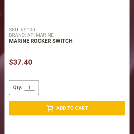
Purchase Marine Rocker Switch
SKU: RS100
BRAND: API MARINE
MARINE ROCKER SWITCH
$37.40
Qty:
ADD TO CART