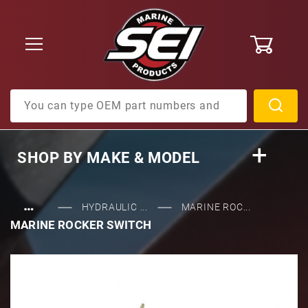
0
Product Search
SHOP BY
MAKE & MODEL
…
HYDRAULIC ...
MARINE ROC...
MARINE ROCKER SWITCH