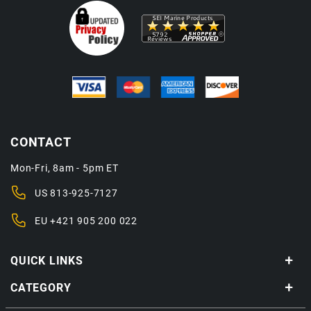
CONTACT
Mon-Fri, 8am - 5pm ET
US
813-925-7127
EU
+421 905 200 022
QUICK LINKS
CATEGORY