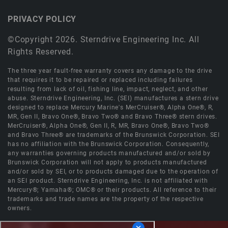
PRIVACY POLICY
©Copyright 2026. Sterndrive Engineering Inc. All
Rights Reserved.
The three year fault-free warranty covers any damage to the drive
that requires it to be repaired or replaced including failures
resulting from lack of oil, fishing line, impact, neglect, and other
abuse. Sterndrive Engineering, Inc. (SEI) manufactures a stern drive
designed to replace Mercury Marine's MerCruiser®, Alpha One®, R,
MR, Gen II, Bravo One®, Bravo Two® and Bravo Three® stern drives.
MerCruiser®, Alpha One®, Gen II, R, MR, Bravo One®, Bravo Two®
and Bravo Three® are trademarks of the Brunswick Corporation. SEI
has no affiliation with the Brunswick Corporation. Consequently,
any warranties governing products manufactured and/or sold by
Brunswick Corporation will not apply to products manufactured
and/or sold by SEI, or to products damaged due to the operation of
an SEI product. Sterndrive Engineering, Inc. is not affiliated with
Mercury®; Yamaha®; OMC® or their products. All reference to their
trademarks and trade names are the property of the respective
owners.