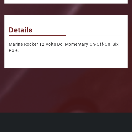
Details
Marine Rocker 12 Volts Dc. Momentary On-Off-On, Six
Pole.