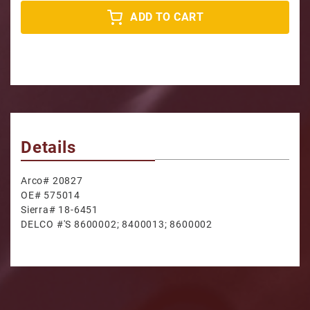
ADD TO CART
Details
Arco# 20827
OE# 575014
Sierra# 18-6451
DELCO #'S 8600002; 8400013; 8600002