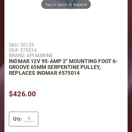
Tap or pinch to expand
Purchase Indmar 12V 95-AMP 2" Mounting Foot 6-Gro
SKU: 20125
OE#: 575014
BRAND: API MARINE
INDMAR 12V 95-AMP 2" MOUNTING FOOT 6-
GROOVE 65MM SERPENTINE PULLEY,
REPLACES INDMAR #575014
$426.00
Qty: