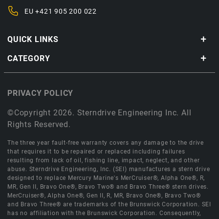
EU
+421 905 200 022
QUICK LINKS
CATEGORY
PRIVACY POLICY
©Copyright 2026. Sterndrive Engineering Inc. All
Rights Reserved.
The three year fault-free warranty covers any damage to the drive
that requires it to be repaired or replaced including failures
resulting from lack of oil, fishing line, impact, neglect, and other
abuse. Sterndrive Engineering, Inc. (SEI) manufactures a stern drive
designed to replace Mercury Marine's MerCruiser®, Alpha One®, R,
MR, Gen II, Bravo One®, Bravo Two® and Bravo Three® stern drives.
MerCruiser®, Alpha One®, Gen II, R, MR, Bravo One®, Bravo Two®
and Bravo Three® are trademarks of the Brunswick Corporation. SEI
has no affiliation with the Brunswick Corporation. Consequently,