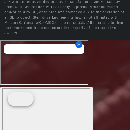
any warranties governing products manufactured and/or sold by
Brunswick Corporation will not apply to products manufactured
and/or sold by SEI, or to products damaged due to the operation of
an SEI product. Sterndrive Engineering, Inc. is not affiliated with
Mercury®; Yamaha®; OMC® or their products. All reference to their
trademarks and trade names are the property of the respective
owners.