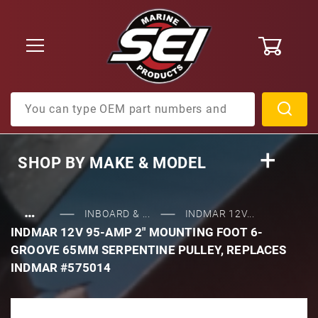
0
Product Search
SHOP BY
MAKE & MODEL
…
INBOARD & ...
INDMAR 12V...
INDMAR 12V 95-AMP 2" MOUNTING FOOT 6-
GROOVE 65MM SERPENTINE PULLEY, REPLACES
INDMAR #575014