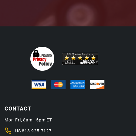
CONTACT
Mon-Fri, 8am - 5pm ET
US
813-925-7127