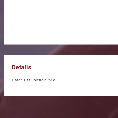
Details
Hatch Lift Solenoid 24V