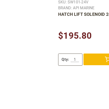
SKU: SW101-24V
BRAND: API MARINE
HATCH LIFT SOLENOID 
$195.80
Qty: