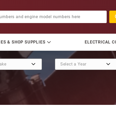
ES & SHOP SUPPLIES
ELECTRICAL 
Purchase Hatch Lift Solen