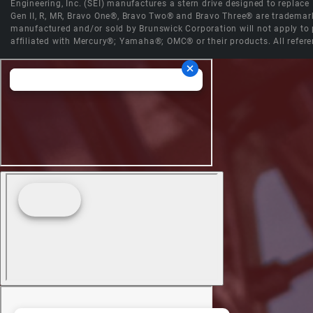
Engineering, Inc. (SEI) manufactures a stern drive designed to replac
Gen II, R, MR, Bravo One®, Bravo Two® and Bravo Three® are trademark
manufactured and/or sold by Brunswick Corporation will not apply to p
affiliated with Mercury®; Yamaha®; OMC® or their products. All refere