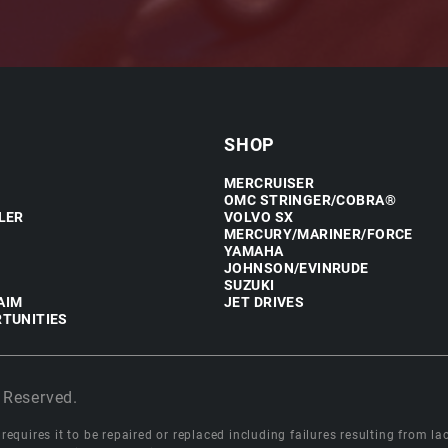
SHOP
MERCRUISER
OMC STRINGER/COBRA®
LER
VOLVO SX
MERCURY/MARINER/FORCE
YAMAHA
JOHNSON/EVINRUDE
SUZUKI
AIM
JET DRIVES
TUNITIES
 Reserved.
equires it to be repaired or replaced including failures resulting from lack