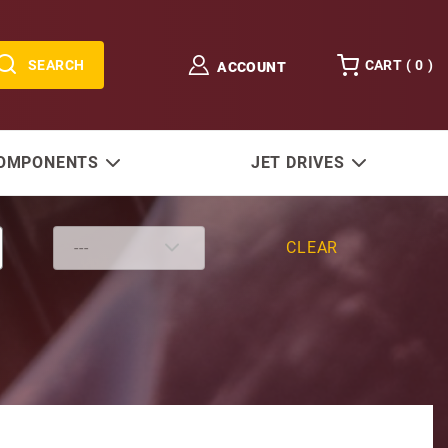
SEARCH
CART (
0
)
ACCOUNT
COMPONENTS
JET DRIVES
CLEAR
oid 24V