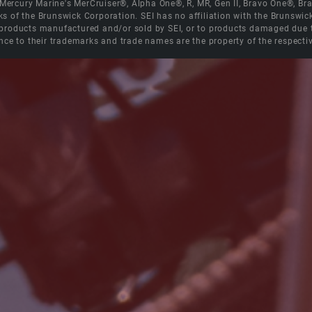
e Mercury Marine's MerCruiser®, Alpha One®, R, MR, Gen II, Bravo One®, 
s of the Brunswick Corporation. SEI has no affiliation with the Brunswi
roducts manufactured and/or sold by SEI, or to products damaged due to 
nce to their trademarks and trade names are the property of the respecti