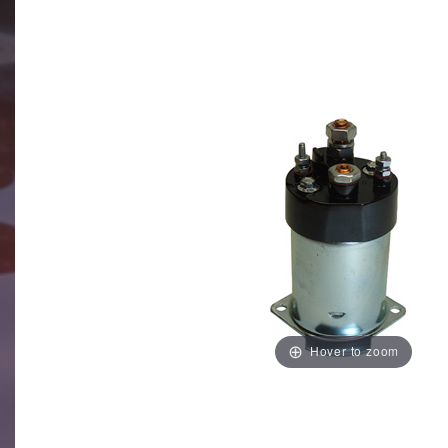
Hover to zoom