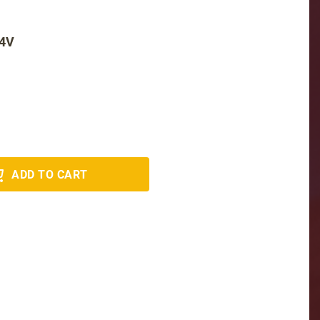
24V
ADD TO CART