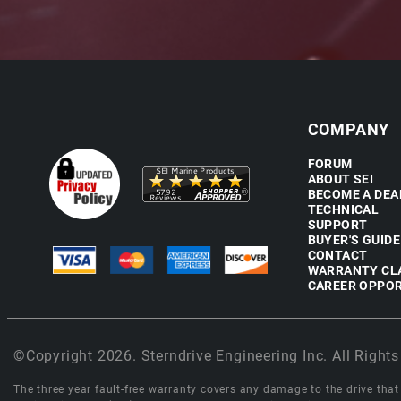
COMPANY
FORUM
ABOUT SEI
BECOME A DEA
TECHNICAL
SUPPORT
BUYER'S GUIDE
CONTACT
WARRANTY CL
CAREER OPPOR
©Copyright 2026. Sterndrive Engineering Inc. All Rights
The three year fault-free warranty covers any damage to the drive that r