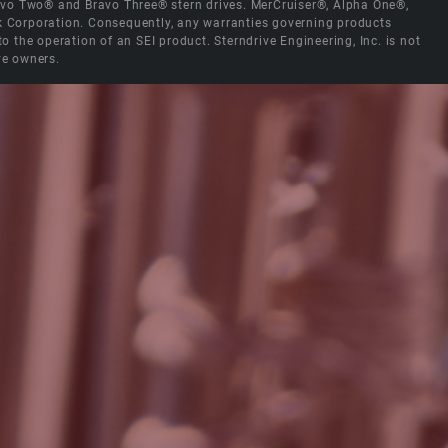
Bravo Two® and Bravo Three® stern drives. MerCruiser®, Alpha One®,
ck Corporation. Consequently, any warranties governing products
the operation of an SEI product. Sterndrive Engineering, Inc. is not
ve owners.