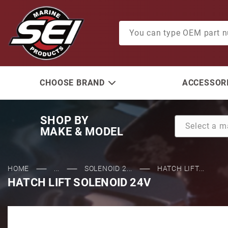
Product Search
CHOOSE BRAND
ACCESSORI
SHOP BY
MAKE & MODEL
HOME
...
SOLENOID 2...
HATCH LIFT...
HATCH LIFT SOLENOID 24V