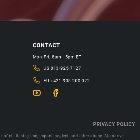
CONTACT
Mon-Fri, 8am - 5pm ET
US
813-925-7127
EU
+421 905 200 022
PRIVACY POLICY
 of oil, fishing line, impact, neglect, and other abuse. Sterndrive