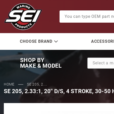
Product Search
CHOOSE BRAND
ACCESSORI
SHOP BY
MAKE & MODEL
HOME
SE 205, 2....
SE 205, 2.33:1, 20'' D/S, 4 STROKE, 30-50