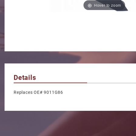
Hover to zoom
Details
Replaces OE# 9011G86