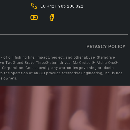
EU
+421 905 200 022
PRIVACY POLICY
 of oil, fishing line, impact, neglect, and other abuse. Sterndrive
Bravo Two® and Bravo Three® stern drives. MerCruiser®, Alpha One®,
ck Corporation. Consequently, any warranties governing products
the operation of an SEI product. Sterndrive Engineering, Inc. is not
ve owners.