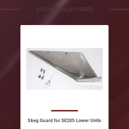
YOU MAY ALSO NEED
Skeg Guard for SE205 Lower Units