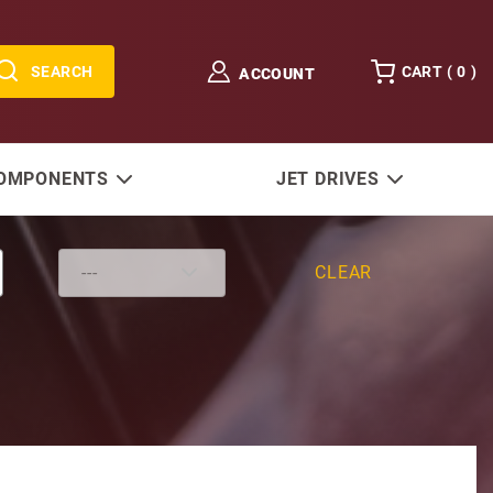
SEARCH
CART (
0
)
ACCOUNT
COMPONENTS
JET DRIVES
CLEAR
'' D/S, 4 Stroke, 30-50 HP, Big Foot