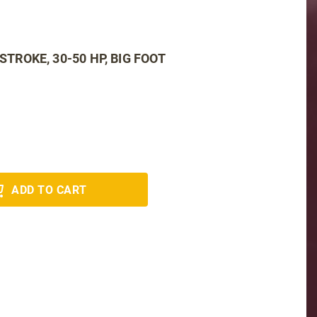
 4 STROKE, 30-50 HP, BIG FOOT
ADD TO CART