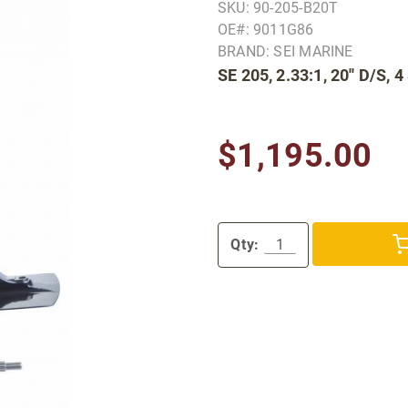
SKU: 90-205-B20T
OE#: 9011G86
BRAND: SEI MARINE
SE 205, 2.33:1, 20'' D/S,
$1,195.00
Qty: