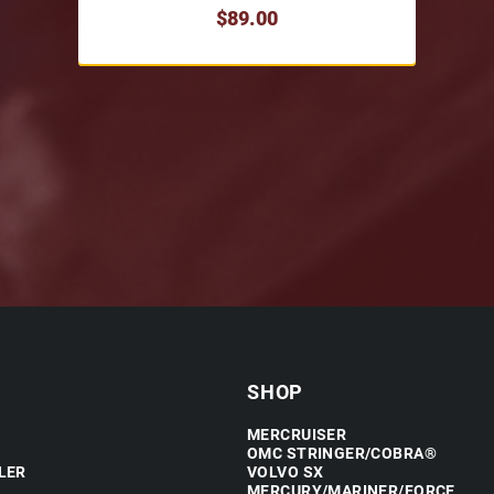
$89.00
SHOP
MERCRUISER
OMC STRINGER/COBRA®
LER
VOLVO SX
MERCURY/MARINER/FORCE