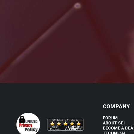
COMPANY
FORUM
ABOUT SEI
BECOME A DEA
TECHNICAL