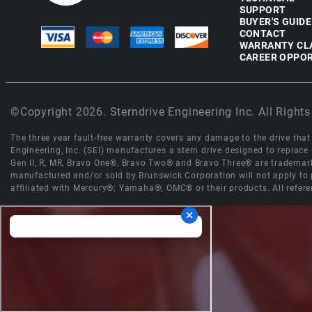
SUPPORT
BUYER'S GUIDE
CONTACT
WARRANTY CL
CAREER OPPOR
©Copyright 2026. Sterndrive Engineering Inc. All Rights
The three year fault-free warranty covers any damage to the drive that r
Engineering, Inc. (SEI) manufactures a stern drive designed to replac
Gen II, R, MR, Bravo One®, Bravo Two® and Bravo Three® are trademark
manufactured and/or sold by Brunswick Corporation will not apply to p
affiliated with Mercury®; Yamaha®; OMC® or their products. All refere