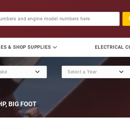
ES & SHOP SUPPLIES
ELECTRICAL 
 HP, BIG FOOT
Purchase SE 205, 2.33:1, 20