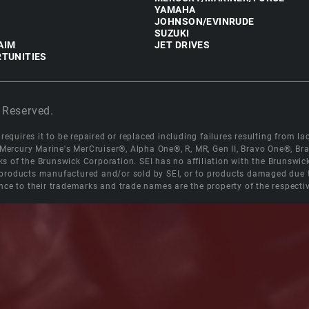
YAMAHA
JOHNSON/EVINRUDE
SUZUKI
AIM
JET DRIVES
TUNITIES
 Reserved.
equires it to be repaired or replaced including failures resulting from lack
e Mercury Marine's MerCruiser®, Alpha One®, R, MR, Gen II, Bravo One®, 
s of the Brunswick Corporation. SEI has no affiliation with the Brunswi
roducts manufactured and/or sold by SEI, or to products damaged due to 
nce to their trademarks and trade names are the property of the respecti