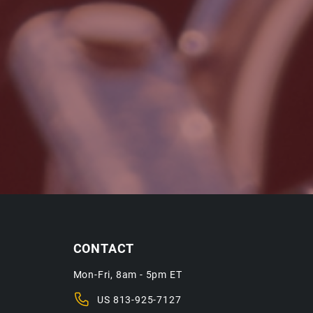
CONTACT
Mon-Fri, 8am - 5pm ET
US
813-925-7127