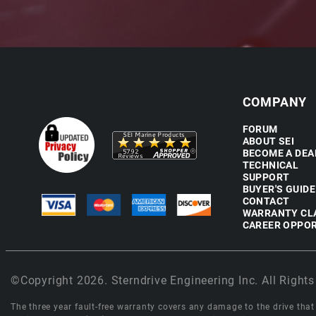
COMPANY
FORUM
ABOUT SEI
BECOME A DEA
TECHNICAL
SUPPORT
BUYER'S GUIDE
CONTACT
WARRANTY CL
CAREER OPPOR
©Copyright 2026. Sterndrive Engineering Inc. All Rights
The three year fault-free warranty covers any damage to the drive that r