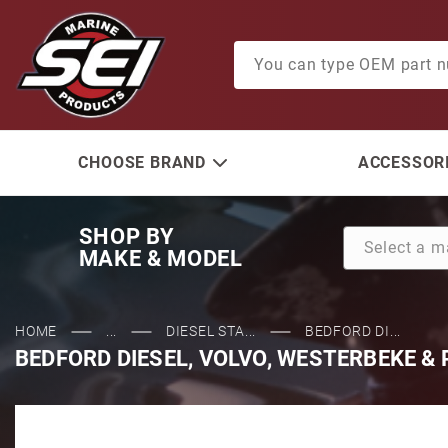
Product Search
CHOOSE BRAND
ACCESSORI
SHOP BY
MAKE & MODEL
HOME
...
DIESEL STA...
BEDFORD DI...
BEDFORD DIESEL, VOLVO, WESTERBEKE & P