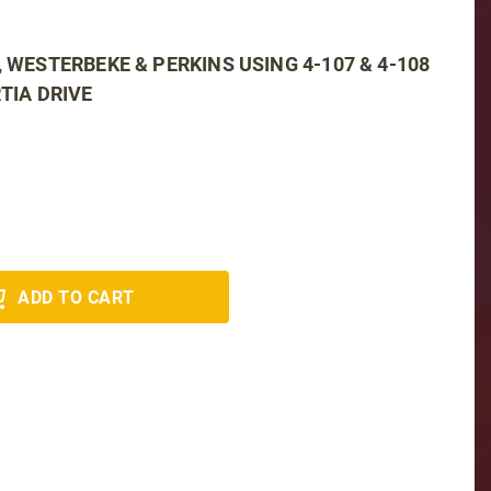
, WESTERBEKE & PERKINS USING 4-107 & 4-108
TIA DRIVE
ADD TO CART