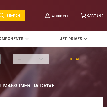
SEARCH
CART (
0
)
ACCOUNT
COMPONENTS
JET DRIVES
CLEAR
T M45G INERTIA DRIVE
Volvo, Westerbeke & Perkins using 4-107 & 4-108 Eng. 12V