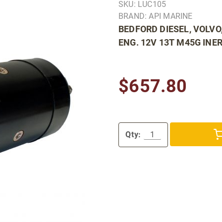
SKU: LUC105
BRAND: API MARINE
BEDFORD DIESEL, VOLVO
ENG. 12V 13T M45G INER
$657.80
Qty: