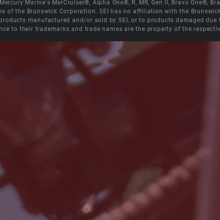
e Mercury Marine's MerCruiser®, Alpha One®, R, MR, Gen II, Bravo One®, 
s of the Brunswick Corporation. SEI has no affiliation with the Brunswi
roducts manufactured and/or sold by SEI, or to products damaged due to 
nce to their trademarks and trade names are the property of the respecti