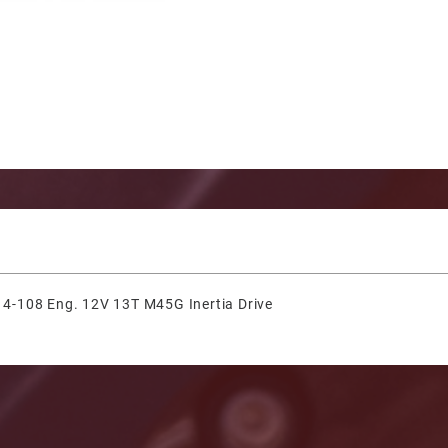
& 4-108 Eng. 12V 13T M45G Inertia Drive