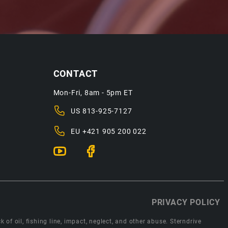
CONTACT
Mon-Fri, 8am - 5pm ET
US
813-925-7127
EU
+421 905 200 022
PRIVACY POLICY
 of oil, fishing line, impact, neglect, and other abuse. Sterndrive