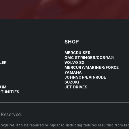
SHOP
MERCRUISER
OMC STRINGER/COBRA®
LER
VOLVO SX
MERCURY/MARINER/FORCE
YAMAHA
JOHNSON/EVINRUDE
SUZUKI
AIM
JET DRIVES
TUNITIES
 Reserved.
equires it to be repaired or replaced including failures resulting from lack