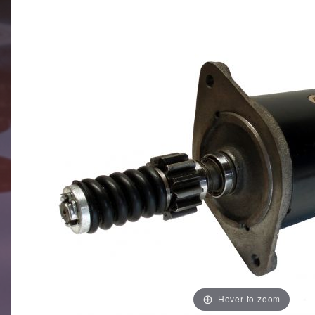
Hover to zoom