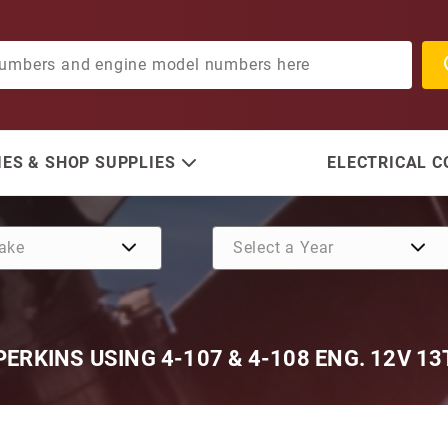
ES & SHOP SUPPLIES
ELECTRICAL 
ERKINS USING 4-107 & 4-108 ENG. 12V 13
Purchase Bedford Diesel, 