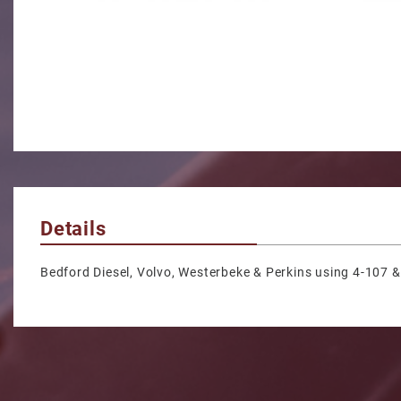
Details
Bedford Diesel, Volvo, Westerbeke & Perkins using 4-107 