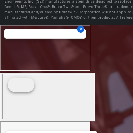
Engineering, Inc. (SEI) manufactures a stern drive designed to replac
Gen II, R, MR, Bravo One®, Bravo Two® and Bravo Three® are trademark
manufactured and/or sold by Brunswick Corporation will not apply to p
affiliated with Mercury®; Yamaha®; OMC® or their products. All refere