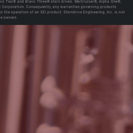
Bravo Two® and Bravo Three® stern drives. MerCruiser®, Alpha One®,
ck Corporation. Consequently, any warranties governing products
the operation of an SEI product. Sterndrive Engineering, Inc. is not
ve owners.