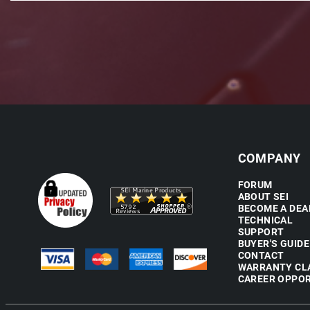
COMPANY
FORUM
ABOUT SEI
BECOME A DEA
TECHNICAL
SUPPORT
BUYER'S GUIDE
CONTACT
WARRANTY CL
CAREER OPPOR