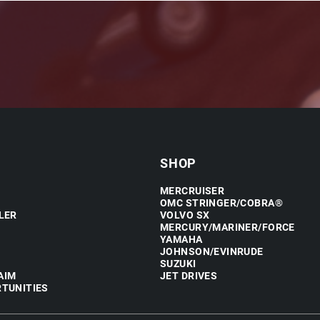
SHOP
MERCRUISER
OMC STRINGER/COBRA®
LER
VOLVO SX
MERCURY/MARINER/FORCE
YAMAHA
JOHNSON/EVINRUDE
SUZUKI
AIM
JET DRIVES
TUNITIES