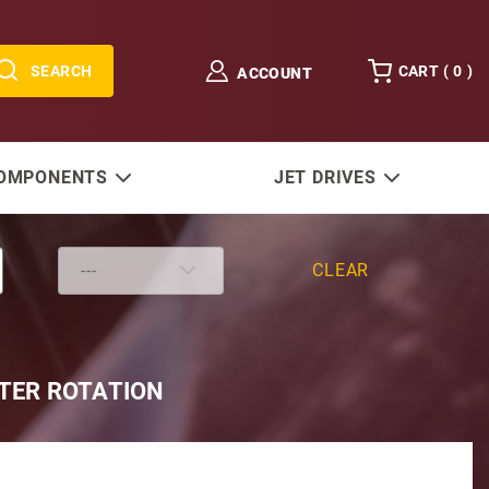
SEARCH
CART (
0
)
ACCOUNT
COMPONENTS
JET DRIVES
CLEAR
NTER ROTATION
s DF200ZX 2004-2014 DF225/250ZX '04-Current 25" Sha