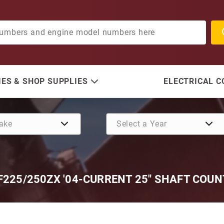
ES & SHOP SUPPLIES
ELECTRICAL 
F225/250ZX '04-CURRENT 25" SHAFT COU
Purchase SE528 (Replace