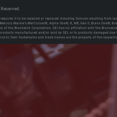
 Reserved.
equires it to be repaired or replaced including failures resulting from lack
e Mercury Marine's MerCruiser®, Alpha One®, R, MR, Gen II, Bravo One®, 
s of the Brunswick Corporation. SEI has no affiliation with the Brunswi
roducts manufactured and/or sold by SEI, or to products damaged due to 
nce to their trademarks and trade names are the property of the respecti