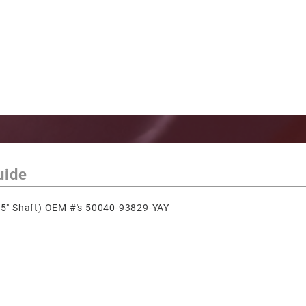
uide
5" Shaft) OEM #'s 50040-93829-YAY