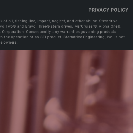
PRIVACY POLICY
 of oil, fishing line, impact, neglect, and other abuse. Sterndrive
Bravo Two® and Bravo Three® stern drives. MerCruiser®, Alpha One®,
ck Corporation. Consequently, any warranties governing products
the operation of an SEI product. Sterndrive Engineering, Inc. is not
ve owners.