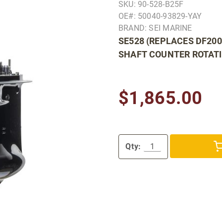
SKU: 90-528-B25F
OE#: 50040-93829-YAY
BRAND: SEI MARINE
SE528 (REPLACES DF200
SHAFT COUNTER ROTAT
$1,865.00
Qty: