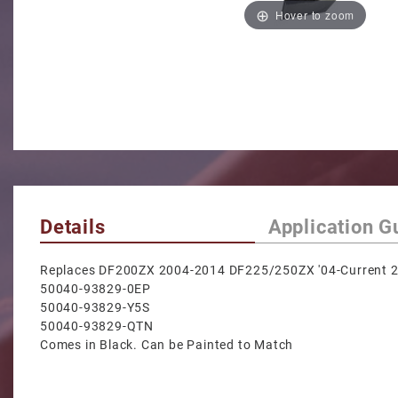
Hover to zoom
Details
Application G
Replaces DF200ZX 2004-2014 DF225/250ZX '04-Current 2
50040-93829-0EP
50040-93829-Y5S
50040-93829-QTN
Comes in Black. Can be Painted to Match