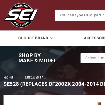
Product Search
CHOOSE BRAND
ACCESSORI
SHOP BY
MAKE & MODEL
HOME
SE528 (REP...
SE528 (REPLACES DF200ZX 2004-2014 D