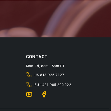
CONTACT
Mon-Fri, 8am - 5pm ET
US
813-925-7127
EU
+421 905 200 022