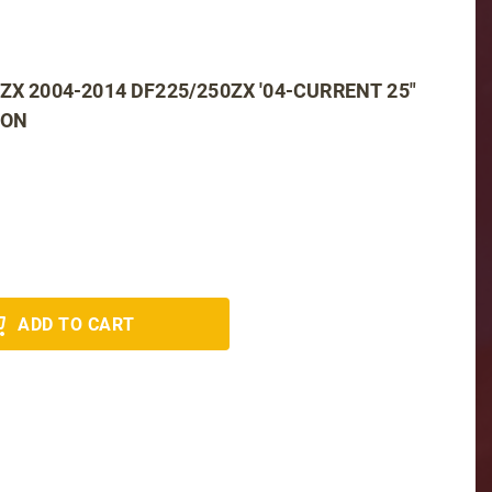
ZX 2004-2014 DF225/250ZX '04-CURRENT 25"
ION
ADD TO CART