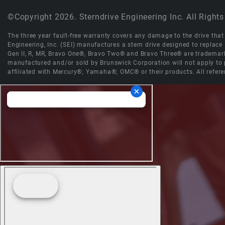
©Copyright 2026. Sterndrive Engineering Inc. All Rights
The three year fault-free warranty covers any damage to the drive that r
Engineering, Inc. (SEI) manufactures a stern drive designed to replac
Gen II, R, MR, Bravo One®, Bravo Two® and Bravo Three® are trademark
manufactured and/or sold by Brunswick Corporation will not apply to p
affiliated with Mercury®; Yamaha®; OMC® or their products. All refere