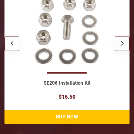
SE206 Installation Kit
$16.50