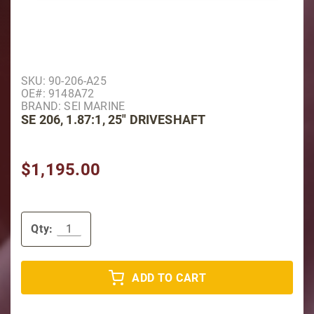
Purchase SE 206, 1.87:1, 25" Driveshaft
SKU: 90-206-A25
OE#: 9148A72
BRAND: SEI MARINE
SE 206, 1.87:1, 25" DRIVESHAFT
$1,195.00
Qty:
ADD TO CART