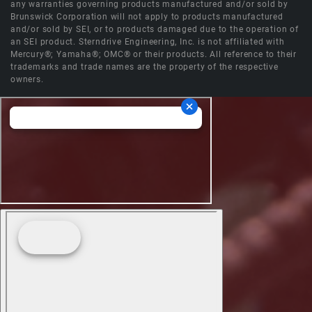
any warranties governing products manufactured and/or sold by
Brunswick Corporation will not apply to products manufactured
and/or sold by SEI, or to products damaged due to the operation of
an SEI product. Sterndrive Engineering, Inc. is not affiliated with
Mercury®; Yamaha®; OMC® or their products. All reference to their
trademarks and trade names are the property of the respective
owners.