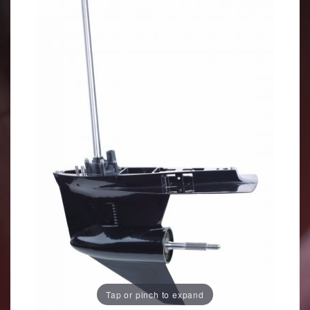
Tap or pinch to expand