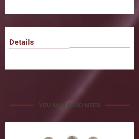
Details
YOU MAY ALSO NEED