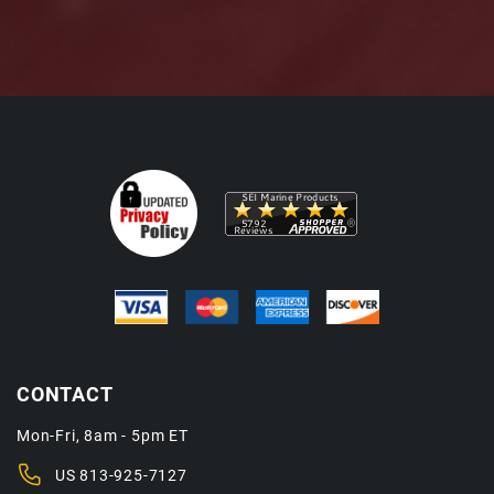
CONTACT
Mon-Fri, 8am - 5pm ET
US
813-925-7127