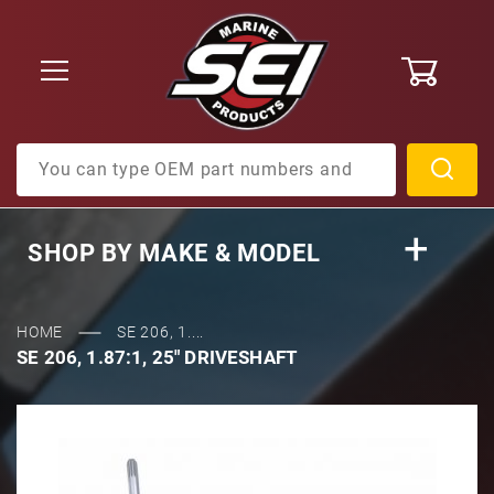
0
Product Search
SHOP BY
MAKE & MODEL
HOME
SE 206, 1....
SE 206, 1.87:1, 25" DRIVESHAFT