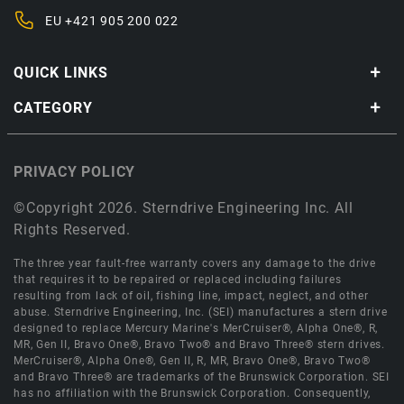
EU
+421 905 200 022
QUICK LINKS
CATEGORY
PRIVACY POLICY
©Copyright 2026. Sterndrive Engineering Inc. All
Rights Reserved.
The three year fault-free warranty covers any damage to the drive
that requires it to be repaired or replaced including failures
resulting from lack of oil, fishing line, impact, neglect, and other
abuse. Sterndrive Engineering, Inc. (SEI) manufactures a stern drive
designed to replace Mercury Marine's MerCruiser®, Alpha One®, R,
MR, Gen II, Bravo One®, Bravo Two® and Bravo Three® stern drives.
MerCruiser®, Alpha One®, Gen II, R, MR, Bravo One®, Bravo Two®
and Bravo Three® are trademarks of the Brunswick Corporation. SEI
has no affiliation with the Brunswick Corporation. Consequently,