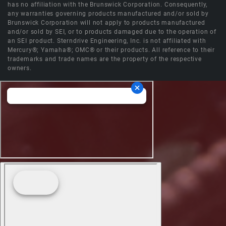
has no affiliation with the Brunswick Corporation. Consequently,
any warranties governing products manufactured and/or sold by
Brunswick Corporation will not apply to products manufactured
and/or sold by SEI, or to products damaged due to the operation of
an SEI product. Sterndrive Engineering, Inc. is not affiliated with
Mercury®; Yamaha®; OMC® or their products. All reference to their
trademarks and trade names are the property of the respective
owners.