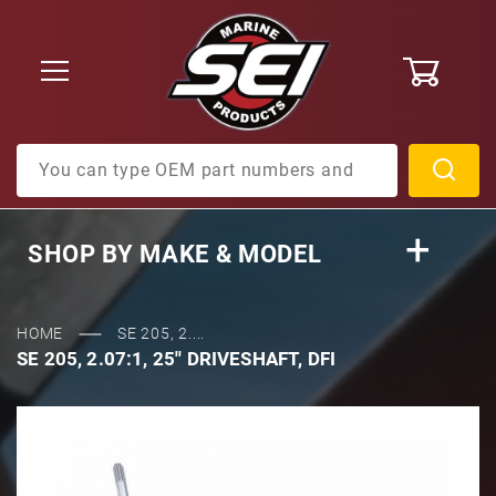
0
Product Search
SHOP BY
MAKE & MODEL
HOME
SE 205, 2....
SE 205, 2.07:1, 25'' DRIVESHAFT, DFI