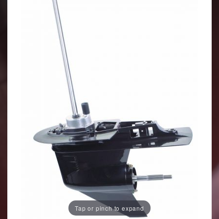
Tap or pinch to expand