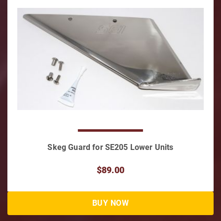
Skeg Guard for SE205 Lower Units
$89.00