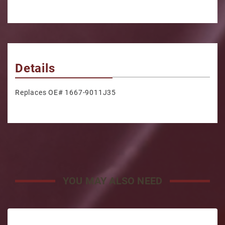
Details
Replaces OE# 1667-9011J35
YOU MAY ALSO NEED