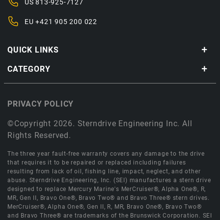
US
813-925-7127
EU
+421 905 200 022
QUICK LINKS
CATEGORY
PRIVACY POLICY
©Copyright 2026. Sterndrive Engineering Inc. All
Rights Reserved.
The three year fault-free warranty covers any damage to the drive
that requires it to be repaired or replaced including failures
resulting from lack of oil, fishing line, impact, neglect, and other
abuse. Sterndrive Engineering, Inc. (SEI) manufactures a stern drive
designed to replace Mercury Marine's MerCruiser®, Alpha One®, R,
MR, Gen II, Bravo One®, Bravo Two® and Bravo Three® stern drives.
MerCruiser®, Alpha One®, Gen II, R, MR, Bravo One®, Bravo Two®
and Bravo Three® are trademarks of the Brunswick Corporation. SEI