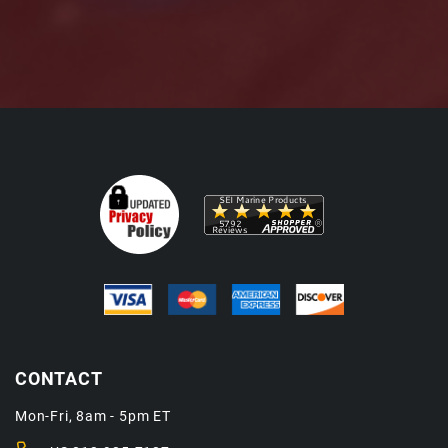
CONTACT
Mon-Fri, 8am - 5pm ET