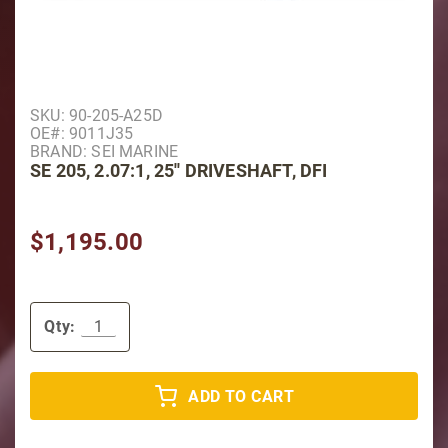
Purchase SE 205, 2.07:1, 25'' Driveshaft, DFI
SKU: 90-205-A25D
OE#: 9011J35
BRAND: SEI MARINE
SE 205, 2.07:1, 25'' DRIVESHAFT, DFI
$1,195.00
Qty:
ADD TO CART