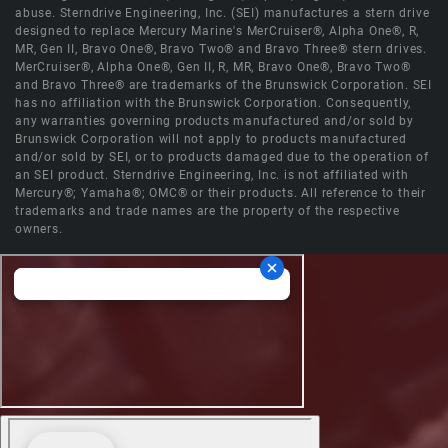
abuse. Sterndrive Engineering, Inc. (SEI) manufactures a stern drive
designed to replace Mercury Marine's MerCruiser®, Alpha One®, R,
MR, Gen II, Bravo One®, Bravo Two® and Bravo Three® stern drives.
MerCruiser®, Alpha One®, Gen II, R, MR, Bravo One®, Bravo Two®
and Bravo Three® are trademarks of the Brunswick Corporation. SEI
has no affiliation with the Brunswick Corporation. Consequently,
any warranties governing products manufactured and/or sold by
Brunswick Corporation will not apply to products manufactured
and/or sold by SEI, or to products damaged due to the operation of
an SEI product. Sterndrive Engineering, Inc. is not affiliated with
Mercury®; Yamaha®; OMC® or their products. All reference to their
trademarks and trade names are the property of the respective
owners.