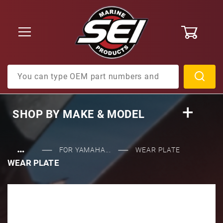
0
Product Search
SHOP BY
MAKE & MODEL
…
FOR YAMAHA...
WEAR PLATE
WEAR PLATE