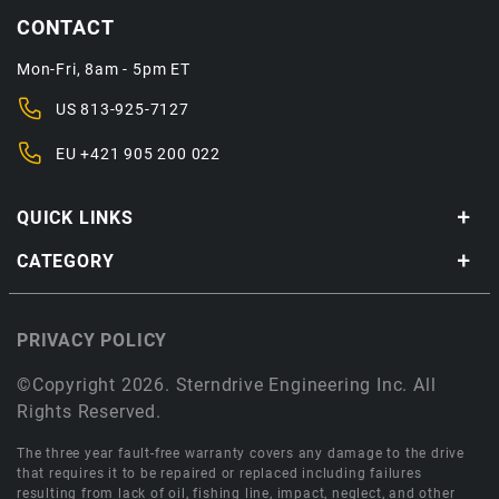
CONTACT
Mon-Fri, 8am - 5pm ET
US
813-925-7127
EU
+421 905 200 022
QUICK LINKS
CATEGORY
PRIVACY POLICY
©Copyright 2026. Sterndrive Engineering Inc. All
Rights Reserved.
The three year fault-free warranty covers any damage to the drive
that requires it to be repaired or replaced including failures
resulting from lack of oil, fishing line, impact, neglect, and other