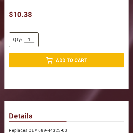
$10.38
Qty:
ADD TO CART
Details
Replaces OE# 689-44323-03