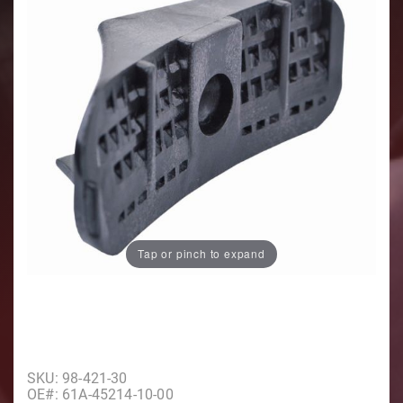
Tap or pinch to expand
Purchase Water Screen, Port
SKU: 98-421-30
OE#: 61A-45214-10-00