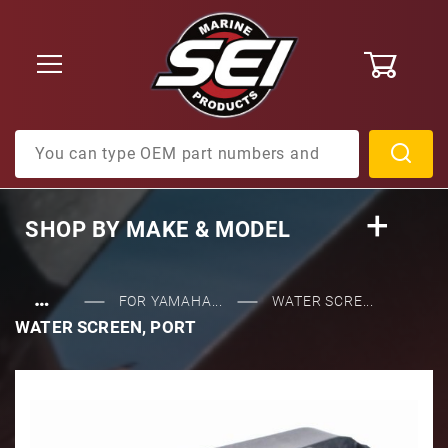
0
Product Search
SHOP BY
MAKE & MODEL
…
FOR YAMAHA...
WATER SCRE...
WATER SCREEN, PORT