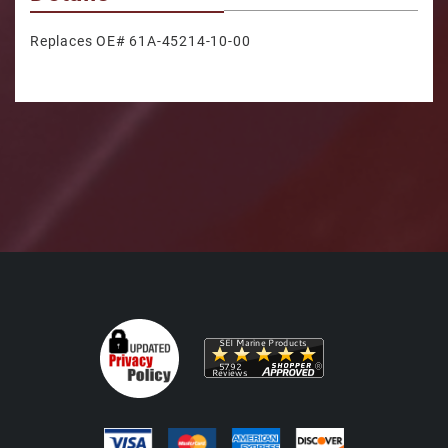
Replaces OE# 61A-45214-10-00