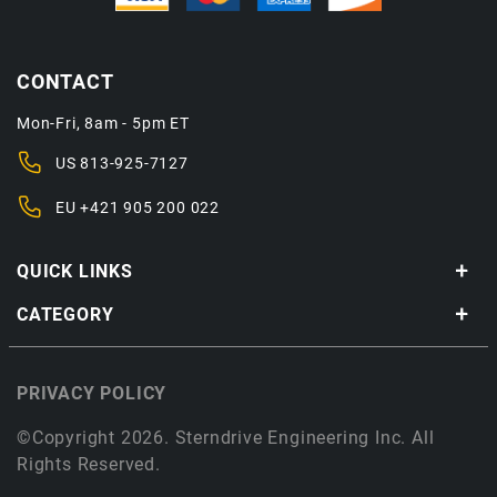
CONTACT
Mon-Fri, 8am - 5pm ET
US
813-925-7127
EU
+421 905 200 022
QUICK LINKS
CATEGORY
PRIVACY POLICY
©Copyright 2026. Sterndrive Engineering Inc. All
Rights Reserved.