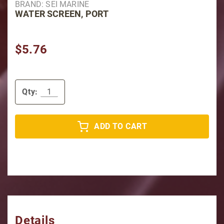
BRAND: SEI MARINE
WATER SCREEN, PORT
$5.76
Qty:
ADD TO CART
Details