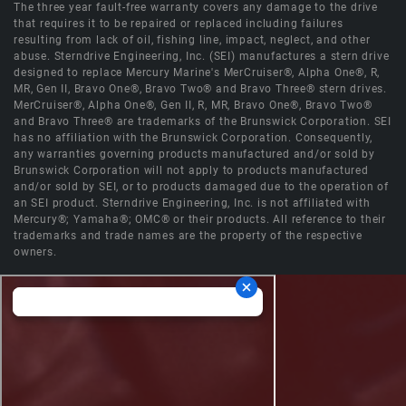
The three year fault-free warranty covers any damage to the drive
that requires it to be repaired or replaced including failures
resulting from lack of oil, fishing line, impact, neglect, and other
abuse. Sterndrive Engineering, Inc. (SEI) manufactures a stern drive
designed to replace Mercury Marine's MerCruiser®, Alpha One®, R,
MR, Gen II, Bravo One®, Bravo Two® and Bravo Three® stern drives.
MerCruiser®, Alpha One®, Gen II, R, MR, Bravo One®, Bravo Two®
and Bravo Three® are trademarks of the Brunswick Corporation. SEI
has no affiliation with the Brunswick Corporation. Consequently,
any warranties governing products manufactured and/or sold by
Brunswick Corporation will not apply to products manufactured
and/or sold by SEI, or to products damaged due to the operation of
an SEI product. Sterndrive Engineering, Inc. is not affiliated with
Mercury®; Yamaha®; OMC® or their products. All reference to their
trademarks and trade names are the property of the respective
owners.