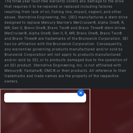
The three year fault-free warranty covers any damage to the drive
that requires it to be repaired or replaced including failures
resulting from lack of oil, fishing line, impact, neglect, and other
abuse. Sterndrive Engineering, Inc. (SEI) manufactures a stern drive
designed to replace Mercury Marine's MerCruiser®, Alpha One®, R,
MR, Gen II, Bravo One®, Bravo Two® and Bravo Three® stern drives.
MerCruiser®, Alpha One®, Gen II, R, MR, Bravo One®, Bravo Two®
and Bravo Three® are trademarks of the Brunswick Corporation. SEI
has no affiliation with the Brunswick Corporation. Consequently,
any warranties governing products manufactured and/or sold by
Brunswick Corporation will not apply to products manufactured
and/or sold by SEI, or to products damaged due to the operation of
an SEI product. Sterndrive Engineering, Inc. is not affiliated with
Mercury®; Yamaha®; OMC® or their products. All reference to their
trademarks and trade names are the property of the respective
owners.