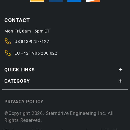
CONTACT
Mon-Fri, 8am - 5pm ET
US
813-925-7127
EU
+421 905 200 022
QUICK LINKS
CATEGORY
PRIVACY POLICY
©Copyright 2026. Sterndrive Engineering Inc. All
Rights Reserved.