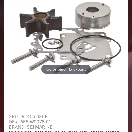
Tap or pinch to expand
Purchase Water Pump Kit, Without Housing, (1992 & O
SKU: 96-405-02BK
OE#: 6E5-W0078-01
BRAND: SEI MARINE