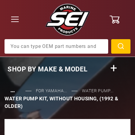
0
Product Search
SHOP BY
MAKE & MODEL
…
FOR YAMAHA...
WATER PUMP...
WATER PUMP KIT, WITHOUT HOUSING, (1992 &
OLDER)