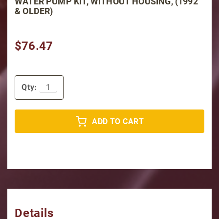
WATER PUMP KIT, WITHOUT HOUSING, (1992
& OLDER)
$76.47
Qty:
ADD TO CART
Details