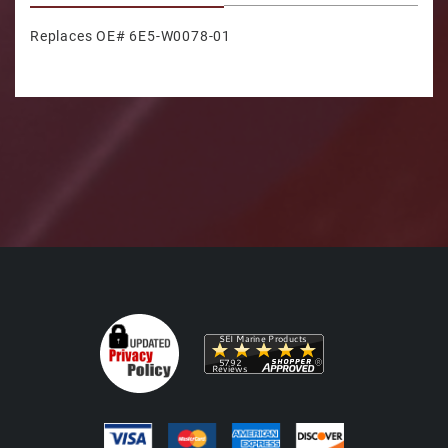
Replaces OE# 6E5-W0078-01