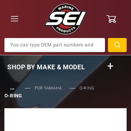
0
Product Search
SHOP BY
MAKE & MODEL
…
FOR YAMAHA...
O-RING
O-RING