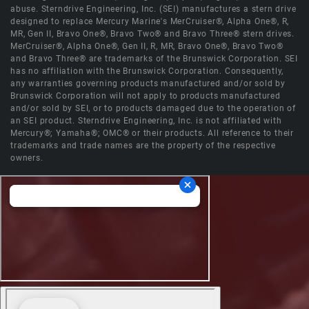
abuse. Sterndrive Engineering, Inc. (SEI) manufactures a stern drive
designed to replace Mercury Marine's MerCruiser®, Alpha One®, R,
MR, Gen II, Bravo One®, Bravo Two® and Bravo Three® stern drives.
MerCruiser®, Alpha One®, Gen II, R, MR, Bravo One®, Bravo Two®
and Bravo Three® are trademarks of the Brunswick Corporation. SEI
has no affiliation with the Brunswick Corporation. Consequently,
any warranties governing products manufactured and/or sold by
Brunswick Corporation will not apply to products manufactured
and/or sold by SEI, or to products damaged due to the operation of
an SEI product. Sterndrive Engineering, Inc. is not affiliated with
Mercury®; Yamaha®; OMC® or their products. All reference to their
trademarks and trade names are the property of the respective
owners.