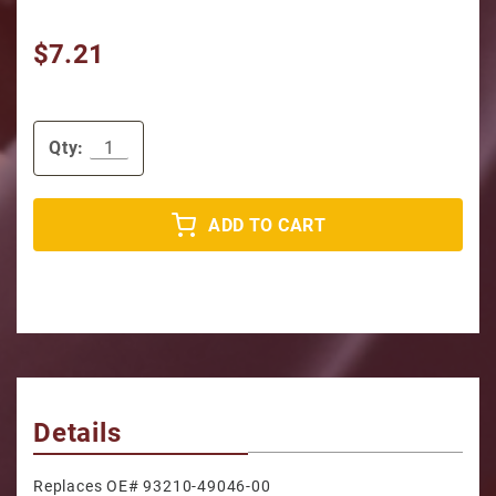
$7.21
Qty:
ADD TO CART
Details
Replaces OE# 93210-49046-00