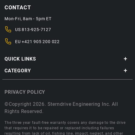
CONTACT
Mon-Fri, 8am - 5pm ET
US
813-925-7127
EU
+421 905 200 022
QUICK LINKS
CATEGORY
PRIVACY POLICY
©Copyright 2026. Sterndrive Engineering Inc. All
Rights Reserved.
The three year fault-free warranty covers any damage to the drive
that requires it to be repaired or replaced including failures
resulting from lack of oil, fishing line, impact, neglect, and other