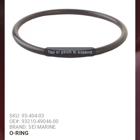
Tap or pinch to expand
Purchase O-Ring
SKU: 95-404-03
OE#: 93210-49046-00
BRAND: SEI MARINE
O-RING