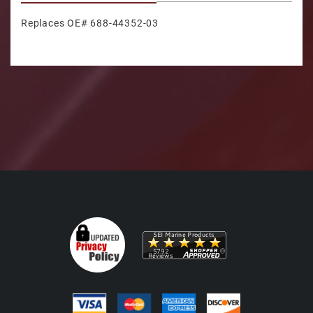
Replaces OE# 688-44352-03