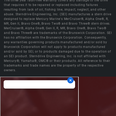
The three year fault-free warranty covers any damage to the drive
that requires it to be repaired or replaced including failures
resulting from lack of oil, fishing line, impact, neglect, and other
abuse. Sterndrive Engineering, Inc. (SEI) manufactures a stern drive
designed to replace Mercury Marine's MerCruiser®, Alpha One®, R,
MR, Gen II, Bravo One®, Bravo Two® and Bravo Three® stern drives.
MerCruiser®, Alpha One®, Gen II, R, MR, Bravo One®, Bravo Two®
and Bravo Three® are trademarks of the Brunswick Corporation. SEI
has no affiliation with the Brunswick Corporation. Consequently,
any warranties governing products manufactured and/or sold by
Brunswick Corporation will not apply to products manufactured
and/or sold by SEI, or to products damaged due to the operation of
an SEI product. Sterndrive Engineering, Inc. is not affiliated with
Mercury®; Yamaha®; OMC® or their products. All reference to their
trademarks and trade names are the property of the respective
owners.