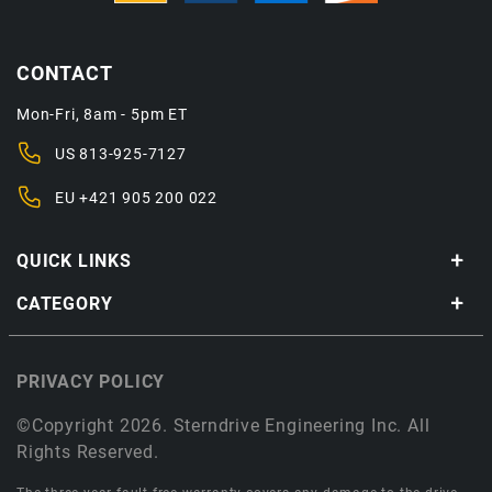
CONTACT
Mon-Fri, 8am - 5pm ET
US
813-925-7127
EU
+421 905 200 022
QUICK LINKS
CATEGORY
PRIVACY POLICY
©Copyright 2026. Sterndrive Engineering Inc. All
Rights Reserved.