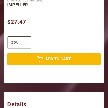
BRAND: SEI MARINE
IMPELLER
$27.47
Qty:
ADD TO CART
Details