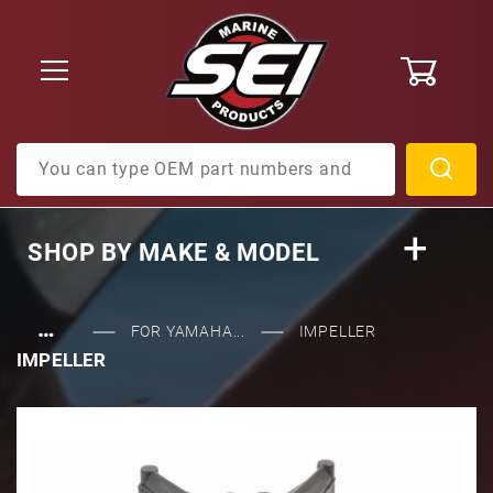
0
Product Search
SHOP BY
MAKE & MODEL
…
FOR YAMAHA...
IMPELLER
IMPELLER