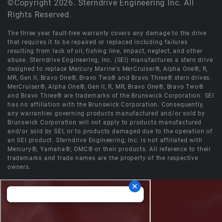
©Copyright 2026. Sterndrive Engineering Inc. All
Rights Reserved.
The three year fault-free warranty covers any damage to the drive
that requires it to be repaired or replaced including failures
resulting from lack of oil, fishing line, impact, neglect, and other
abuse. Sterndrive Engineering, Inc. (SEI) manufactures a stern drive
designed to replace Mercury Marine's MerCruiser®, Alpha One®, R,
MR, Gen II, Bravo One®, Bravo Two® and Bravo Three® stern drives.
MerCruiser®, Alpha One®, Gen II, R, MR, Bravo One®, Bravo Two®
and Bravo Three® are trademarks of the Brunswick Corporation. SEI
has no affiliation with the Brunswick Corporation. Consequently,
any warranties governing products manufactured and/or sold by
Brunswick Corporation will not apply to products manufactured
and/or sold by SEI, or to products damaged due to the operation of
an SEI product. Sterndrive Engineering, Inc. is not affiliated with
Mercury®; Yamaha®; OMC® or their products. All reference to their
trademarks and trade names are the property of the respective
owners.