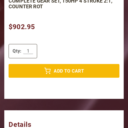
COMPLETE GEAR SET, 150HP 4 STROKE 2:1,
COUNTER ROT
$902.95
Qty:
ADD TO CART
Details