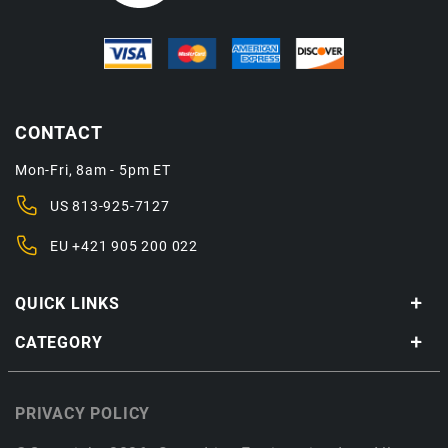
CONTACT
Mon-Fri, 8am - 5pm ET
US
813-925-7127
EU
+421 905 200 022
QUICK LINKS
CATEGORY
PRIVACY POLICY