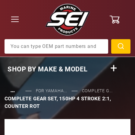
0
Product Search
SHOP BY
MAKE & MODEL
…
FOR YAMAHA...
COMPLETE G...
COMPLETE GEAR SET, 150HP 4 STROKE 2:1,
COUNTER ROT