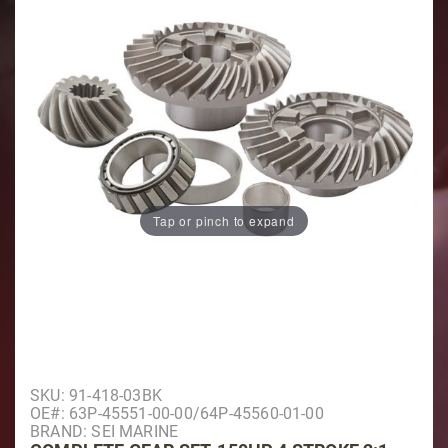
Tap or pinch to expand
Purchase Complete Gear Set, 150HP 4 Stroke 2:1, Cou
SKU: 91-418-03BK
OE#: 63P-45551-00-00/64P-45560-01-00
BRAND: SEI MARINE