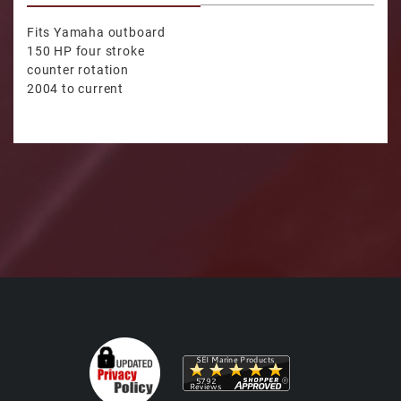
Fits Yamaha outboard
150 HP four stroke
counter rotation
2004 to current