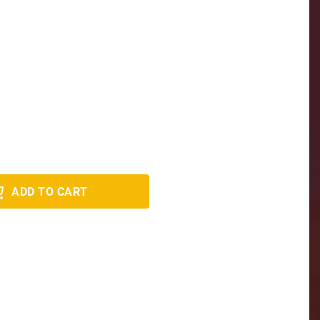
ADD TO CART