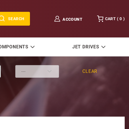
SEARCH
CART (
0
)
ACCOUNT
COMPONENTS
JET DRIVES
CLEAR