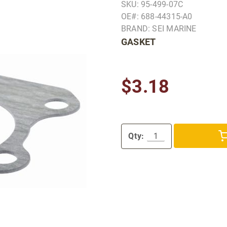
SKU: 95-499-07C
OE#: 688-44315-A0
BRAND: SEI MARINE
GASKET
$3.18
Qty: