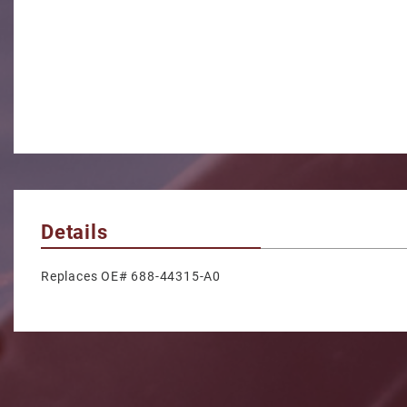
Details
Replaces OE# 688-44315-A0