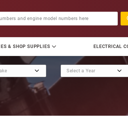
ES & SHOP SUPPLIES
ELECTRICAL 
Purchase Gasket