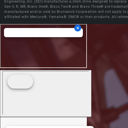
Engineering, Inc. (SEI) manufactures a stern drive designed to replac
Gen II, R, MR, Bravo One®, Bravo Two® and Bravo Three® are trademark
manufactured and/or sold by Brunswick Corporation will not apply to p
affiliated with Mercury®; Yamaha®; OMC® or their products. All refere