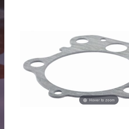
Hover to zoom