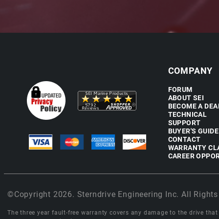
COMPANY
FORUM
ABOUT SEI
BECOME A DEA
TECHNICAL
SUPPORT
BUYER'S GUIDE
CONTACT
WARRANTY CL
CAREER OPPOR
©Copyright 2026. Sterndrive Engineering Inc. All Rights
The three year fault-free warranty covers any damage to the drive that r