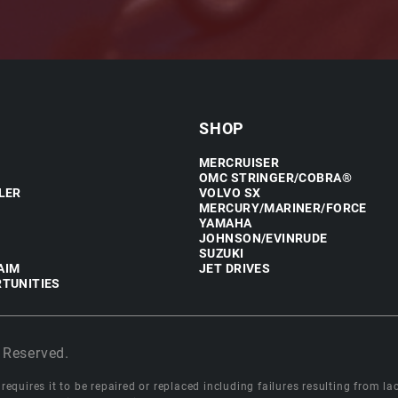
SHOP
MERCRUISER
OMC STRINGER/COBRA®
LER
VOLVO SX
MERCURY/MARINER/FORCE
YAMAHA
JOHNSON/EVINRUDE
SUZUKI
AIM
JET DRIVES
TUNITIES
 Reserved.
equires it to be repaired or replaced including failures resulting from lack