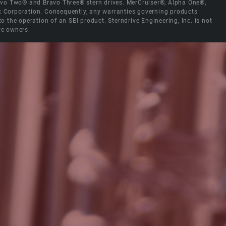
Bravo Two® and Bravo Three® stern drives. MerCruiser®, Alpha One®,
ck Corporation. Consequently, any warranties governing products
the operation of an SEI product. Sterndrive Engineering, Inc. is not
ve owners.