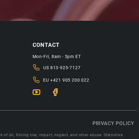
CONTACT
Mon-Fri, 8am - 5pm ET
US
813-925-7127
EU
+421 905 200 022
PRIVACY POLICY
 of oil, fishing line, impact, neglect, and other abuse. Sterndrive