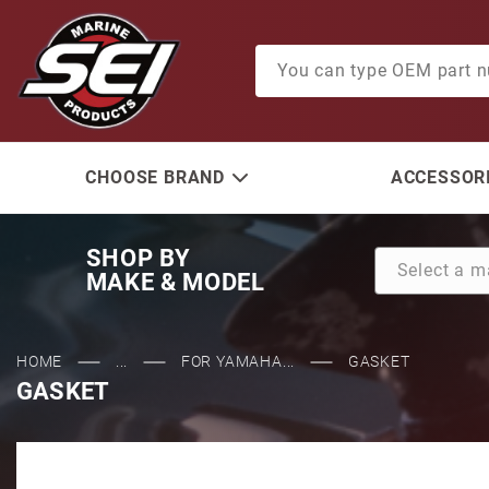
Product Search
CHOOSE BRAND
ACCESSORI
SHOP BY
MAKE & MODEL
HOME
...
FOR YAMAHA...
GASKET
GASKET