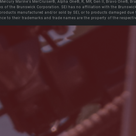
e Mercury Marine's MerCruiser®, Alpha One®, R, MR, Gen II, Bravo One®, 
s of the Brunswick Corporation. SEI has no affiliation with the Brunswi
roducts manufactured and/or sold by SEI, or to products damaged due to 
nce to their trademarks and trade names are the property of the respecti