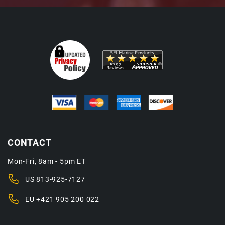
CONTACT
Mon-Fri, 8am - 5pm ET
US
813-925-7127
EU
+421 905 200 022