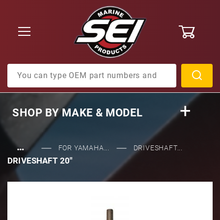
0
Product Search
SHOP BY
MAKE & MODEL
…
FOR YAMAHA...
DRIVESHAFT...
DRIVESHAFT 20"