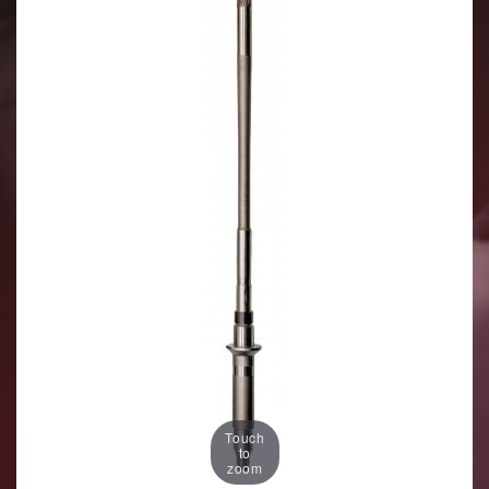
Touch
to
zoom