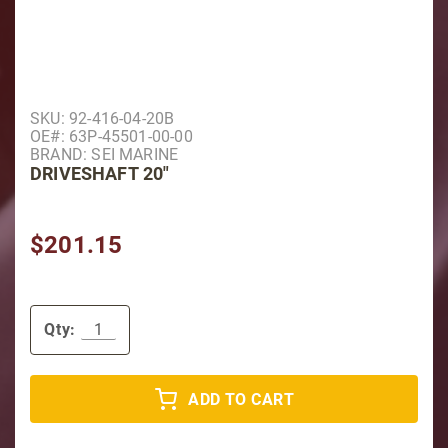
Purchase Driveshaft 20"
SKU: 92-416-04-20B
OE#: 63P-45501-00-00
BRAND: SEI MARINE
DRIVESHAFT 20"
$201.15
Qty:
ADD TO CART