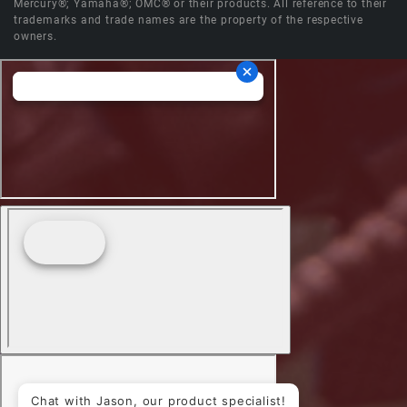
Mercury®; Yamaha®; OMC® or their products. All reference to their
trademarks and trade names are the property of the respective
owners.
Chat with Jason, our product specialist!