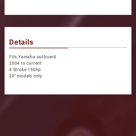
Details
Fits Yamaha outboard
2004 to current
4 Stroke 150hp
20" models only