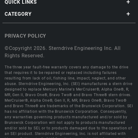
QUICK LINKS
CATEGORY
PRIVACY POLICY
©Copyright 2026. Sterndrive Engineering Inc. All
Rights Reserved.
The three year fault-free warranty covers any damage to the drive
that requires it to be repaired or replaced including failures
resulting from lack of oil, fishing line, impact, neglect, and other
abuse. Sterndrive Engineering, Inc. (SEI) manufactures a stern drive
designed to replace Mercury Marine's MerCruiser®, Alpha One®, R,
MR, Gen II, Bravo One®, Bravo Two® and Bravo Three® stern drives.
MerCruiser®, Alpha One®, Gen II, R, MR, Bravo One®, Bravo Two®
and Bravo Three® are trademarks of the Brunswick Corporation. SEI
has no affiliation with the Brunswick Corporation. Consequently,
any warranties governing products manufactured and/or sold by
Brunswick Corporation will not apply to products manufactured
and/or sold by SEI, or to products damaged due to the operation of
an SEI product. Sterndrive Engineering, Inc. is not affiliated with